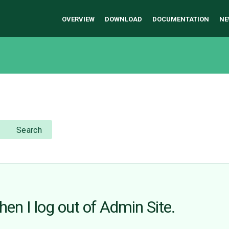
OVERVIEW
DOWNLOAD
DOCUMENTATION
NE
Search
hen I log out of Admin Site.