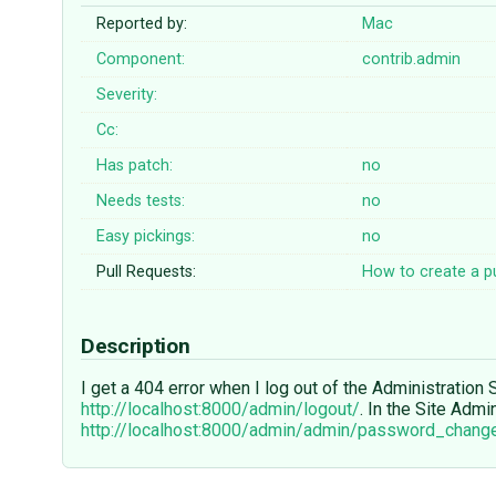
Reported by:
Mac
Component:
contrib.admin
Severity:
Cc:
Has patch:
no
Needs tests:
no
Easy pickings:
no
Pull Requests:
How to create a pu
Description
I get a 404 error when I log out of the Administration S
http://localhost:8000/admin/logout/
. In the Site Adm
http://localhost:8000/admin/admin/password_chang