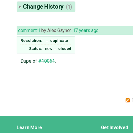
Change History
(1)
comment:1
by
Alex Gaynor
,
17 years ago
Resolution:
→
duplicate
Status:
new
→
closed
Dupe of
#10061
.
Django
Learn More
Get Involved
Links