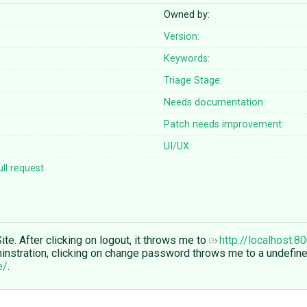
Owned by:
Version:
Keywords:
Triage Stage:
Needs documentation:
Patch needs improvement:
UI/UX:
ll request
ite. After clicking on logout, it throws me to
http://localhost:
ininstration, clicking on change password throws me to a undefine
e/
.