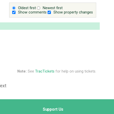
Oldest first
Newest first
Show comments
Show property changes
Note:
See
TracTickets
for help on using tickets.
Text
Support Us