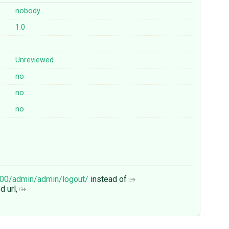
nobody
1.0
Unreviewed
no
no
no
8000/admin/admin/logout/
instead of
d url,