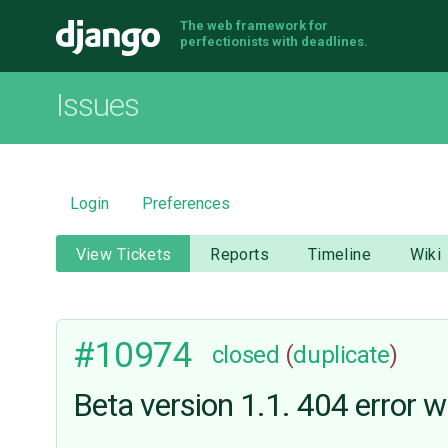
The web framework for
Django
perfectionists with deadlines.
Issues
Login
Preferences
View Tickets
Reports
Timeline
Wiki
#10974
closed
(
duplicate
)
Beta version 1.1. 404 error w