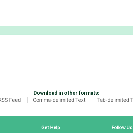
Download in other formats:
RSS Feed
Comma-delimited Text
Tab-delimited 
Get Help
Follow Us