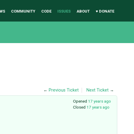
WS
COMMUNITY
CODE
ISSUES
ABOUT
♥ DONATE
←
Previous Ticket
Next Ticket
→
Opened
17 years ago
Closed
17 years ago