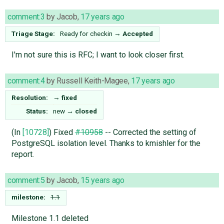
comment:3
by
Jacob
,
17 years ago
Triage Stage:
Ready for checkin
→
Accepted
I'm not sure this is RFC; I want to look closer first.
comment:4
by
Russell Keith-Magee
,
17 years ago
Resolution:
→
fixed
Status:
new
→
closed
(In
[10728]
) Fixed
#10958
-- Corrected the setting of
PostgreSQL isolation level. Thanks to kmishler for the
report.
comment:5
by
Jacob
,
15 years ago
milestone:
1.1
Milestone 1.1 deleted