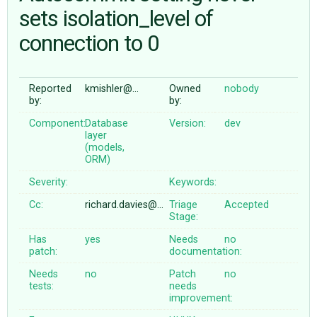
sets isolation_level of
connection to 0
ABOUT
♥ DONATE
Reported
kmishler@…
Owned
nobody
by:
by:
Component:
Database
Version:
dev
layer
(models,
ORM)
Severity:
Keywords:
Cc:
richard.davies@…
Triage
Accepted
Stage:
Has
yes
Needs
no
patch:
documentation:
Needs
no
Patch
no
tests:
needs
improvement: