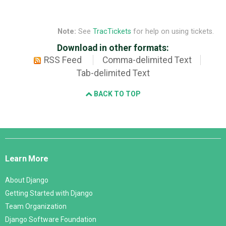
Note:
See
TracTickets
for help on using tickets.
Download in other formats:
RSS Feed
Comma-delimited Text
Tab-delimited Text
BACK TO TOP
Django
Links
Learn More
About Django
Getting Started with Django
Team Organization
Django Software Foundation