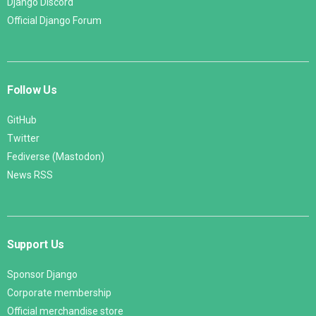
Django Discord
Official Django Forum
Follow Us
GitHub
Twitter
Fediverse (Mastodon)
News RSS
Support Us
Sponsor Django
Corporate membership
Official merchandise store