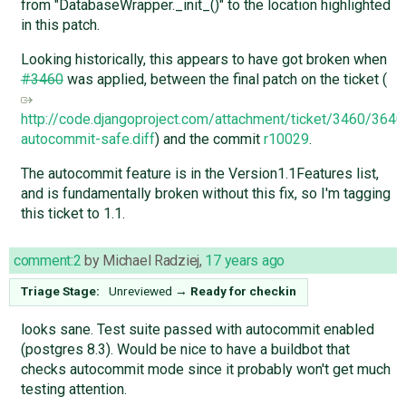
from "DatabaseWrapper._init_()" to the location highlighted
in this patch.
Looking historically, this appears to have got broken when
#3460
was applied, between the final patch on the ticket (
http://code.djangoproject.com/attachment/ticket/3460/364
autocommit-safe.diff
) and the commit
r10029
.
The autocommit feature is in the Version1.1Features list,
and is fundamentally broken without this fix, so I'm tagging
this ticket to 1.1.
comment:2
by
Michael Radziej
,
17 years ago
Triage Stage:
Unreviewed
→
Ready for checkin
looks sane. Test suite passed with autocommit enabled
(postgres 8.3). Would be nice to have a buildbot that
checks autocommit mode since it probably won't get much
testing attention.