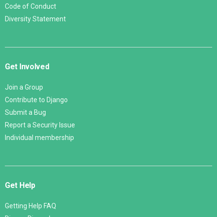
Code of Conduct
Diversity Statement
Get Involved
Join a Group
Contribute to Django
Submit a Bug
Report a Security Issue
Individual membership
Get Help
Getting Help FAQ