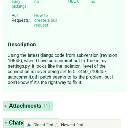
Easy
no
UI/UX:
no
pickings:
Pull
How to
Requests:
create a pull
request
Description
Using the latest django code from subversion (revision
10645), when I have autocommit set to True in my
settings.py, it looks like the isolation_level of the
connection is never being set to 0. 3460_r10645-
autocommit.diff patch seems to fix the problem, but I
don't know if it's the right way to fix it.
Attachments
(1)
Change History
(6)
Oldest first
Newest first