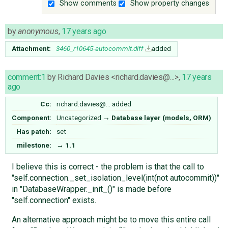
Show comments
Show property changes
by
anonymous
,
17 years ago
Attachment:
3460_r10645-autocommit.diff
added
comment:1
by
Richard Davies <richard.davies@…>
,
17 years
ago
Cc:
richard.davies@…
added
Component:
Uncategorized
→
Database layer (models, ORM)
Has patch:
set
milestone:
→
1.1
I believe this is correct - the problem is that the call to
"self.connection._set_isolation_level(int(not autocommit))"
in "DatabaseWrapper._init_()" is made before
"self.connection" exists.
An alternative approach might be to move this entire call