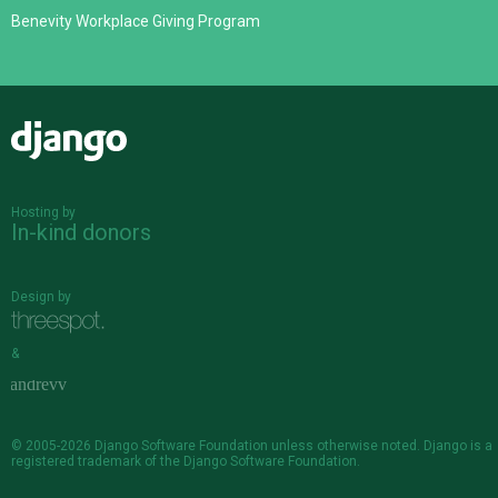
Benevity Workplace Giving Program
Django
Hosting by
In-kind donors
Design by
&
© 2005-2026
Django Software Foundation
unless otherwise noted. Django is a
registered trademark
of the Django Software Foundation.