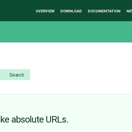
OVERVIEW
DOWNLOAD
DOCUMENTATION
NE
Search
ake absolute URLs.