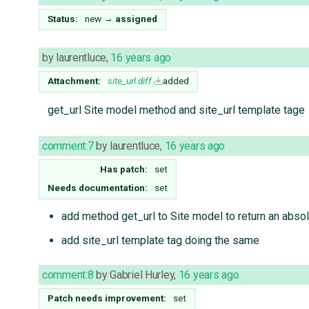
Status:
new
→
assigned
by
laurentluce
,
16 years ago
Attachment:
site_url.diff
added
get_url Site model method and site_url template tage
comment:7
by
laurentluce
,
16 years ago
Has patch:
set
Needs documentation:
set
add method get_url to Site model to return an absol
add site_url template tag doing the same
comment:8
by
Gabriel Hurley
,
16 years ago
Patch needs improvement:
set