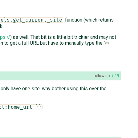
function (which returns
dels.get_current_site
k.
tps://
) as well. That bit is a little bit trickier and may not
n to get a full URL but have to manually type the "
follow-up:
19
u only have one site, why bother using this over the
rl:home_url }}