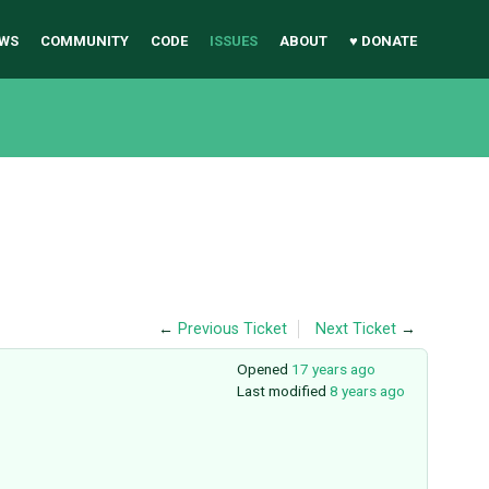
WS
COMMUNITY
CODE
ISSUES
ABOUT
♥ DONATE
←
Previous Ticket
Next Ticket
→
Opened
17 years ago
Last modified
8 years ago