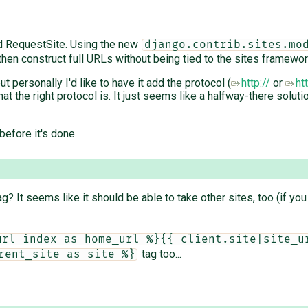
nd RequestSite. Using the new
django.contrib.sites.mo
then construct full URLs without being tied to the sites framewor
t personally I'd like to have it add the protocol (
http://
or
ht
t the right protocol is. It just seems like a halfway-there solutio
efore it's done.
g? It seems like it should be able to take other sites, too (if yo
url index as home_url %}{{ client.site|site_u
tag too...
rent_site as site %}