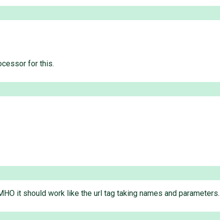
cessor for this.
. IMHO it should work like the url tag taking names and parameters.