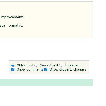
s improvement".
sual format is:
Oldest first
Newest first
Threaded
Show comments
Show property changes