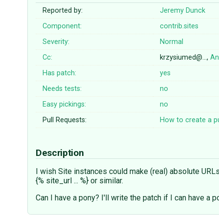
Reported by:
Jeremy Dunck
Component:
contrib.sites
Severity:
Normal
Cc:
krzysiumed@…,
An
Has patch:
yes
Needs tests:
no
Easy pickings:
no
Pull Requests:
How to create a pu
Description
I wish Site instances could make (real) absolute URLs (
{% site_url ... %} or similar.
Can I have a pony? I'll write the patch if I can have a p