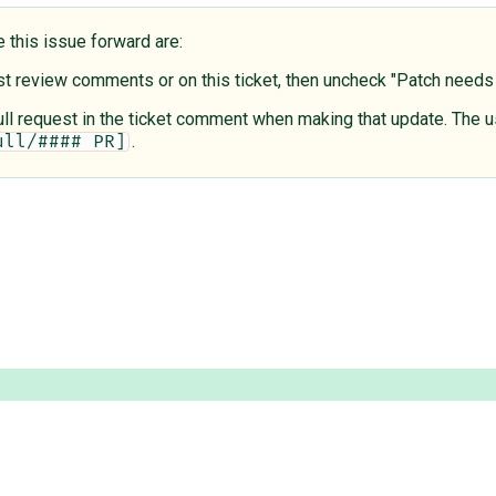
e this issue forward are:
est review comments or on this ticket, then uncheck "Patch need
 pull request in the ticket comment when making that update. The u
.
ull/#### PR]