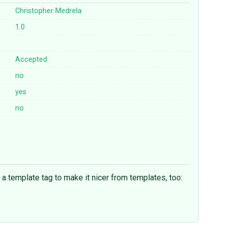
Christopher Medrela
1.0
Accepted
no
yes
no
d a template tag to make it nicer from templates, too: