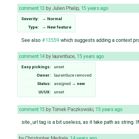
comment:13
by
Julien Phalip
,
15 years ago
Severity:
→
Normal
Type:
→
New feature
See also
#13559
which suggests adding a context pro
comment:14
by
laurentluce
,
15 years ago
Easy pickings:
unset
Owner:
laurentluce
removed
Status:
assigned
→
new
UI/UX:
unset
comment:15
by
Tomek Paczkowski
,
15 years ago
site_url tag is a bit useless, as it take path as string
by
Christopher Medrela
,
14 years ago