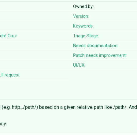
Owned by:
Version:
Keywords:
dré Cruz
Triage Stage:
Needs documentation:
Patch needs improvement:
UI/UX:
ll request
e.g. http.../path/) based on a given relative path like /path/. An
ony.