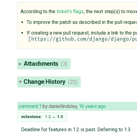
According to the
ticket's flags
, the next step(s) to mov
To improve the patch as described in the pull requ
If creating a new pull request, include a link to the
[https://github.com/django/django/p
Attachments
(3)
Change History
(23)
comment:1
by
daniellindsley
,
16 years ago
milestone:
1.2
→
1.3
Deadline for features in 1.2 is past. Deferring to 1.3.