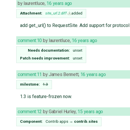
by
laurentluce
,
16 years ago
Attachment:
site_url.2.diff
added
add get_url() to RequestSite. Add support for protocol 
comment:10
by
laurentluce
,
16 years ago
Needs documentation:
unset
Patch needs improvement:
unset
comment:11
by
James Bennett
,
16 years ago
milestone:
1.3
1.3 is feature-frozen now.
comment:12
by
Gabriel Hurley
,
15 years ago
Component:
Contrib apps
→
contrib.sites