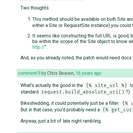
Two thoughts:
This method should be available on both Site a
either a Site or RequestSite instance) you could 
It seems like constructing the full URL is good, bu
be within the scope of the Site object to know wha
http://
".
And, as you already noted, the patch would need docs b
comment:9
by
Chris Beaven
,
16 years ago
What's actually the good in the
ta
{% site_url %}
standard
?)
request.build_absolute_uri()
Bikeshedding, it could potentially just be a filter:
{% 
But in that case, you'd probably need a
{% get_cur
Anyway, just a bit of late night rambling.