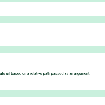
ute url based on a relative path passed as an argument.