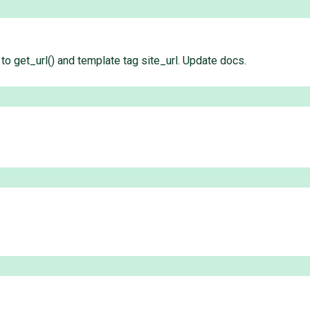
to get_url() and template tag site_url. Update docs.