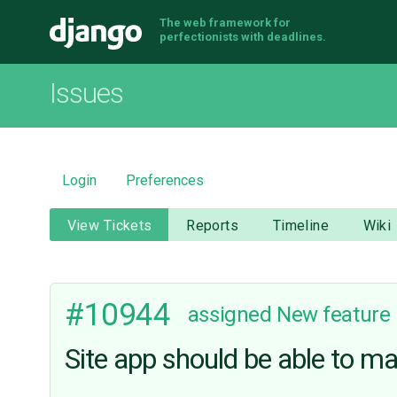
The web framework for
Django
perfectionists with deadlines.
Issues
Login
Preferences
View Tickets
Reports
Timeline
Wiki
#10944
assigned
New feature
Site app should be able to m