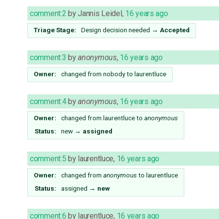
comment:2
by
Jannis Leidel
,
16 years ago
Triage Stage:
Design decision needed
→
Accepted
comment:3
by
anonymous
,
16 years ago
Owner:
changed from
nobody
to
laurentluce
comment:4
by
anonymous
,
16 years ago
Owner:
changed from
laurentluce
to
anonymous
Status:
new
→
assigned
comment:5
by
laurentluce
,
16 years ago
Owner:
changed from
anonymous
to
laurentluce
Status:
assigned
→
new
comment:6
by
laurentluce
,
16 years ago