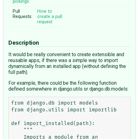
pickings:
Pull
How to
Requests:
create a pull
request
Description
It would be really convenient to create extensible and
reusable apps, if there was a simple way to import
dynamically from an installed app (without defining the
full path).
For example, there could be the following function
defined somewhere in django.utils or django.db.models:
from django.db import models

from django.utils import importlib

def import_installed(path):

    """

    Imports a module from an 