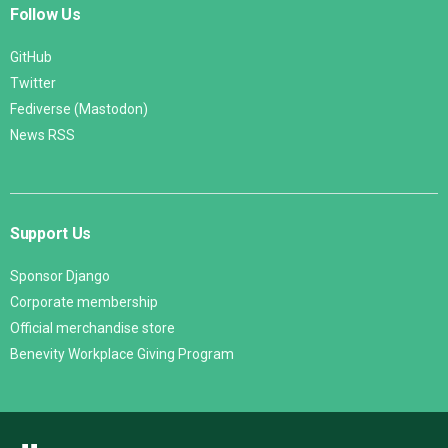
Follow Us
GitHub
Twitter
Fediverse (Mastodon)
News RSS
Support Us
Sponsor Django
Corporate membership
Official merchandise store
Benevity Workplace Giving Program