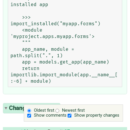
installed app

    >>> 
import_installed("myapp.forms")

    <module 
'myproject.apps.myapp.forms'>

    """

    app_name, module = 
path.split(".", 1)

    app = models.get_app(app_name)

    return 
importlib.import_module(app.__name__[
Change History
(2)
Oldest first
Newest first
Show comments
Show property changes