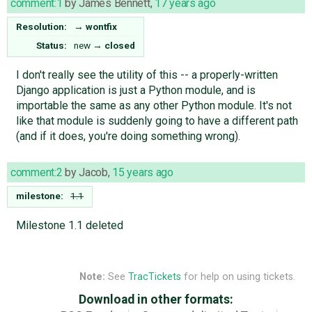
comment:1
by
James Bennett
,
17 years ago
Resolution:
→
wontfix
Status:
new
→
closed
I don't really see the utility of this -- a properly-written
Django application is just a Python module, and is
importable the same as any other Python module. It's not
like that module is suddenly going to have a different path
(and if it does, you're doing something wrong).
comment:2
by
Jacob
,
15 years ago
milestone:
1.1
Milestone 1.1 deleted
Note:
See
TracTickets
for help on using tickets.
Download in other formats: