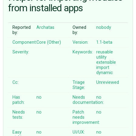
from installed apps
ABOUT
Reported
Archatas
Owned
nobody
by:
by:
♥ DONATE
Component:
Core (Other)
Version:
1.1-beta
Severity:
Keywords:
reusable
utility
extensible
import
dynamic
Cc:
Triage
Unreviewed
Stage:
Has
no
Needs
no
patch:
documentation:
Needs
no
Patch
no
tests:
needs
improvement:
Easy
no
UI/UX:
no