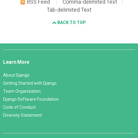
RSS Feed
Comma-delimited Text
Tab-delimited Text
BACK TO TOP
Django
Links
Learn More
About Django
Getting Started with Django
Team Organization
Django Software Foundation
Code of Conduct
Diversity Statement