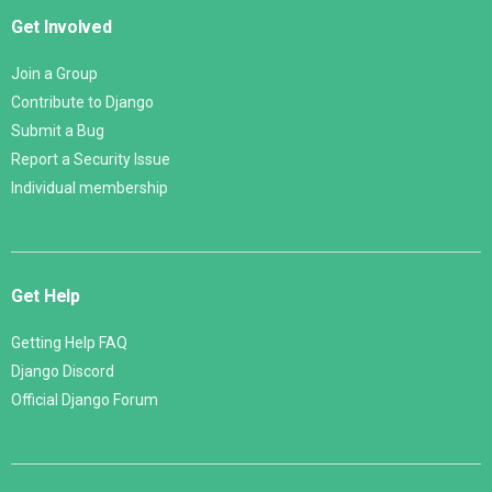
Get Involved
Join a Group
Contribute to Django
Submit a Bug
Report a Security Issue
Individual membership
Get Help
Getting Help FAQ
Django Discord
Official Django Forum