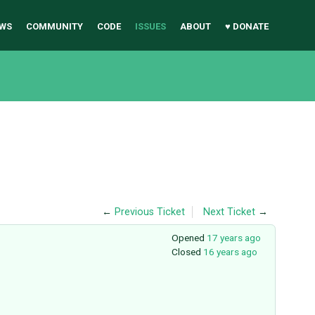
WS
COMMUNITY
CODE
ISSUES
ABOUT
♥ DONATE
←
Previous Ticket
Next Ticket
→
Opened
17 years ago
Closed
16 years ago