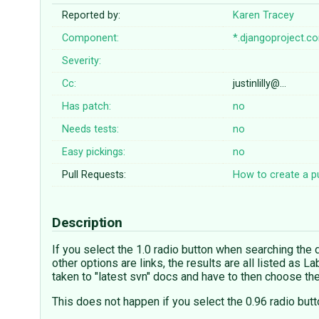
Reported by:
Karen Tracey
Component:
*.djangoproject.c
Severity:
Cc:
justinlilly@…
Has patch:
no
Needs tests:
no
Easy pickings:
no
Pull Requests:
How to create a pu
Description
If you select the 1.0 radio button when searching the do
other options are links, the results are all listed as L
taken to "latest svn" docs and have to then choose the
This does not happen if you select the 0.96 radio butto