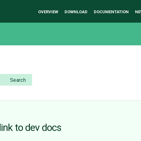
OVERVIEW
DOWNLOAD
DOCUMENTATION
NE
Search
link to dev docs