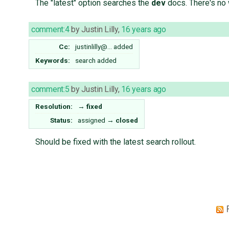
The "latest" option searches the
dev
docs. There's no 
comment:4
by
Justin Lilly
,
16 years ago
Cc:
justinlilly@…
added
Keywords:
search added
comment:5
by
Justin Lilly
,
16 years ago
Resolution:
→
fixed
Status:
assigned
→
closed
Should be fixed with the latest search rollout.