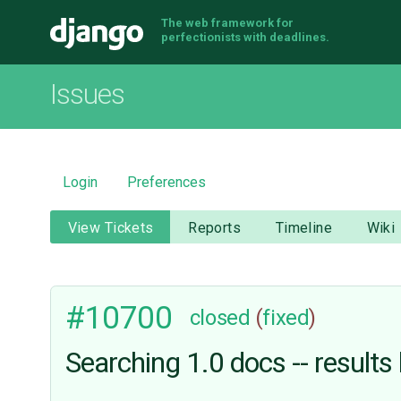
The web framework for
Django
perfectionists with deadlines.
Issues
Login
Preferences
View Tickets
Reports
Timeline
Wiki
#10700
closed
(
fixed
)
Searching 1.0 docs -- results 