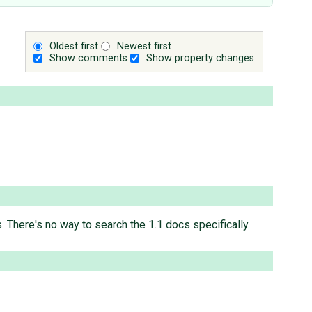
Oldest first
Newest first
Show comments
Show property changes
 There's no way to search the 1.1 docs specifically.