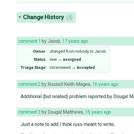
Change History
(5)
comment:1
by
Jacob
,
17 years ago
Owner:
changed from
nobody
to
Jacob
Status:
new
→
assigned
Triage Stage:
Unreviewed
→
Accepted
comment:2
by
Russell Keith-Magee
,
16 years ago
Additional (but related) problem reported by Dougal Ma
comment:3
by
Dougal Matthews
,
16 years ago
Just a note to add I think russ meant to write;