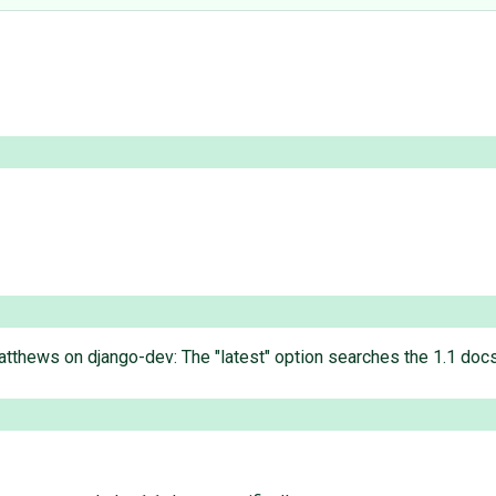
tthews on django-dev: The "latest" option searches the 1.1 docs.