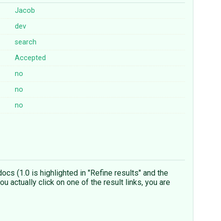
Jacob
dev
search
Accepted
no
no
no
ocs (1.0 is highlighted in "Refine results" and the
u actually click on one of the result links, you are