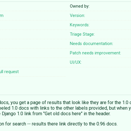
Owned by:
om
Version:
Keywords:
Triage Stage:
Needs documentation:
Patch needs improvement:
UI/UX:
ll request
cs, you get a page of results that look like they are for the 1.0 d
abeled 1.0 docs with links to the other labels provided, but when yo
 Django 1.0 link from "Get old docs here" in the header.
n for search -- results there link directly to the 0.96 docs.