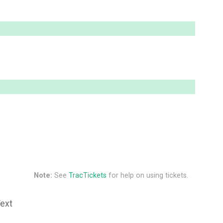
Note:
See
TracTickets
for help on using tickets.
Text