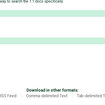
way to search the 1.1 docs specifically.
Download in other formats:
RSS Feed
Comma-delimited Text
Tab-delimited 