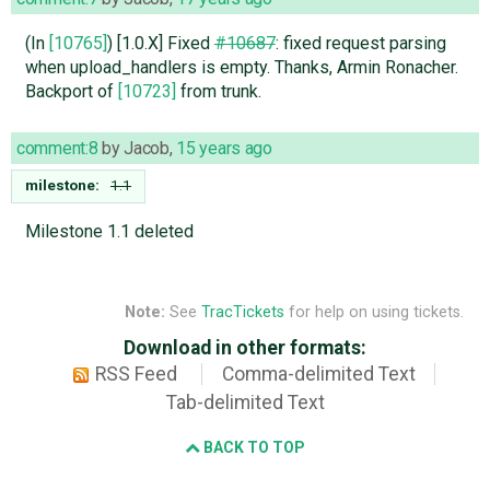
(In
[10765]
) [1.0.X] Fixed
#10687
: fixed request parsing
when upload_handlers is empty. Thanks, Armin Ronacher.
Backport of
[10723]
from trunk.
comment:8
by
Jacob
,
15 years ago
milestone:
1.1
Milestone 1.1 deleted
Note:
See
TracTickets
for help on using tickets.
Download in other formats:
RSS Feed
Comma-delimited Text
Tab-delimited Text
BACK TO TOP