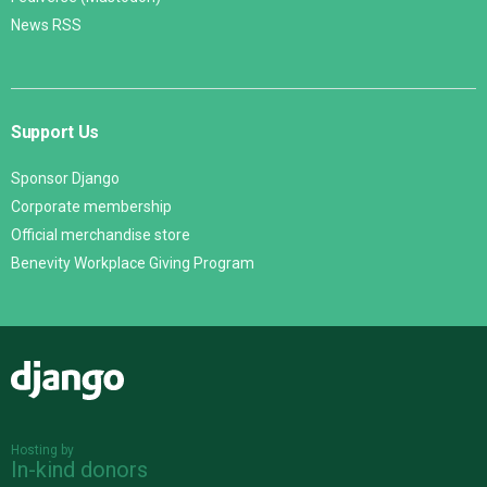
News RSS
Support Us
Sponsor Django
Corporate membership
Official merchandise store
Benevity Workplace Giving Program
Django
Hosting by
In-kind donors