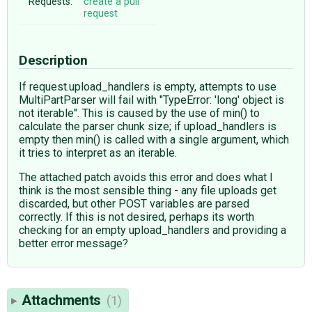
Requests:
create a pull
request
Description
If request.upload_handlers is empty, attempts to use
MultiPartParser will fail with "TypeError: 'long' object is
not iterable". This is caused by the use of min() to
calculate the parser chunk size; if upload_handlers is
empty then min() is called with a single argument, which
it tries to interpret as an iterable.
The attached patch avoids this error and does what I
think is the most sensible thing - any file uploads get
discarded, but other POST variables are parsed
correctly. If this is not desired, perhaps its worth
checking for an empty upload_handlers and providing a
better error message?
Attachments
(1)