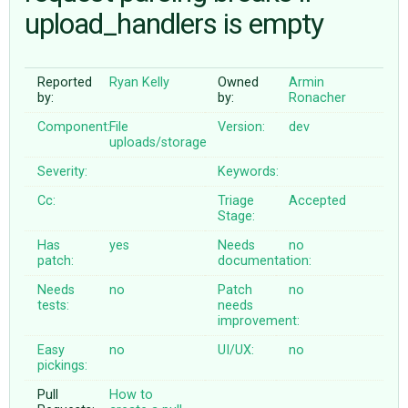
upload_handlers is empty
ABOUT
Reported
Ryan Kelly
Owned
Armin
by:
by:
Ronacher
♥ DONATE
Component:
File
Version:
dev
uploads/storage
Severity:
Keywords:
Cc:
Triage
Accepted
Stage:
Has
yes
Needs
no
patch:
documentation:
Needs
no
Patch
no
tests:
needs
improvement:
Easy
no
UI/UX:
no
pickings:
Pull
How to