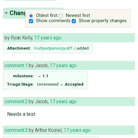
Change History
(9)
Oldest first
Newest first
Show comments
Show property changes
by
Ryan Kelly
,
17 years ago
Attachment:
multipartparser.py.diff
added
comment:1
by
Jacob
,
17 years ago
milestone:
→
1.1
Triage Stage:
Unreviewed
→
Accepted
comment:2
by
Jacob
,
17 years ago
Needs a test.
comment:3
by
Arthur Koziel
,
17 years ago