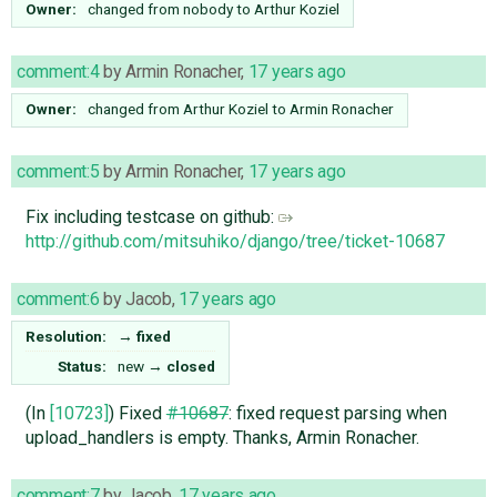
Owner:
changed from
nobody
to
Arthur Koziel
comment:4
by
Armin Ronacher
,
17 years ago
Owner:
changed from
Arthur Koziel
to
Armin Ronacher
comment:5
by
Armin Ronacher
,
17 years ago
Fix including testcase on github:
http://github.com/mitsuhiko/django/tree/ticket-10687
comment:6
by
Jacob
,
17 years ago
Resolution:
→
fixed
Status:
new
→
closed
(In
[10723]
) Fixed
#10687
: fixed request parsing when
upload_handlers is empty. Thanks, Armin Ronacher.
comment:7
by
Jacob
,
17 years ago