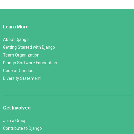
Django
Links
Learn More
About Django
Getting Started with Django
Team Organization
Django Software Foundation
Code of Conduct
Diversity Statement
Get Involved
Join a Group
Contribute to Django