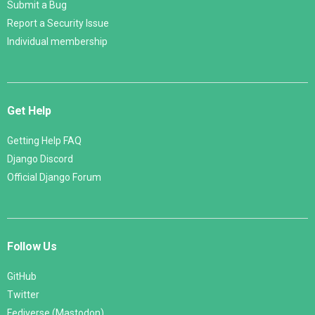
Submit a Bug
Report a Security Issue
Individual membership
Get Help
Getting Help FAQ
Django Discord
Official Django Forum
Follow Us
GitHub
Twitter
Fediverse (Mastodon)