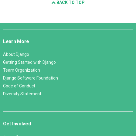
BACK TO TOP
Django
Links
Learn More
About Django
Getting Started with Django
Team Organization
Django Software Foundation
Code of Conduct
Diversity Statement
Get Involved