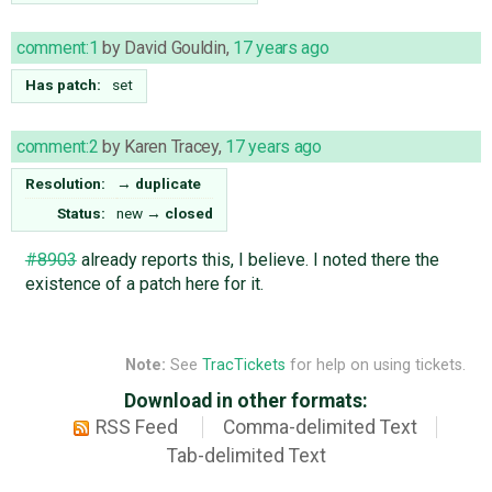
comment:1
by
David Gouldin
,
17 years ago
Has patch:
set
comment:2
by
Karen Tracey
,
17 years ago
Resolution:
→
duplicate
Status:
new
→
closed
#8903
already reports this, I believe. I noted there the
existence of a patch here for it.
Note:
See
TracTickets
for help on using tickets.
Download in other formats:
RSS Feed
Comma-delimited Text
Tab-delimited Text