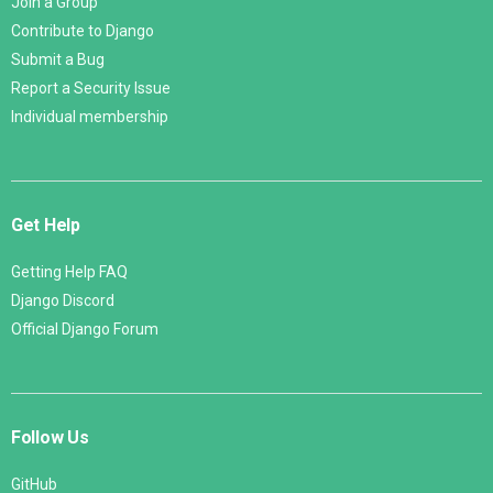
Join a Group
Contribute to Django
Submit a Bug
Report a Security Issue
Individual membership
Get Help
Getting Help FAQ
Django Discord
Official Django Forum
Follow Us
GitHub