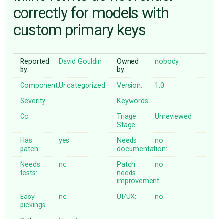
correctly for models with
custom primary keys
ABOUT
♥ DONATE
Reported
David Gouldin
Owned
nobody
by:
by:
Component:
Uncategorized
Version:
1.0
Severity:
Keywords:
Cc:
Triage
Unreviewed
Stage:
Has
yes
Needs
no
patch:
documentation:
Needs
no
Patch
no
tests:
needs
improvement:
Easy
no
UI/UX:
no
pickings: