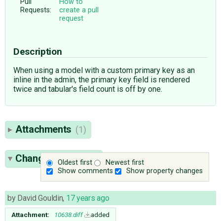
Pull
How to
Requests:
create a pull
request
Description
When using a model with a custom primary key as an
inline in the admin, the primary key field is rendered
twice and tabular's field count is off by one.
Attachments
(1)
Change History
(3)
Oldest first
Newest first
Show comments
Show property changes
by
David Gouldin
,
17 years ago
Attachment:
10638.diff
added