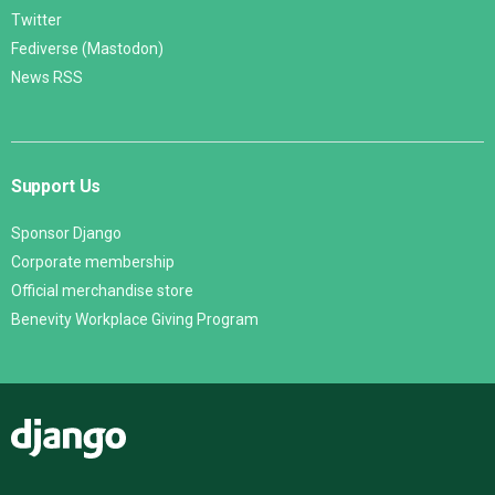
Twitter
Fediverse (Mastodon)
News RSS
Support Us
Sponsor Django
Corporate membership
Official merchandise store
Benevity Workplace Giving Program
Django