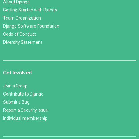
About Django
Getting Started with Django
Team Organization
Django Software Foundation
Code of Conduct
Diversity Statement
Get Involved
Join a Group
Contribute to Django
Submit a Bug
Report a Security Issue
Individual membership