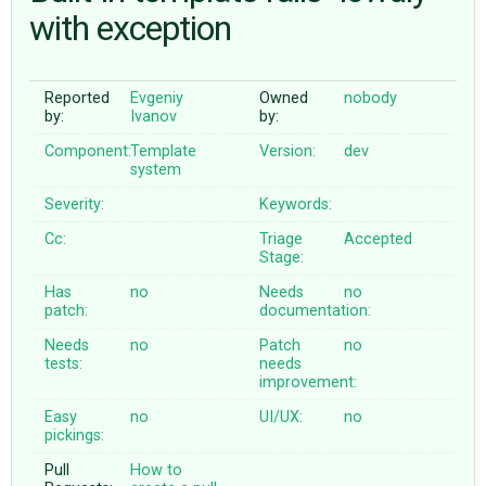
with exception
ABOUT
Reported
Evgeniy
Owned
nobody
by:
Ivanov
by:
♥ DONATE
Component:
Template
Version:
dev
system
Severity:
Keywords:
Cc:
Triage
Accepted
Stage:
Has
no
Needs
no
patch:
documentation:
Needs
no
Patch
no
tests:
needs
improvement:
Easy
no
UI/UX:
no
pickings:
Pull
How to