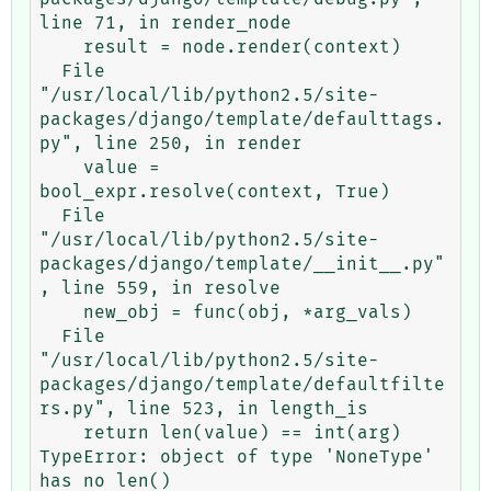
line 71, in render_node

    result = node.render(context)

  File 
"/usr/local/lib/python2.5/site-
packages/django/template/defaulttags.
py", line 250, in render

    value = 
bool_expr.resolve(context, True)

  File 
"/usr/local/lib/python2.5/site-
packages/django/template/__init__.py"
, line 559, in resolve

    new_obj = func(obj, *arg_vals)

  File 
"/usr/local/lib/python2.5/site-
packages/django/template/defaultfilte
rs.py", line 523, in length_is

    return len(value) == int(arg)

TypeError: object of type 'NoneType' 
has no len()
