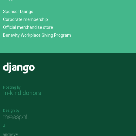
Sponsor Django
Corporate membership
Official merchandise store
Benevity Workplace Giving Program
Django
Hosting by
In-kind donors
Design by
&