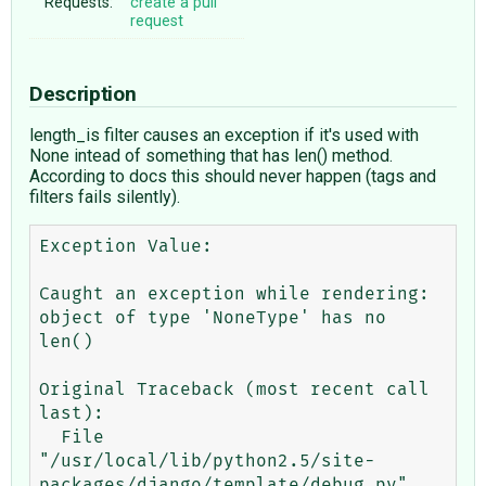
Requests:
create a pull
request
Description
length_is filter causes an exception if it's used with
None intead of something that has len() method.
According to docs this should never happen (tags and
filters fails silently).
Exception Value:  	

Caught an exception while rendering: 
object of type 'NoneType' has no 
len()

Original Traceback (most recent call 
last):

  File 
"/usr/local/lib/python2.5/site-
packages/django/template/debug.py", 