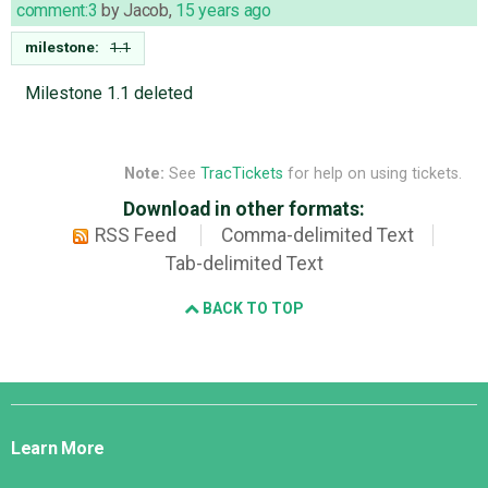
comment:3
by
Jacob
,
15 years ago
milestone:
1.1
Milestone 1.1 deleted
Note:
See
TracTickets
for help on using tickets.
Download in other formats:
RSS Feed
Comma-delimited Text
Tab-delimited Text
BACK TO TOP
Django
Links
Learn More