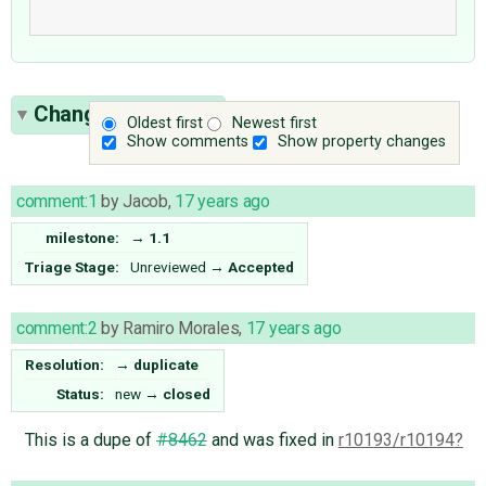
Change History
(3)
Oldest first
Newest first
Show comments
Show property changes
comment:1
by
Jacob
,
17 years ago
milestone:
→
1.1
Triage Stage:
Unreviewed
→
Accepted
comment:2
by
Ramiro Morales
,
17 years ago
Resolution:
→
duplicate
Status:
new
→
closed
This is a dupe of
#8462
and was fixed in
r10193/r10194