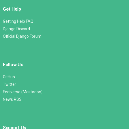
Get Help
Getting Help FAQ
Django Discord
Official Django Forum
Follow Us
GitHub
Twitter
Fediverse (Mastodon)
News RSS
Support Us