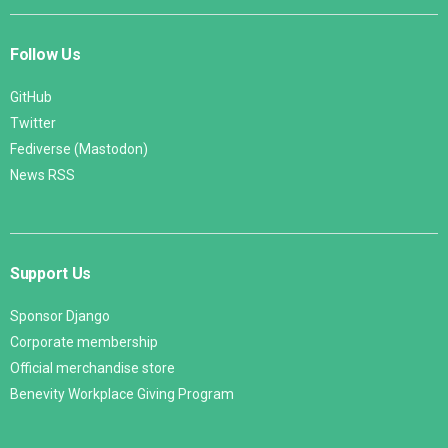
Follow Us
GitHub
Twitter
Fediverse (Mastodon)
News RSS
Support Us
Sponsor Django
Corporate membership
Official merchandise store
Benevity Workplace Giving Program