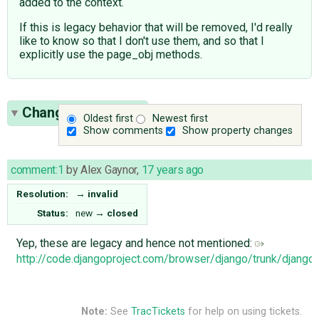
added to the context.
If this is legacy behavior that will be removed, I'd really
like to know so that I don't use them, and so that I
explicitly use the page_obj methods.
Change History
(1)
Oldest first
Newest first
Show comments
Show property changes
comment:1
by
Alex Gaynor
,
17 years ago
Resolution:
→
invalid
Status:
new
→
closed
Yep, these are legacy and hence not mentioned:
http://code.djangoproject.com/browser/django/trunk/django
Note:
See
TracTickets
for help on using tickets.