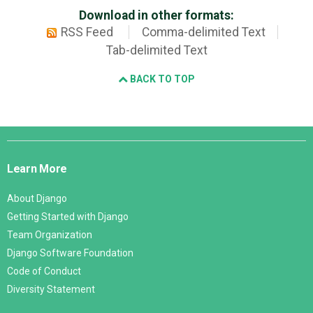
Download in other formats:
RSS Feed
Comma-delimited Text
Tab-delimited Text
BACK TO TOP
Django
Links
Learn More
About Django
Getting Started with Django
Team Organization
Django Software Foundation
Code of Conduct
Diversity Statement