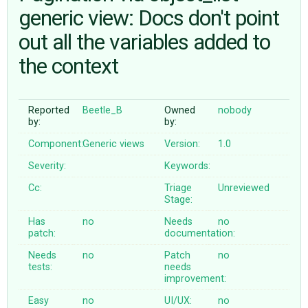
generic view: Docs don't point
out all the variables added to
ABOUT
the context
♥ DONATE
Reported
Beetle_B
Owned
nobody
by:
by:
Component:
Generic views
Version:
1.0
Severity:
Keywords:
Cc:
Triage
Unreviewed
Stage:
Has
no
Needs
no
patch:
documentation:
Needs
no
Patch
no
tests:
needs
improvement:
Easy
no
UI/UX:
no