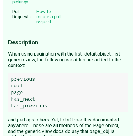
pickings:
Pull
How to
Requests:
create a pull
request
Description
When using pagination with the list_detait.object_list
generic view, the following variables are added to the
context:
previous 

next

page

has_next

and perhaps others. Yet, I don't see this documented
anywhere. These are all methods of the Page object,
and the generic view docs do say that page_obj is