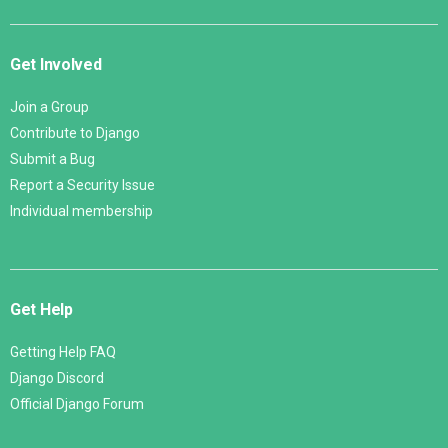
Get Involved
Join a Group
Contribute to Django
Submit a Bug
Report a Security Issue
Individual membership
Get Help
Getting Help FAQ
Django Discord
Official Django Forum