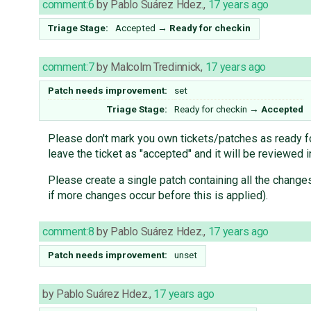
comment:6
by
Pablo Suárez Hdez.
,
17 years ago
Triage Stage:
Accepted
→
Ready for checkin
comment:7
by
Malcolm Tredinnick
,
17 years ago
Patch needs improvement:
set
Triage Stage:
Ready for checkin
→
Accepted
Please don't mark you own tickets/patches as ready for
leave the ticket as "accepted" and it will be reviewed 
Please create a single patch containing all the change
if more changes occur before this is applied).
comment:8
by
Pablo Suárez Hdez.
,
17 years ago
Patch needs improvement:
unset
by
Pablo Suárez Hdez.
,
17 years ago