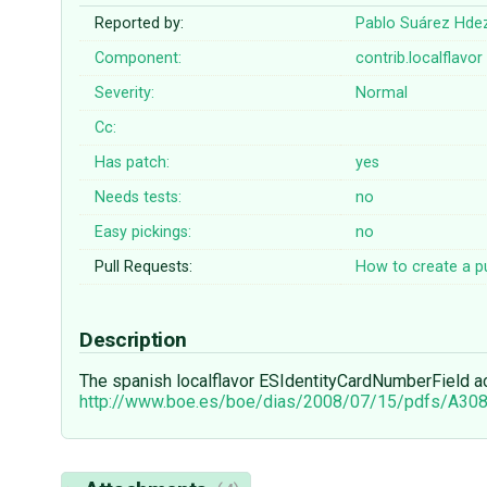
Reported by:
Pablo Suárez Hde
Component:
contrib.localflavor
Severity:
Normal
Cc:
Has patch:
yes
Needs tests:
no
Easy pickings:
no
Pull Requests:
How to create a pu
Description
The spanish localflavor ESIdentityCardNumberField acc
http://www.boe.es/boe/dias/2008/07/15/pdfs/A30