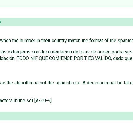
o
s when the number in their country match the format of the spanis
icas extranjeras con documentación del pais de origen podrá sust
 validación: TODO NIF QUE COMIENCE POR T ES VÁLIDO, dado que el
use the algorithm is not the spanish one. A decision must be take
acters in the set [A-Z0-9].