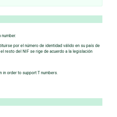
h number.
ituirse por el número de identidad válido en su país de
 resto del NIF se rige de acuerdo a la legislación
n in order to support T numbers.