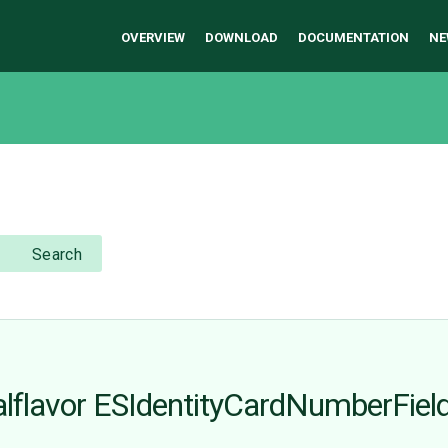
OVERVIEW
DOWNLOAD
DOCUMENTATION
NE
Search
ocalflavor ESIdentityCardNumberFiel