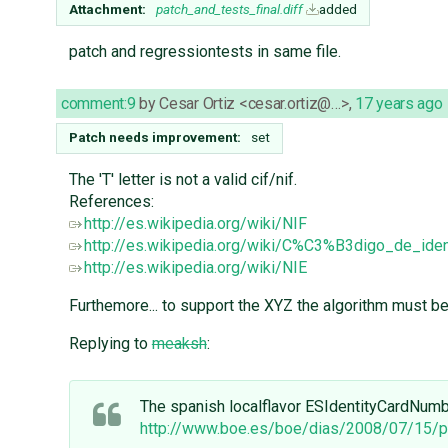
Attachment:
patch_and_tests_final.diff
added
patch and regressiontests in same file.
comment:9
by
Cesar Ortiz <cesar.ortiz@…>
,
17 years ago
Patch needs improvement:
set
The 'T' letter is not a valid cif/nif.
References:
http://es.wikipedia.org/wiki/NIF
http://es.wikipedia.org/wiki/C%C3%B3digo_de_iden
http://es.wikipedia.org/wiki/NIE
Furthemore... to support the XYZ the algorithm must be c
Replying to
meaksh
:
The spanish localflavor ESIdentityCardNumber
http://www.boe.es/boe/dias/2008/07/15/