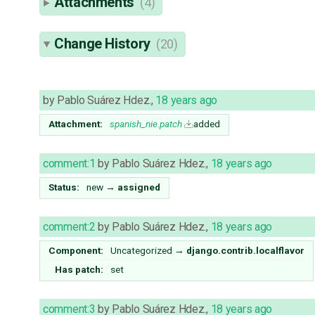
Attachments
(4)
Change History
(20)
by
Pablo Suárez Hdez.
,
18 years ago
Attachment:
spanish_nie.patch
added
comment:1
by
Pablo Suárez Hdez.
,
18 years ago
Status:
new
→
assigned
comment:2
by
Pablo Suárez Hdez.
,
18 years ago
Component:
Uncategorized
→
django.contrib.localflavor
Has patch:
set
comment:3
by
Pablo Suárez Hdez.
,
18 years ago