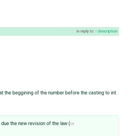
in reply to:
description
 at the beggining of the number before the casting to int.
 due the new revision of the law (