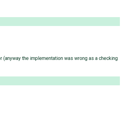
sider (anyway the implementation was wrong as a checking