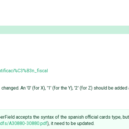
tificaci%C3%B3n_fiscal
hanged. An '0' (for X), '1' (for the Y), '2' (for Z) should be added
Field accepts the syntax of the spanish official cards type, but
pdfs/A30880-30880.pdf
), it need to be updated.