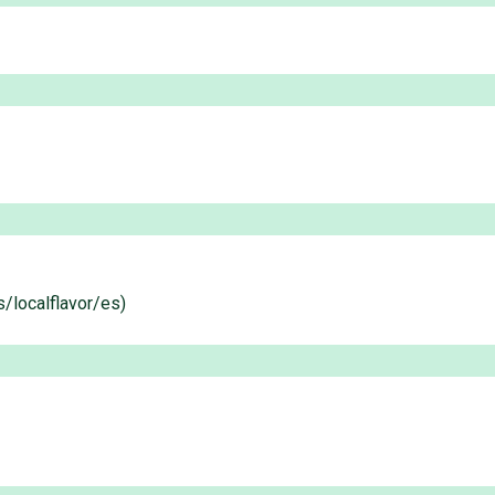
s/localflavor/es)