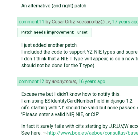
An alternative (and right) patch
comment:11
by
Cesar Ortiz <cesar.ortiz@…>
,
17 years ag
Patch needs improvement:
unset
I just added another patch.
I included the code to support YZ NIE types and supre
I don´t think that a NIE T type will appear, is so a ne
should not be done for the T type).
comment:12
by
anonymous
,
16 years ago
Excuse me but I didn't know how to notify this.
I am using ESIdentityCardNumberField in django 1.2.
cifs starting with "J" should be valid but none passes va
'Please enter a valid NIF, NIE, or CIF.'
In fact it surely fails with cifs starting by J,R,U,V,W a
See here:
http://www.boe.es/aeboe/consultas/ba