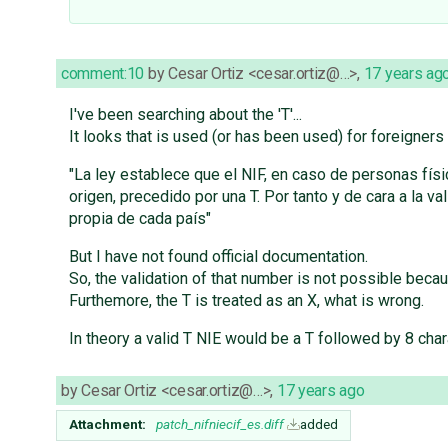
comment:10
by
Cesar Ortiz <cesar.ortiz@…>
,
17 years ag
I've been searching about the 'T'...
It looks that is used (or has been used) for foreigner
"La ley establece que el NIF, en caso de personas fís
origen, precedido por una T. Por tanto y de cara a la
propia de cada país"
But I have not found official documentation.
So, the validation of that number is not possible beca
Furthemore, the T is treated as an X, what is wrong.
In theory a valid T NIE would be a T followed by 8 char
by
Cesar Ortiz <cesar.ortiz@…>
,
17 years ago
Attachment:
patch_nifniecif_es.diff
added