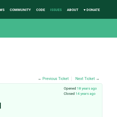
WS
COMMUNITY
CODE
ISSUES
ABOUT
♥ DONATE
←
Previous Ticket
Next Ticket
→
Opened
18 years ago
Closed
14 years ago
d