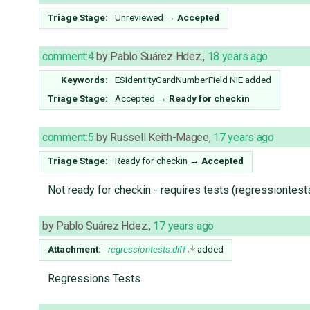
Triage Stage:
Unreviewed
→
Accepted
comment:4
by
Pablo Suárez Hdez.
,
18 years ago
Keywords:
ESIdentityCardNumberField NIE added
Triage Stage:
Accepted
→
Ready for checkin
comment:5
by
Russell Keith-Magee
,
17 years ago
Triage Stage:
Ready for checkin
→
Accepted
Not ready for checkin - requires tests (regressiontest
by
Pablo Suárez Hdez.
,
17 years ago
Attachment:
regressiontests.diff
added
Regressions Tests