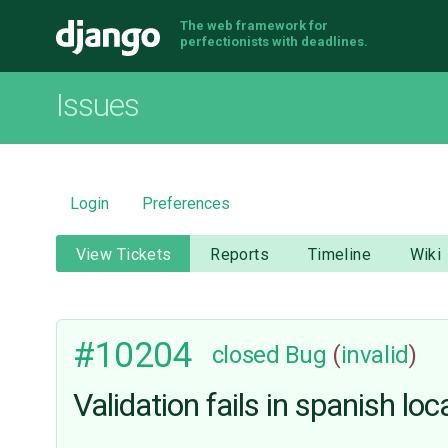
The web framework for
Django
perfectionists with deadlines.
Issues
Login
Preferences
View Tickets
Reports
Timeline
Wiki
#10204
closed
Bug
(
invalid
)
Validation fails in spanish l