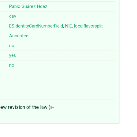
Pablo Suárez Hdez.
dev
ESIdentityCardNumberField
,
NIE
,
localflavorsplit
Accepted
no
yes
no
ew revision of the law (