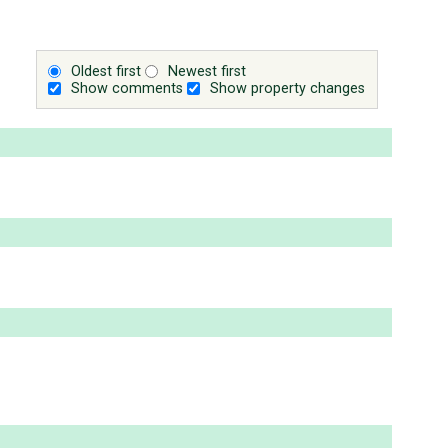
Oldest first
Newest first
Show comments
Show property changes