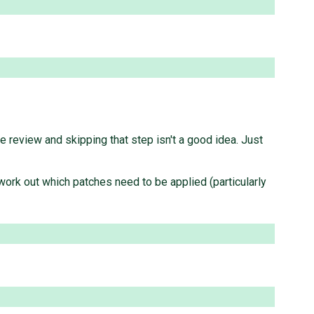
 review and skipping that step isn't a good idea. Just
work out which patches need to be applied (particularly