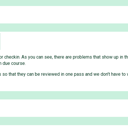
 checkin. As you can see, there are problems that show up in the
in due course.
s so that they can be reviewed in one pass and we don't have to 