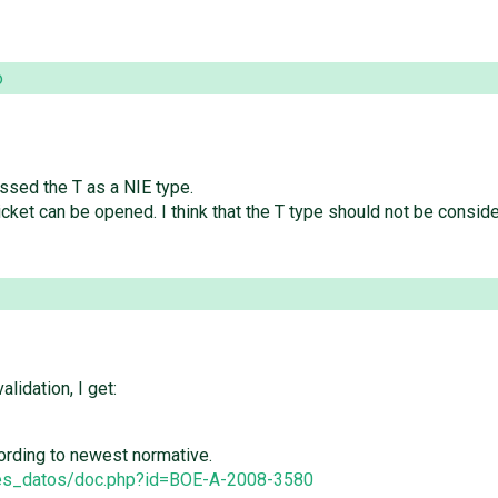
o
ssed the T as a NIE type.
w ticket can be opened. I think that the T type should not be con
lidation, I get:
ccording to newest normative.
ses_datos/doc.php?id=BOE-A-2008-3580