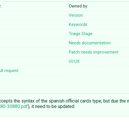
z.
Owned by:
Version:
Keywords:
Triage Stage:
Needs documentation:
Patch needs improvement:
UI/UX:
ll request
epts the syntax of the spanish official cards type, but due the n
880-30880.pdf
), it need to be updated.