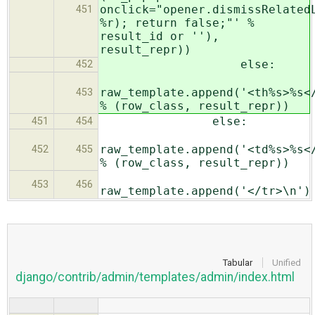
onclick="opener.dismissRelated
451
%r); return false;"' %
result_id or ''),
result_repr))
else:
452
raw_template.append('<th%s>%s<
453
% (row_class, result_repr))
else:
451
454
raw_template.append('<td%s>%s<
452
455
% (row_class, result_repr))
453
456
raw_template.append('</tr>\n')
Tabular
Unified
django/contrib/admin/templates/admin/index.html