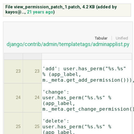
File view_permission_patch_1.patch,
4.2 KB
(added by
kayos@…
,
21 years ago
)
ABOUT
♥ DONATE
Tabular
Unified
django/contrib/admin/templatetags/adminapplist.py
'add': user.has_perm("%s.%s"
23
23
% (app_label,
m._meta.get_add_permission()))
'change':
user.has_perm("%s.%s" %
24
24
(app_label,
m._meta.get_change_permission(
'delete':
user.has_perm("%s.%s" %
25
25
(app_label,