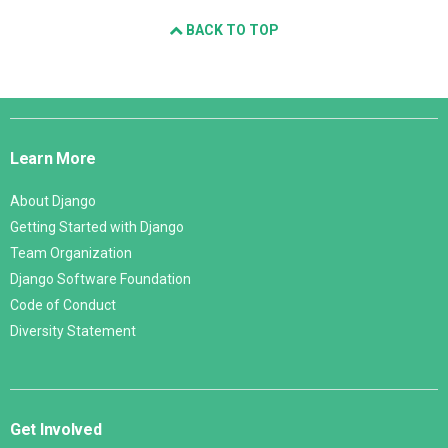
BACK TO TOP
Django
Links
Learn More
About Django
Getting Started with Django
Team Organization
Django Software Foundation
Code of Conduct
Diversity Statement
Get Involved