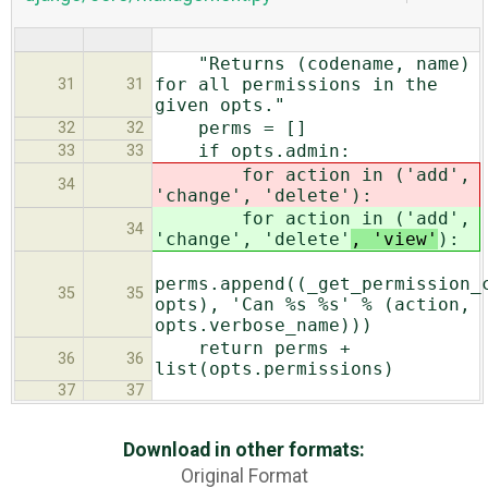
"Returns (codename, name)
for all permissions in the
31
31
given opts."
perms = []
32
32
if opts.admin:
33
33
for action in ('add',
34
'change', 'delete'
):
for action in ('add',
34
'change', 'delete'
, 'view'
):
perms.append((_get_permission_
35
35
opts), 'Can %s %s' % (action,
opts.verbose_name)))
return perms +
36
36
list(opts.permissions)
37
37
Download in other formats:
Original Format