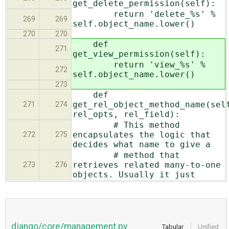
get_delete_permission(self):
return 'delete_%s' %
269
269
self.object_name.lower()
270
270
def
271
get_view_permission(self):
return 'view_%s' %
272
self.object_name.lower()
273
def
get_rel_object_method_name(sel
271
274
rel_opts, rel_field):
# This method
encapsulates the logic that
272
275
decides what name to give a
# method that
retrieves related many-to-one
273
276
objects. Usually it just
django/core/management.py
Tabular
Unified