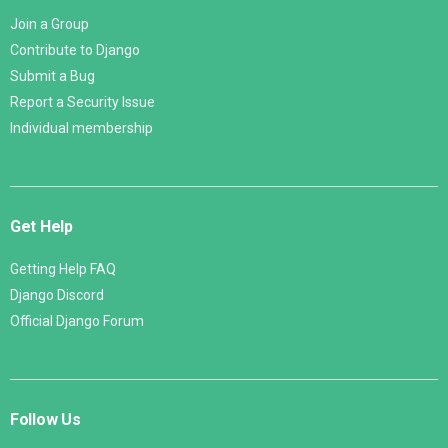
Join a Group
Contribute to Django
Submit a Bug
Report a Security Issue
Individual membership
Get Help
Getting Help FAQ
Django Discord
Official Django Forum
Follow Us