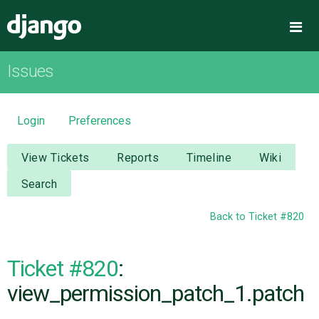
Django
Me
Issues
OVERVIEW
DOWNLOAD
Login
Preferences
DOCUMENTATION
View Tickets
Reports
Timeline
Wiki
Search
NEWS
Back to Ticket #820
COMMUNITY
Ticket #820
:
CODE
view_permission_patch_1.patch
ISSUES