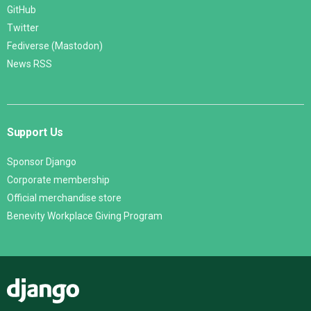
GitHub
Twitter
Fediverse (Mastodon)
News RSS
Support Us
Sponsor Django
Corporate membership
Official merchandise store
Benevity Workplace Giving Program
Django