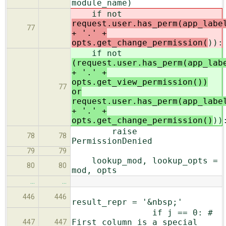
module_name)
if not
request.user.has_perm(app_labe
77
+ '.' +
opts.get_change_permission(
)):
if not
(request.user.has_perm(app_lab
+ '.' +
opts.get_view_permission())
77
or
request.user.has_perm(app_labe
+ '.' +
opts.get_change_permission()
))
raise
78
78
PermissionDenied
79
79
lookup_mod, lookup_opts =
80
80
mod, opts
…
…
446
446
result_repr = '&nbsp;'
if j == 0: #
First column is a special
447
447