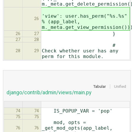
m._meta.get_delete_permission(
'view': user.has_perm("%s.%s"
26
% (app_label,
m._meta.get_view_permission())
}
26
27
27
28
#
Check whether user has any
28
29
perm for this module.
Tabular
Unified
django/contrib/admin/views/main.py
IS_POPUP_VAR = 'pop'
74
74
75
75
mod, opts =
_get_mod_opts(app_label,
76
76