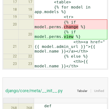
<table>
17
17
{% for model in
18
18
app.models %}
<tr>
19
19
{% if
20
model.perms.
change
%}
{% if
20
model.perms.
view
%}
<th><a href="
{{ model.admin_url }}">{{
21
21
model.name }}</a></th>
{% else %}
22
22
<th>{{
23
23
model.name }}</th>
django/core/meta/__init__.py
Tabular
Unified
def
268
268