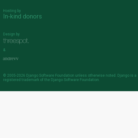
Hosting by
In-kind donors
Design by
&
© 2005-2026
Django Software Foundation
unless otherwise noted. Django is a
registered trademark
of the Django Software Foundation.