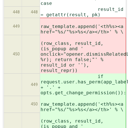
case
result_id
448
448
= getattr(result, pk)
raw_template.append('<th%s><a
449
href="%s/"%s>%s</a></th>' % \
(row_class, result_id,
(is_popup and '
onclick="opener.dismissRelated
450
%r); return false;"' %
result_id or ''),
result_repr))
if
request.user.has_perm(app_labe
449
+ '.' +
opts.get_change_permission()):
raw_template.append('<th%s><a
450
href="%s/"%s>%s</a></th>' % \
(row_class, result_id,
(is_popup and '