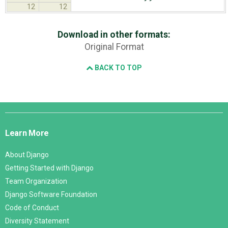
12
12
Download in other formats:
Original Format
BACK TO TOP
Django
Links
Learn More
About Django
Getting Started with Django
Team Organization
Django Software Foundation
Code of Conduct
Diversity Statement