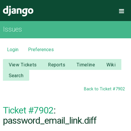
Django
Me
Issues
OVERVIEW
DOWNLOAD
Login
Preferences
DOCUMENTATION
View Tickets
Reports
Timeline
Wiki
Search
NEWS
Back to Ticket #7902
COMMUNITY
Ticket #7902
:
CODE
password_email_link.diff
ISSUES