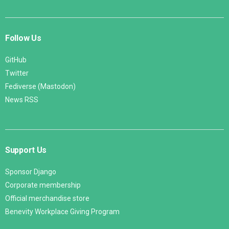
Follow Us
GitHub
Twitter
Fediverse (Mastodon)
News RSS
Support Us
Sponsor Django
Corporate membership
Official merchandise store
Benevity Workplace Giving Program