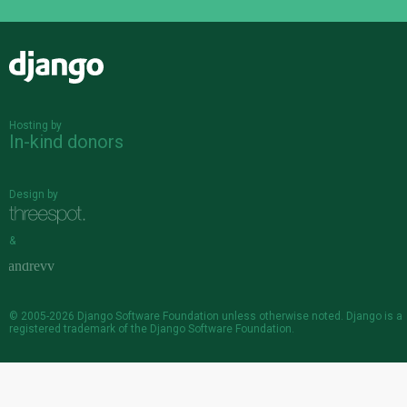
Django
Hosting by
In-kind donors
Design by
&
© 2005-2026
Django Software Foundation
unless otherwise noted. Django is a
registered trademark
of the Django Software Foundation.