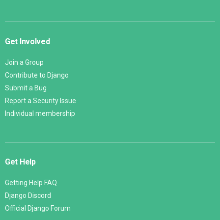
Get Involved
Join a Group
Contribute to Django
Submit a Bug
Report a Security Issue
Individual membership
Get Help
Getting Help FAQ
Django Discord
Official Django Forum