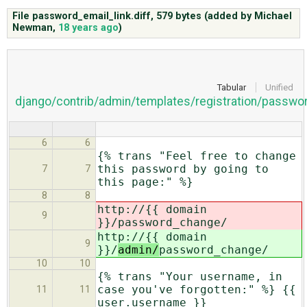
File password_email_link.diff,
579 bytes
(added by
Michael
Newman
,
18 years ago
)
ABOUT
♥ DONATE
Tabular
Unified
django/contrib/admin/templates/registration/passwo
6
6
{% trans "Feel free to change
this password by going to
7
7
this page:" %}
8
8
http://{{ domain
9
}}/
password_change/
http://{{ domain
9
}}/
admin/
password_change/
10
10
{% trans "Your username, in
case you've forgotten:" %} {{
11
11
user.username }}