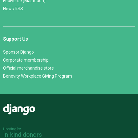
Fediverse (Mastodon)
News RSS
Support Us
Sponsor Django
Corporate membership
Official merchandise store
Benevity Workplace Giving Program
Django
Hosting by
In-kind donors