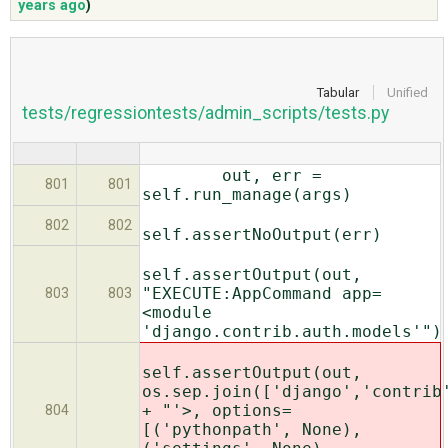
years ago
)
ABOUT
Tabular
Unified
tests/regressiontests/admin_scripts/tests.py
♥ DONATE
out, err =
801
801
self.run_manage(args)
802
802
self.assertNoOutput(err)
self.assertOutput(out,
"EXECUTE:AppCommand app=
803
803
<module
'django.contrib.auth.models'")
self.assertOutput(out,
os.sep.join(['django','contrib
+ "'>, options=
804
[('pythonpath', None),