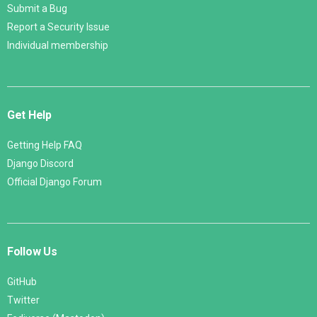
Submit a Bug
Report a Security Issue
Individual membership
Get Help
Getting Help FAQ
Django Discord
Official Django Forum
Follow Us
GitHub
Twitter