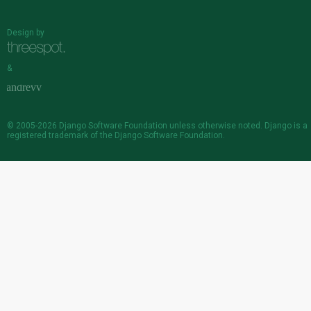
Design by
&
© 2005-2026
Django Software Foundation
unless otherwise noted. Django is a
registered trademark
of the Django Software Foundation.