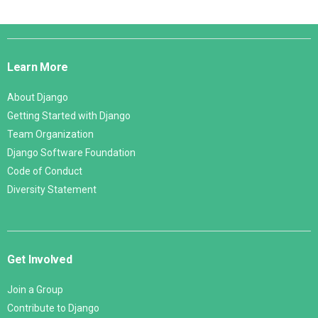
Django
Links
Learn More
About Django
Getting Started with Django
Team Organization
Django Software Foundation
Code of Conduct
Diversity Statement
Get Involved
Join a Group
Contribute to Django