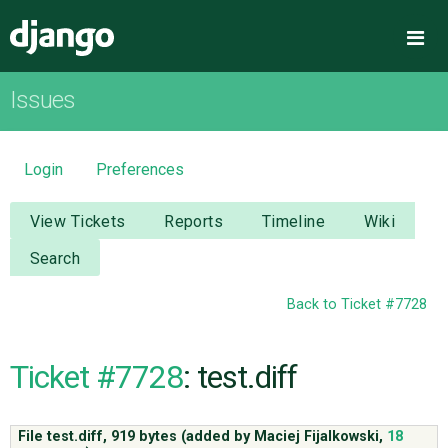
Django
Me
Issues
OVERVIEW
DOWNLOAD
Login
Preferences
DOCUMENTATION
View Tickets
Reports
Timeline
Wiki
Search
NEWS
Back to Ticket #7728
COMMUNITY
Ticket #7728
: test.diff
CODE
File test.diff,
919 bytes
(added by
Maciej Fijalkowski
,
18
ISSUES