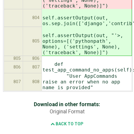
('settings', None),
('traceback', None)]")
self.assertOutput(out,
804
os.sep.join(['django','contrib
self.assertOutput(out, "'>,
options=[('pythonpath',
805
None), ('settings', None),
('traceback', None)]")
805
806
def
806
807
test_app_command_no_apps(self)
"User AppCommands
raise an error when no app
807
808
name is provided"
Download in other formats:
Original Format
BACK TO TOP