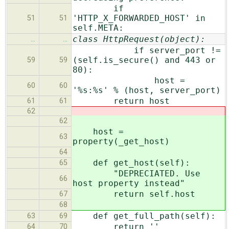
if
'HTTP_X_FORWARDED_HOST' in
51
51
self.META:
class HttpRequest(object):
…
…
if server_port !=
(self.is_secure() and 443 or
59
59
80):
host =
60
60
'%s:%s' % (host, server_port)
return host
61
61
62
62
host =
63
property(_get_host)
64
def get_host(self):
65
"DEPRECIATED. Use
66
host property instead"
return self.host
67
68
def get_full_path(self):
63
69
return ''
64
70