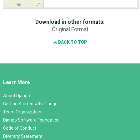
65
71
Download in other formats:
Original Format
BACK TO TOP
Django
Links
Learn More
About Django
Getting Started with Django
Team Organization
Django Software Foundation
Code of Conduct
Diversity Statement