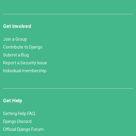
Get Involved
Join a Group
Contribute to Django
Submit a Bug
Report a Security Issue
Individual membership
Get Help
Getting Help FAQ
Django Discord
Official Django Forum