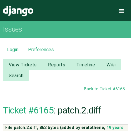
Django
Me
Issues
OVERVIEW
DOWNLOAD
Login
Preferences
DOCUMENTATION
View Tickets
Reports
Timeline
Wiki
Search
NEWS
Back to Ticket #6165
COMMUNITY
Ticket #6165
: patch.2.diff
CODE
File patch.2.diff,
862 bytes
(added by
eratothene
,
19 years
ISSUES