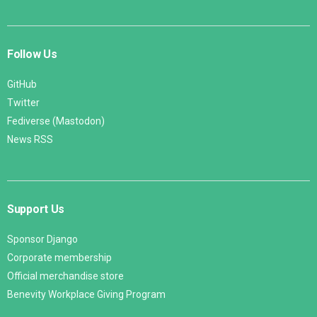
Follow Us
GitHub
Twitter
Fediverse (Mastodon)
News RSS
Support Us
Sponsor Django
Corporate membership
Official merchandise store
Benevity Workplace Giving Program