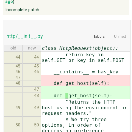
ago
)
Incomplete patch
ABOUT
♥ DONATE
http/__init__.py
Tabular
Unified
class HttpRequest(object):
old
new
return key in
44
44
self.GET or key in self.POST
45
45
__contains__ = has_key
46
46
47
def
get_host(self):
48
47
def
_
get_host(self):
48
"Returns the HTTP
host using the environment or
49
49
request headers."
# We try three
options, in order of
50
50
decreasing preference.