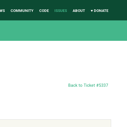
WS
COMMUNITY
CODE
ISSUES
ABOUT
♥ DONATE
Back to Ticket #5337