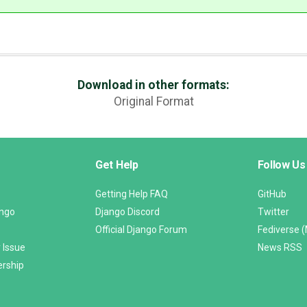
Download in other formats:
Original Format
Get Help
Follow Us
Getting Help FAQ
GitHub
ango
Django Discord
Twitter
Official Django Forum
Fediverse 
 Issue
News RSS
ership