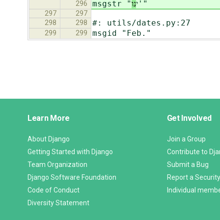
נו
msgstr "י
'"
296
297
297
#: utils/dates.py:27
298
298
msgid "Feb."
299
299
Django
Learn More
Get Involved
Links
About Django
Join a Group
Getting Started with Django
Contribute to Dj
Team Organization
Submit a Bug
Django Software Foundation
Report a Security
Code of Conduct
Individual memb
Diversity Statement