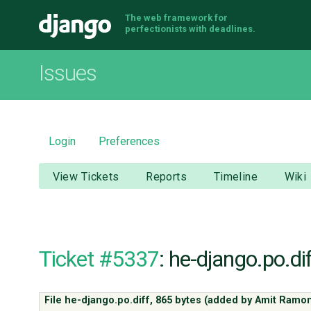
The web framework for
Django
perfectionists with deadlines.
Issues
Login
Preferences
View Tickets
Reports
Timeline
Wiki
Ticket #5337
: he-django.po.dif
File he-django.po.diff,
865 bytes
(added by
Amit Ramo