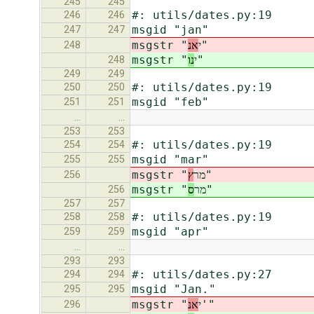
245
245
#: utils/dates.py:19
246
246
msgid "jan"
247
247
אנ
msgstr "י
"
248
נו
msgstr "י
"
248
249
249
#: utils/dates.py:19
250
250
msgid "feb"
251
251
…
…
253
253
#: utils/dates.py:19
254
254
msgid "mar"
255
255
ץ
msgstr "מר
"
256
ס
msgstr "מר
"
256
257
257
#: utils/dates.py:19
258
258
msgid "apr"
259
259
…
…
293
293
#: utils/dates.py:27
294
294
msgid "Jan."
295
295
אנ
msgstr "י
'"
296