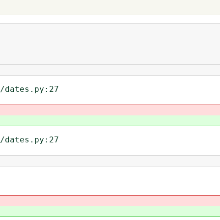
/dates.py:27
/dates.py:27