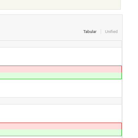
Tabular
Unified