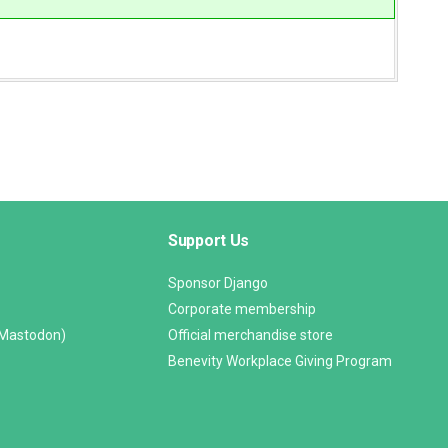
Support Us
Sponsor Django
Corporate membership
(Mastodon)
Official merchandise store
Benevity Workplace Giving Program