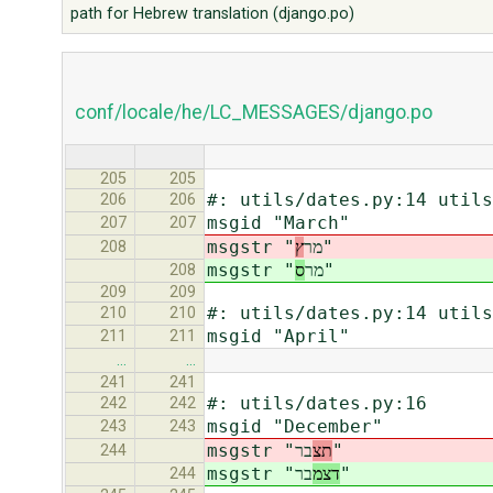
path for Hebrew translation (django.po)
conf/locale/he/LC_MESSAGES/django.po
205
205
#: utils/dates.py:14 utils
206
206
msgid "March"
207
207
ץ
msgstr "מר
"
208
ס
msgstr "מר
"
208
209
209
#: utils/dates.py:14 utils
210
210
msgid "April"
211
211
…
…
241
241
#: utils/dates.py:16
242
242
msgid "December"
243
243
msgstr "
תצ
בר"
244
msgstr "
דצמ
בר"
244