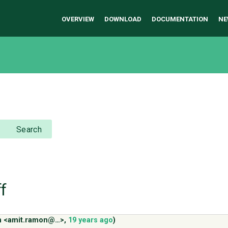
OVERVIEW
DOWNLOAD
DOCUMENTATION
NE
Search
f
n <amit.ramon@…>
,
19 years ago
)