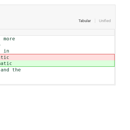
Tabular
Unified
l more
o
s in
atic
matic
 and the