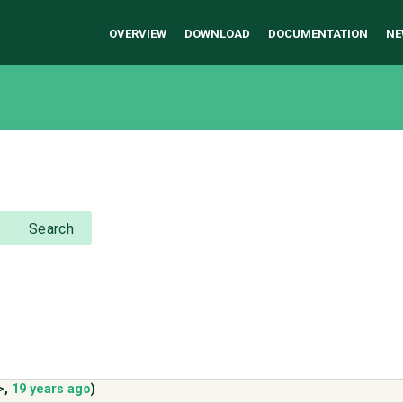
OVERVIEW
DOWNLOAD
DOCUMENTATION
NE
Search
>
,
19 years ago
)