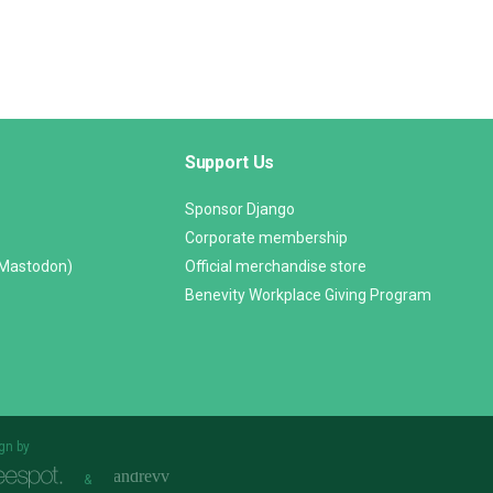
Support Us
Sponsor Django
Corporate membership
(Mastodon)
Official merchandise store
Benevity Workplace Giving Program
gn by
&