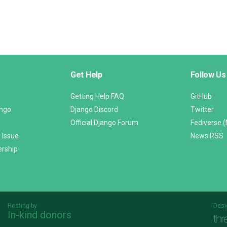
Get Help
Follow Us
Getting Help FAQ
GitHub
ango
Django Discord
Twitter
Official Django Forum
Fediverse 
 Issue
News RSS
ership
Hosting by
Desi
In-kind donors
Threespot
andrevv