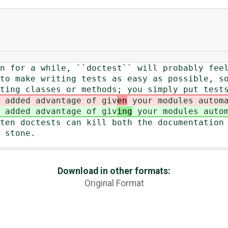
n for a while, ``doctest`` will probably fee
to make writing tests as easy as possible, s
ting classes or methods; you simply put test
 added advantage of giv
en
your modules autom
 added advantage of giv
ing
your modules auto
ten doctests can kill both the documentation
 stone.
Download in other formats:
Original Format