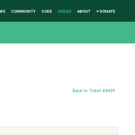
WS
COMMUNITY
CODE
ISSUES
ABOUT
♥ DONATE
Back to Ticket #4439