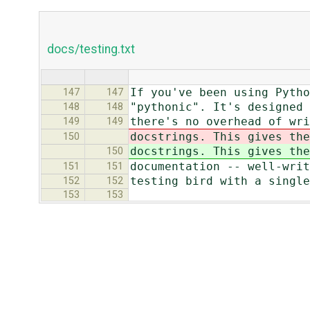
docs/testing.txt
If you've been using Pytho
147
147
"pythonic". It's designed 
148
148
there's no overhead of wri
149
149
docstrings. This gives the
150
docstrings. This gives the
150
documentation -- well-writ
151
151
testing bird with a single
152
152
153
153