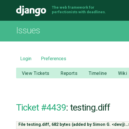
The web framework for
Django
perfectionists with deadlines.
Issues
Login
Preferences
View Tickets
Reports
Timeline
Wiki
Ticket #4439
: testing.diff
File testing.diff,
682 bytes
(added by
Simon G. <dev@…