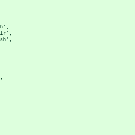
h',
ir',
sh',
,