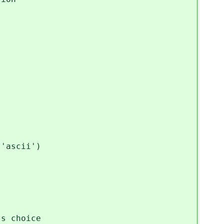
ascii')
s/territories as its choice