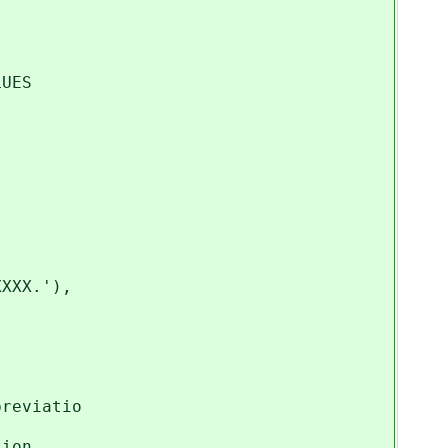
LUES
XXX.'),
n state name or abbreviatio
tion