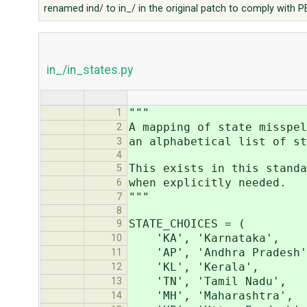
renamed ind/ to in_/ in the original patch to comply with 
in_/in_states.py
"""
1
A mapping of state misspel
2
an alphabetical list of st
3
4
This exists in this standa
5
when explicitly needed.
6
"""
7
8
STATE_CHOICES = (
9
'KA', 'Karnataka',
10
'AP', 'Andhra Pradesh'
11
'KL', 'Kerala',
12
'TN', 'Tamil Nadu',
13
'MH', 'Maharashtra',
14