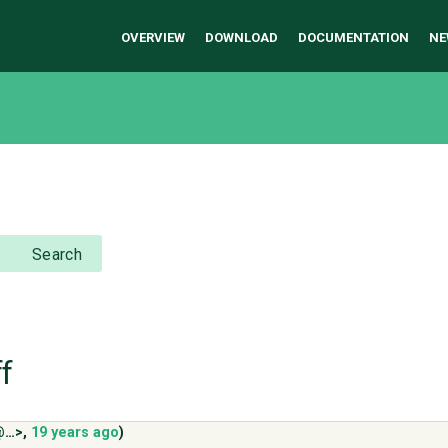
OVERVIEW
DOWNLOAD
DOCUMENTATION
NE
Search
ff
@…>
,
19 years ago
)