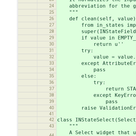
abbreviation for the giv
24
"""
25
def clean(self, value)
26
from in_states import 
27
super(INStateField, s
28
if value in EMPTY_V
29
return u''
30
try:
31
value = value.stri
32
except AttributeErr
33
pass
34
else:
35
try:
36
return STATES_NORMAL
37
except KeyErro
38
pass
39
raise ValidationError(
40
41
class INStateSelect(Select
42
"""
43
A Select widget t
44