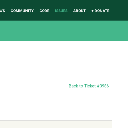
WS
COMMUNITY
CODE
ISSUES
ABOUT
♥ DONATE
Back to Ticket #3986