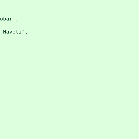
obar',
Haveli',