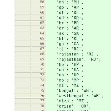
'mh': 'MH',
58
'ap': 'AP',
59
'dl': 'DL',
60
'dd': 'DD',
61
'br': 'BR',
62
'ar': 'AR',
63
'sk': 'SK',
64
'kl': 'KL',
65
'ga': 'GA',
66
'rj': 'RJ',
67
'rajastan': 'RJ',
68
'rajasthan': 'RJ',
69
'hp': 'HP',
70
'ua': 'UA',
71
'up': 'UP',
72
'mp': 'MP',
73
'mz': 'MZ',
74
'bengal': 'WB',
75
'westbengal': 'WB',
76
'mizo': 'MZ',
77
'orisa': 'OR',
78