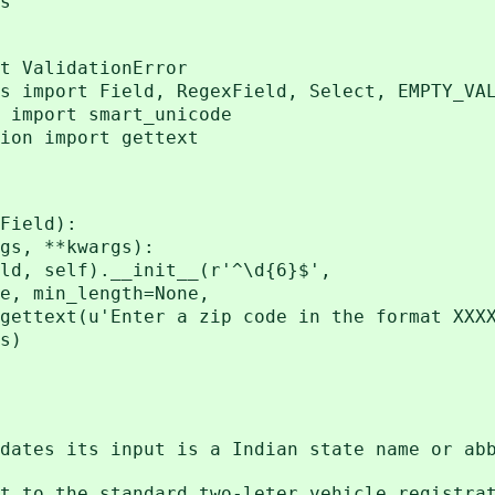
s
t ValidationError
s import Field, RegexField, Select, EMPTY_VA
 import smart_unicode
ion import gettext
Field):
s, **kwargs):
self).__init__(r'^\d{6}$',
n_length=None,
u'Enter a zip code in the format XXXX
s)
 validates its input is a India
to the standard two-leter vehicle registra