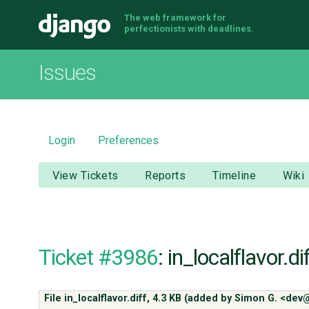
The web framework for
Django
perfectionists with deadlines.
Issues
Login
Preferences
View Tickets
Reports
Timeline
Wiki
Ticket #3986
: in_localflavor.di
File in_localflavor.diff,
4.3 KB
(added by
Simon G. <dev