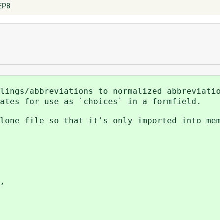
PEP8
lings/abbreviations to normalized abbreviati
ates for use as `choices` in a formfield.
lone file so that it's only imported into me
,