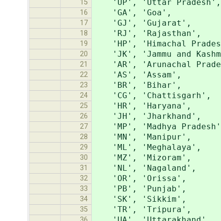
'UP', 'Uttar Pradesh',
15
'GA', 'Goa',
16
'GJ', 'Gujarat',
17
'RJ', 'Rajasthan',
18
'HP', 'Himachal Prades
19
'JK', 'Jammu and Kashm
20
'AR', 'Arunachal Prade
21
'AS', 'Assam',
22
'BR', 'Bihar',
23
'CG', 'Chattisgarh',
24
'HR', 'Haryana',
25
'JH', 'Jharkhand',
26
'MP', 'Madhya Pradesh'
27
'MN', 'Manipur',
28
'ML', 'Meghalaya',
29
'MZ', 'Mizoram',
30
'NL', 'Nagaland',
31
'OR', 'Orissa',
32
'PB', 'Punjab',
33
'SK', 'Sikkim',
34
'TR', 'Tripura',
35
'UA', 'Uttarakhand',
36