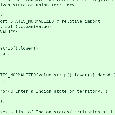
en state or union territory
:
STATES_NORMALIZED # relative import
elf).clean(value)
ALUES:
p().lower()
or:
IZED[value.strip().lower()].decode('
r:
u'Enter a Indian state or territory.')
):
hat uses a list of Indian state