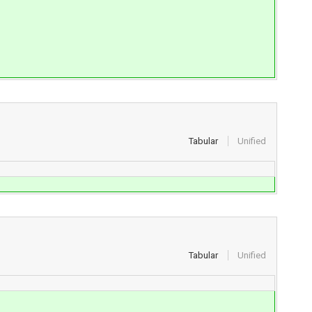
Tabular
Unified
Tabular
Unified