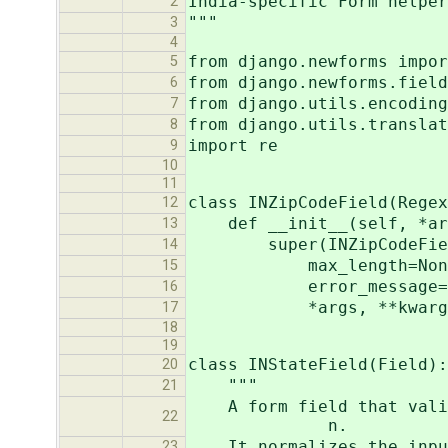
India-specific Form helper
2
"""
3
4
from django.newforms impor
5
from django.newforms.field
6
from django.utils.encoding
7
from django.utils.translat
8
import re
9
10
11
class INZipCodeField(Regex
12
def __init__(self, *arg
13
super(INZipCodeField, 
14
max_length=None, mi
15
error_message=gettext(
16
*args, **kwarg
17
18
19
class INStateField(Field):
20
"""
21
A form field that
22
n.
It normalizes the input 
23