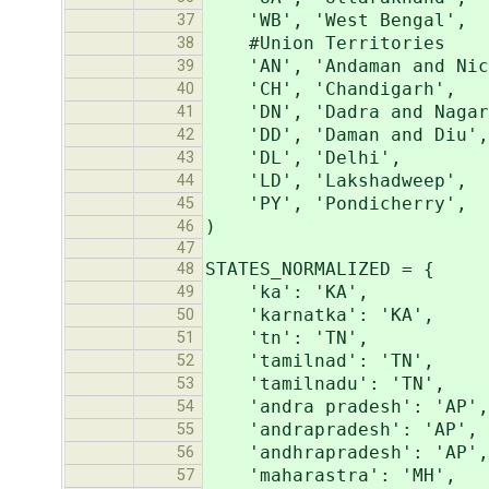
'WB', 'West Bengal',
37
#Union Territories
38
'AN', 'Andaman and Nic
39
'CH', 'Chandigarh',
40
'DN', 'Dadra and Nagar 
41
'DD', 'Daman and Diu',
42
'DL', 'Delhi',
43
'LD', 'Lakshadweep',
44
'PY', 'Pondicherry',
45
)
46
47
STATES_NORMALIZED = {
48
'ka': 'KA',
49
'karnatka': 'KA',
50
'tn': 'TN',
51
'tamilnad': 'TN',
52
'tamilnadu': 'TN',
53
'andra pradesh': 'AP',
54
'andrapradesh': 'AP',
55
'andhrapradesh': 'AP',
56
'maharastra': 'MH',
57