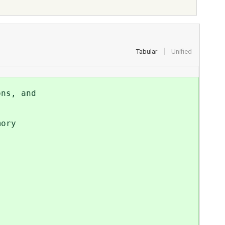
Tabular
Unified
ons, and
mory