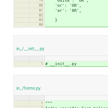
'odisa': 'OR',
79
'or': 'OR',
80
'ar': 'AR',
81
82
}
83
84
in_/__init__.py
# __init__.py
1
in_/forms.py
"""
1