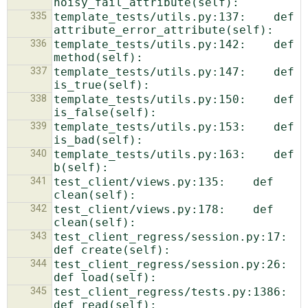
335
template_tests/utils.py:137:    def 
336
template_tests/utils.py:142:    def 
337
template_tests/utils.py:147:    def 
338
template_tests/utils.py:150:    def 
339
template_tests/utils.py:153:    def 
340
template_tests/utils.py:163:    def 
341
test_client/views.py:135:    def 
342
test_client/views.py:178:    def 
343
test_client_regress/session.py:17:    
344
test_client_regress/session.py:26:    
345
test_client_regress/tests.py:1386:    