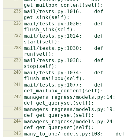
235
mail/tests.py:1016:    def 
236
mail/tests.py:1020:    def 
237
mail/tests.py:1024:    def 
238
mail/tests.py:1030:    def 
239
mail/tests.py:1038:    def 
240
mail/tests.py:1074:    def 
241
mail/tests.py:1077:    def 
242
managers_regress/models.py:14:    
243
managers_regress/models.py:19:    
244
managers_regress/models.py:24:    
245
many_to_one/models.py:108:    def 