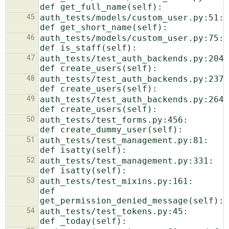
45
auth_tests/models/custom_user.py:51:    
46
auth_tests/models/custom_user.py:75:    
47
auth_tests/test_auth_backends.py:204:    
48
auth_tests/test_auth_backends.py:237:    
49
auth_tests/test_auth_backends.py:264:    
50
auth_tests/test_forms.py:456:    
51
auth_tests/test_management.py:81:    
52
auth_tests/test_management.py:331:            
53
auth_tests/test_mixins.py:161:            
def 
54
auth_tests/test_tokens.py:45:            