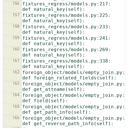
156
fixtures_regress/models.py:217:    
157
fixtures_regress/models.py:225:    
158
fixtures_regress/models.py:233:    
159
fixtures_regress/models.py:241:    
160
fixtures_regress/models.py:269:    
161
fixtures_regress/models.py:338:    
162
foreign_object/models/empty_join.py:16: 
163
foreign_object/models/empty_join.py:19: 
164
foreign_object/models/empty_join.py:43: 
165
foreign_object/models/empty_join.py:57: 
166
foreign_object/models/empty_join.py:62: 