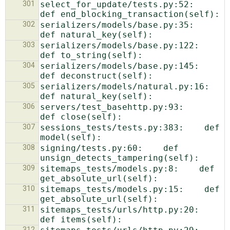
301
select_for_update/tests.py:52:    
302
serializers/models/base.py:35:    
303
serializers/models/base.py:122:    
304
serializers/models/base.py:145:    
305
serializers/models/natural.py:16:    
306
servers/test_basehttp.py:93:            
307
sessions_tests/tests.py:383:    def 
308
signing/tests.py:60:    def 
309
sitemaps_tests/models.py:8:    def 
310
sitemaps_tests/models.py:15:    def 
311
sitemaps_tests/urls/http.py:20:    
312