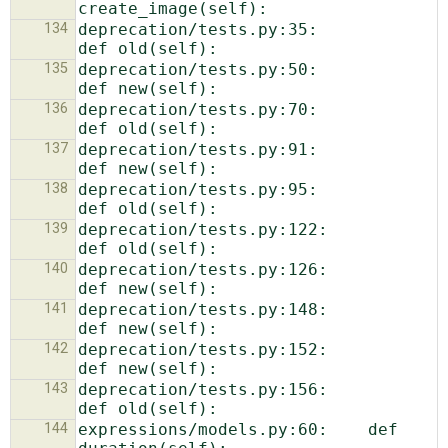
134
deprecation/tests.py:35:                
135
deprecation/tests.py:50:                
136
deprecation/tests.py:70:                
137
deprecation/tests.py:91:                
138
deprecation/tests.py:95:                
139
deprecation/tests.py:122:                
140
deprecation/tests.py:126:                
141
deprecation/tests.py:148:                
142
deprecation/tests.py:152:                
143
deprecation/tests.py:156:                
144
expressions/models.py:60:    def 