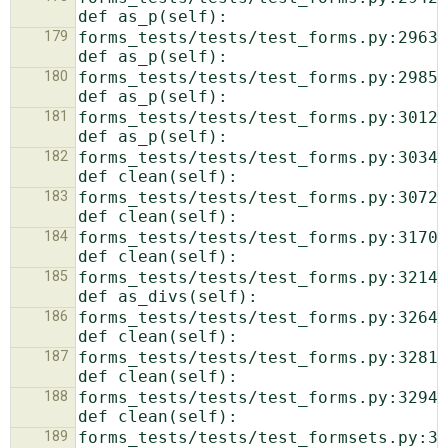
179
forms_tests/tests/test_forms.py:2963:            
180
forms_tests/tests/test_forms.py:2985:            
181
forms_tests/tests/test_forms.py:3012:            
182
forms_tests/tests/test_forms.py:3034:            
183
forms_tests/tests/test_forms.py:3072:            
184
forms_tests/tests/test_forms.py:3170:            
185
forms_tests/tests/test_forms.py:3214:            
186
forms_tests/tests/test_forms.py:3264:            
187
forms_tests/tests/test_forms.py:3281:            
188
forms_tests/tests/test_forms.py:3294:            
189
forms_tests/tests/test_formsets.py:31:  