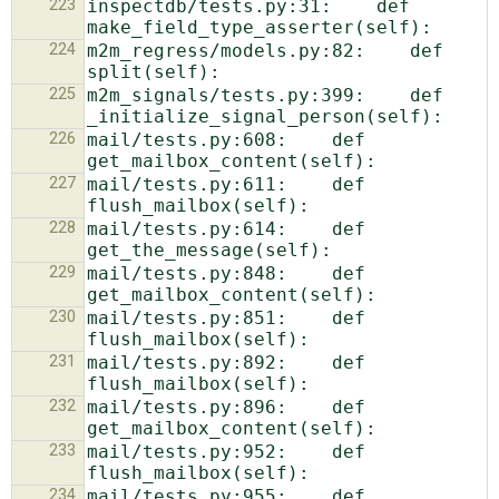
223
inspectdb/tests.py:31:    def 
224
m2m_regress/models.py:82:    def 
225
m2m_signals/tests.py:399:    def 
226
mail/tests.py:608:    def 
227
mail/tests.py:611:    def 
228
mail/tests.py:614:    def 
229
mail/tests.py:848:    def 
230
mail/tests.py:851:    def 
231
mail/tests.py:892:    def 
232
mail/tests.py:896:    def 
233
mail/tests.py:952:    def 
234
mail/tests.py:955:    def 