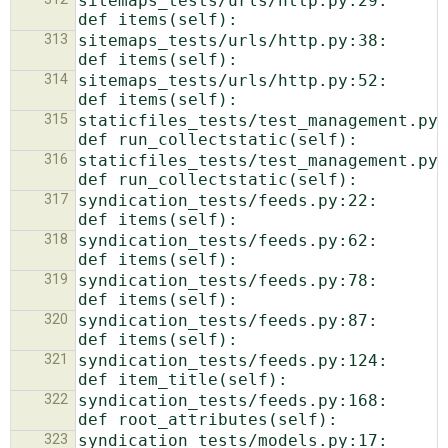
sitemaps_tests/urls/http.py:29:    
313
sitemaps_tests/urls/http.py:38:    
314
sitemaps_tests/urls/http.py:52:    
315
staticfiles_tests/test_management.py:179
316
staticfiles_tests/test_management.py:197
317
syndication_tests/feeds.py:22:    
318
syndication_tests/feeds.py:62:    
319
syndication_tests/feeds.py:78:    
320
syndication_tests/feeds.py:87:    
321
syndication_tests/feeds.py:124:    
322
syndication_tests/feeds.py:168:    
323
syndication_tests/models.py:17:    