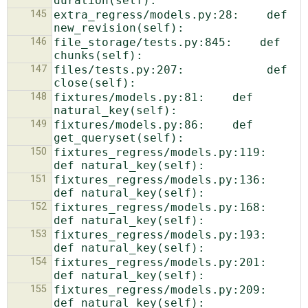
145
extra_regress/models.py:28:    def 
146
file_storage/tests.py:845:    def 
147
files/tests.py:207:            def 
148
fixtures/models.py:81:    def 
149
fixtures/models.py:86:    def 
150
fixtures_regress/models.py:119:    
151
fixtures_regress/models.py:136:    
152
fixtures_regress/models.py:168:    
153
fixtures_regress/models.py:193:    
154
fixtures_regress/models.py:201:    
155
fixtures_regress/models.py:209:    