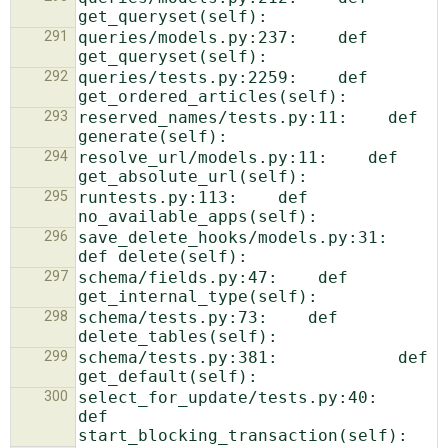
291
queries/models.py:237:    def 
292
queries/tests.py:2259:    def 
293
reserved_names/tests.py:11:    def 
294
resolve_url/models.py:11:    def 
295
runtests.py:113:    def 
296
save_delete_hooks/models.py:31:    
297
schema/fields.py:47:    def 
298
schema/tests.py:73:    def 
299
schema/tests.py:381:            def 
300
select_for_update/tests.py:40:    
def 