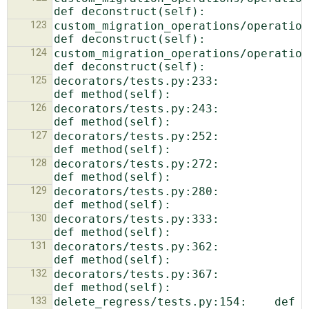
123
custom_migration_operations/operations.p
124
custom_migration_operations/operations.p
125
decorators/tests.py:233:            
126
decorators/tests.py:243:            
127
decorators/tests.py:252:            
128
decorators/tests.py:272:                
129
decorators/tests.py:280:            
130
decorators/tests.py:333:            
131
decorators/tests.py:362:            
132
decorators/tests.py:367:            
133
delete_regress/tests.py:154:    def 