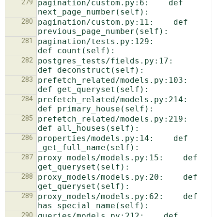
279
pagination/custom.py:6:    def 
280
pagination/custom.py:11:    def 
281
pagination/tests.py:129:            
282
postgres_tests/fields.py:17:        
283
prefetch_related/models.py:103:    
284
prefetch_related/models.py:214:    
285
prefetch_related/models.py:219:    
286
properties/models.py:14:    def 
287
proxy_models/models.py:15:    def 
288
proxy_models/models.py:20:    def 
289
proxy_models/models.py:62:    def 
290
queries/models.py:212:    def 