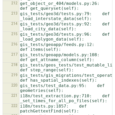
212
get_object_or_404/models.py:26:    
213
gis_tests/geo3d/tests.py:79:    def 
214
gis_tests/geo3d/tests.py:92:    def 
215
gis_tests/geo3d/tests.py:96:    def 
216
gis_tests/geoapp/feeds.py:12:    
217
gis_tests/geoapp/models.py:108:    
218
gis_tests/geos_tests/test_mutable_list.p
219
gis_tests/gis_migrations/test_operations
220
gis_tests/test_data.py:95:    def 
221
i18n/test_extraction.py:710:    def 
222
i18n/tests.py:1857:    def 