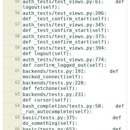
55
auth_tests/test_views.py:61:    def 
56
auth_tests/test_views.py:206:    
57
auth_tests/test_views.py:345:    
58
auth_tests/test_views.py:373:    
59
auth_tests/test_views.py:394:    
60
auth_tests/test_views.py:774:    
61
backends/tests.py:191:        def 
62
backends/tests.py:220:            
63
backends/tests.py:231:            
64
bash_completion/tests.py:50:    def 
65
basic/tests.py:375:            def 
66
basic/tests.py:653:            def 