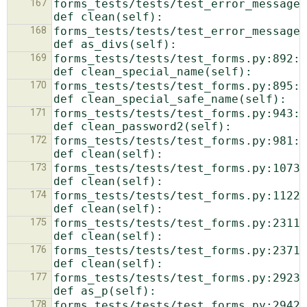
167
forms_tests/tests/test_error_messages.py:218: 
168
forms_tests/tests/test_error_messages.py:226: 
169
forms_tests/tests/test_forms.py:892:            
170
forms_tests/tests/test_forms.py:895:            
171
forms_tests/tests/test_forms.py:943:            
172
forms_tests/tests/test_forms.py:981:            
173
forms_tests/tests/test_forms.py:1073:            
174
forms_tests/tests/test_forms.py:1122:            
175
forms_tests/tests/test_forms.py:2311:            
176
forms_tests/tests/test_forms.py:2371:            
177
forms_tests/tests/test_forms.py:2923:            
178
forms_tests/tests/test_forms.py:2942:            