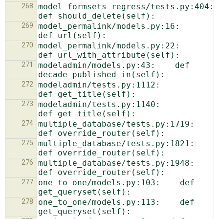
268
model_formsets_regress/tests.py:404:        
269
model_permalink/models.py:16:    
270
model_permalink/models.py:22:    
271
modeladmin/models.py:43:    def 
272
modeladmin/tests.py:1112:            
273
modeladmin/tests.py:1140:            
274
multiple_database/tests.py:1719:    
275
multiple_database/tests.py:1821:    
276
multiple_database/tests.py:1948:    
277
one_to_one/models.py:103:    def 
278
one_to_one/models.py:113:    def 