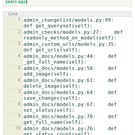
years ago
)
Line
ABOUT
1
admin_changelist/models.py:99:    
2
admin_checks/models.py:27:    def 
♥ DONATE
3
admin_custom_urls/models.py:35:    
4
admin_docs/models.py:44:    def 
5
admin_docs/models.py:58:    def 
6
admin_docs/models.py:61:    def 
7
admin_docs/models.py:64:    def 
8
admin_docs/models.py:67:    def 
9
admin_docs/models.py:70:    def 
10
admin_docs/models.py:76:    def 