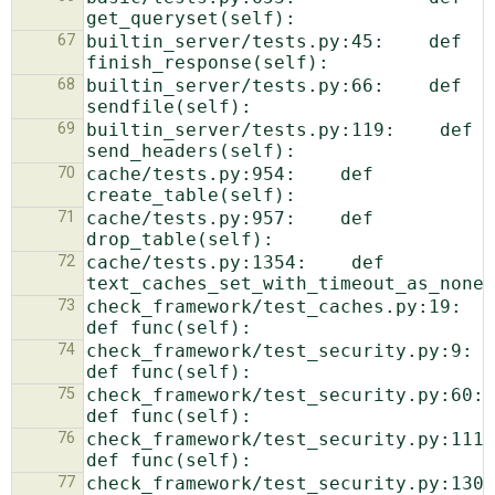
67
builtin_server/tests.py:45:    def 
68
builtin_server/tests.py:66:    def 
69
builtin_server/tests.py:119:    def 
70
cache/tests.py:954:    def 
71
cache/tests.py:957:    def 
72
cache/tests.py:1354:    def 
73
check_framework/test_caches.py:19:    
74
check_framework/test_security.py:9:    
75
check_framework/test_security.py:60:    
76
check_framework/test_security.py:111:    
77
check_framework/test_security.py:130:    