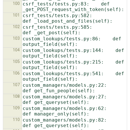
100
csrf_tests/tests.py:83:    def 
101
csrf_tests/tests.py:582:            
102
csrf_tests/tests.py:585:            
103
custom_lookups/tests.py:86:    def 
104
custom_lookups/tests.py:144:    def 
105
custom_lookups/tests.py:215:    def 
106
custom_lookups/tests.py:541:    def 
107
custom_managers/models.py:22:    
108
custom_managers/models.py:27:    
109
custom_managers/models.py:62:    
110
custom_managers/models.py:82:    