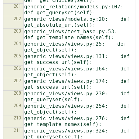
201
generic_relations/models.py:107:    
202
generic_views/models.py:20:    def 
203
generic_views/test_base.py:53:    
204
generic_views/views.py:25:    def 
205
generic_views/views.py:131:    def 
206
generic_views/views.py:164:    def 
207
generic_views/views.py:174:    def 
208
generic_views/views.py:230:    def 
209
generic_views/views.py:254:    def 
210
generic_views/views.py:276:    def 
211
generic_views/views.py:324:    def 