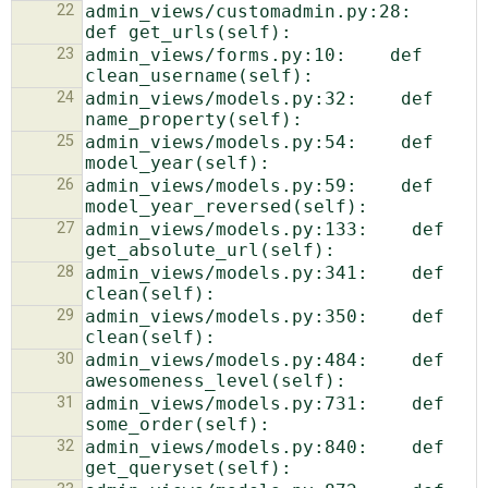
22
admin_views/customadmin.py:28:    
23
admin_views/forms.py:10:    def 
24
admin_views/models.py:32:    def 
25
admin_views/models.py:54:    def 
26
admin_views/models.py:59:    def 
27
admin_views/models.py:133:    def 
28
admin_views/models.py:341:    def 
29
admin_views/models.py:350:    def 
30
admin_views/models.py:484:    def 
31
admin_views/models.py:731:    def 
32
admin_views/models.py:840:    def 