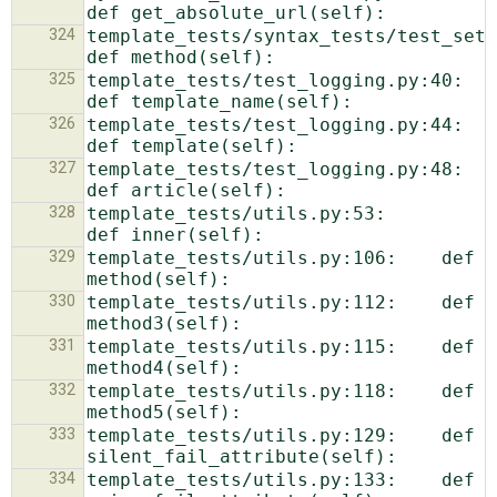
324
template_tests/syntax_tests/test_setup.py:1
325
template_tests/test_logging.py:40:            
326
template_tests/test_logging.py:44:            
327
template_tests/test_logging.py:48:            
328
template_tests/utils.py:53:        
329
template_tests/utils.py:106:    def 
330
template_tests/utils.py:112:    def 
331
template_tests/utils.py:115:    def 
332
template_tests/utils.py:118:    def 
333
template_tests/utils.py:129:    def 
334
template_tests/utils.py:133:    def 