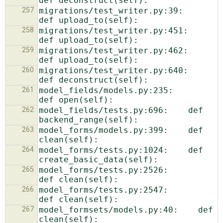
257
migrations/test_writer.py:39:    
258
migrations/test_writer.py:451:            
259
migrations/test_writer.py:462:            
260
migrations/test_writer.py:640:            
261
model_fields/models.py:235:        
262
model_fields/tests.py:696:    def 
263
model_forms/models.py:399:    def 
264
model_forms/tests.py:1024:    def 
265
model_forms/tests.py:2526:            
266
model_forms/tests.py:2547:            
267
model_formsets/models.py:40:    def 