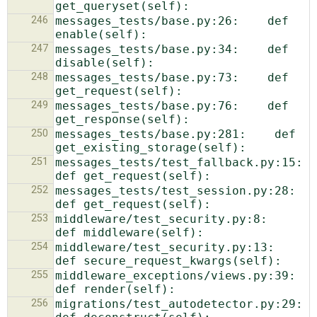
246
messages_tests/base.py:26:    def 
247
messages_tests/base.py:34:    def 
248
messages_tests/base.py:73:    def 
249
messages_tests/base.py:76:    def 
250
messages_tests/base.py:281:    def 
251
messages_tests/test_fallback.py:15:    
252
messages_tests/test_session.py:28:    
253
middleware/test_security.py:8:    
254
middleware/test_security.py:13:    
255
middleware_exceptions/views.py:39:        
256
migrations/test_autodetector.py:29:    