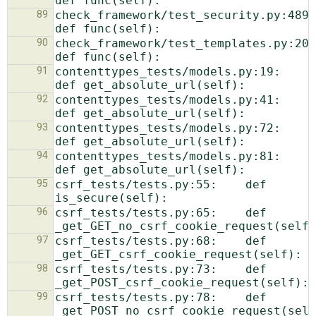
89
check_framework/test_security.py:489:    
90
check_framework/test_templates.py:20:    
91
contenttypes_tests/models.py:19:    
92
contenttypes_tests/models.py:41:    
93
contenttypes_tests/models.py:72:    
94
contenttypes_tests/models.py:81:    
95
csrf_tests/tests.py:55:    def 
96
csrf_tests/tests.py:65:    def 
97
csrf_tests/tests.py:68:    def 
98
csrf_tests/tests.py:73:    def 
99
csrf_tests/tests.py:78:    def 