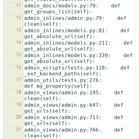
11
admin_docs/models.py:79:    def 
12
admin_inlines/admin.py:79:    def 
13
admin_inlines/models.py:81:    def 
14
admin_inlines/models.py:211:    def 
15
admin_inlines/models.py:220:    def 
16
admin_scripts/tests.py:118:    def 
17
admin_utils/tests.py:276:            
18
admin_views/admin.py:195:    def 
19
admin_views/admin.py:647:    def 
20
admin_views/admin.py:713:    def 
21
admin_views/admin.py:766:    def 