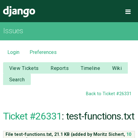
Django
Me
Issues
OVERVIEW
DOWNLOAD
Login
Preferences
DOCUMENTATION
View Tickets
Reports
Timeline
Wiki
Search
NEWS
Back to Ticket #26331
COMMUNITY
Ticket #26331
: test-functions.txt
CODE
File test-functions.txt,
21.1 KB
(added by
Moritz Sichert
,
10
ISSUES