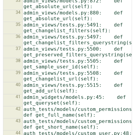
33
admin_views/models.py:872:    def 
34
admin_views/models.py:880:    def 
35
admin_views/tests.py:5491:    def 
36
admin_views/tests.py:5497:    def 
37
admin_views/tests.py:5500:    def 
38
admin_views/tests.py:5505:    def 
39
admin_views/tests.py:5508:    def 
40
admin_views/tests.py:5515:    def 
41
admin_widgets/models.py:45:    def 
42
auth_tests/models/custom_permissions.py:32:
43
auth_tests/models/custom_permissions.py:35:
44
auth_tests/models/custom_user.py:48:    