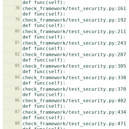
78
check_framework/test_security.py:161:    
79
check_framework/test_security.py:192:    
80
check_framework/test_security.py:211:    
81
check_framework/test_security.py:243:    
82
check_framework/test_security.py:287:    
83
check_framework/test_security.py:305:    
84
check_framework/test_security.py:338:    
85
check_framework/test_security.py:370:    
86
check_framework/test_security.py:402:    
87
check_framework/test_security.py:434:    
88
check_framework/test_security.py:471:    