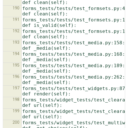
190
forms_tests/tests/test_formsets.py:42:  
191
forms_tests/tests/test_formsets.py:1075:        
192
forms_tests/tests/test_formsets.py:1159:        
193
forms_tests/tests/test_media.py:158:            
194
forms_tests/tests/test_media.py:168:            
195
forms_tests/tests/test_media.py:189:            
196
forms_tests/tests/test_media.py:262:            
197
forms_tests/tests/test_widgets.py:87:            
198
forms_tests/widget_tests/test_clearablefilei
199
forms_tests/widget_tests/test_clearablefilei
200
forms_tests/widget_tests/test_multiwidge