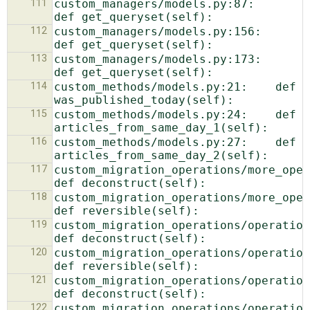
111
custom_managers/models.py:87:    
112
custom_managers/models.py:156:    
113
custom_managers/models.py:173:    
114
custom_methods/models.py:21:    def 
115
custom_methods/models.py:24:    def 
116
custom_methods/models.py:27:    def 
117
custom_migration_operations/more_operati
118
custom_migration_operations/more_operat
119
custom_migration_operations/operations.p
120
custom_migration_operations/operations.p
121
custom_migration_operations/operations.p
122
custom_migration_operations/operations.p