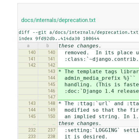
docs/internals/deprecation.txt
diff --git a/docs/internals/deprecation.txt
index 9fd92db..414da30 100644
these changes.
a
b
removed. In its place u
140
140
:class:`~django.contrib.s
141
141
142
142
* The template tags librar
143
admin_media_prefix %}`` w
144
handling. (This is faster
145
:doc:`Django 1.4 release
146
147
* The :ttag:`url` and :tta
143
148
modified so that the firs
144
149
an implied string. In 1.4
145
150
these changes.
…
…
:setting:`LOGGING` settin
232
237
it is desired.
233
238