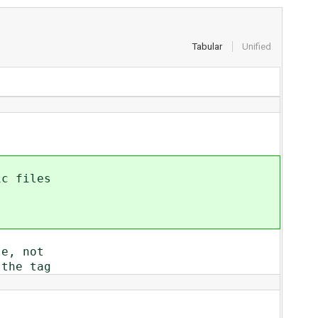
Tabular
Unified
ic files
le, not
 the tag