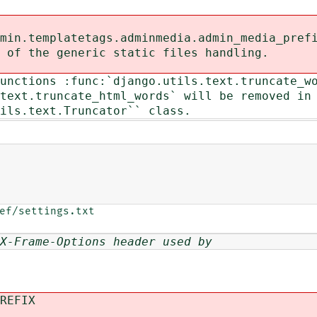
in.templatetags.adminmedia.admin_media_pref
of the generic static files handling.
unctions :func:`django.utils.text.truncate_w
ext.truncate_html_words` will be removed in
ls.text.Truncator`` class.
ef/settings.txt

X-Frame-Options header used by
REFIX