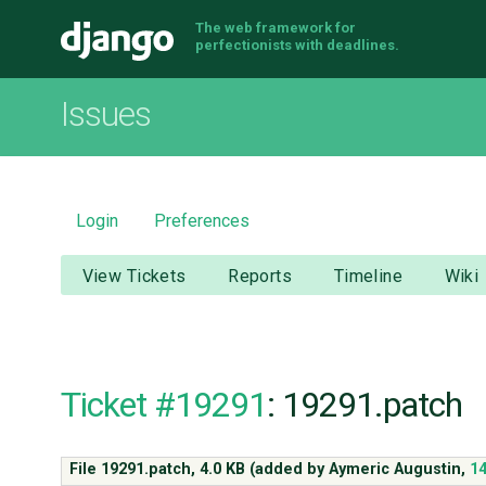
The web framework for
Django
perfectionists with deadlines.
Issues
Login
Preferences
View Tickets
Reports
Timeline
Wiki
Ticket #19291
: 19291.patch
File 19291.patch,
4.0 KB
(added by
Aymeric Augustin
,
14