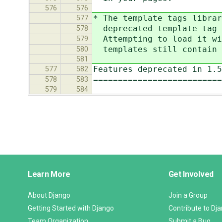
576
576
* The template tags librar
577
deprecated template tag `
578
Attempting to load it wit
579
templates still contain t
580
581
Features deprecated in 1.5
577
582
==========================
578
583
579
584
Django
Learn More
Get Involved
Links
About Django
Join a Group
Getting Started with Django
Contribute to Dj
Team Organization
Submit a Bug