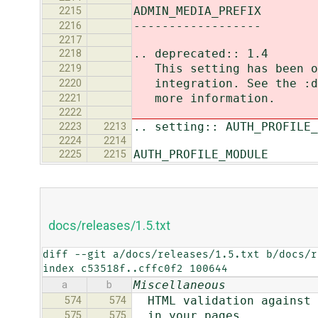
ADMIN_MEDIA_PREFIX
2215
------------------
2216
2217
.. deprecated:: 1.4
2218
This setting has been ob
2219
integration. See the :do
2220
more information.
2221
2222
.. setting:: AUTH_PROFILE_
2223
2213
2224
2214
AUTH_PROFILE_MODULE
2225
2215
docs/releases/1.5.txt
diff --git a/docs/releases/1.5.txt b/docs/r
index c53518f..cffc0f2 100644
Miscellaneous
a
b
HTML validation against p
574
574
in your pages.
575
575