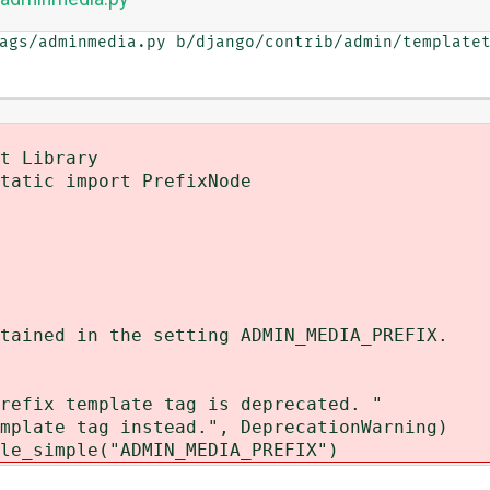
ags/adminmedia.py b/django/contrib/admin/templatet
t Library
tatic import PrefixNode
ined in the setting ADMIN_MEDIA_PREFIX.
x template tag is deprecated. "
te tag instead.", DeprecationWarning)
_simple("ADMIN_MEDIA_PREFIX")