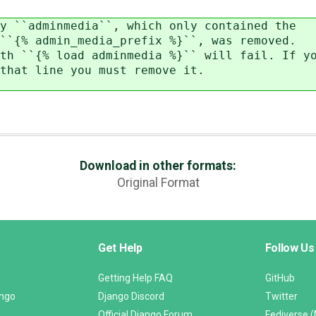
y ``adminmedia``, which only contained the
`{% admin_media_prefix %}``, was removed.
h ``{% load adminmedia %}`` will fail. If y
hat line you must remove it.
Download in other formats:
Original Format
Get Help
Follow Us
Getting Help FAQ
GitHub
ango
Django Discord
Twitter
Official Django Forum
Fediverse 