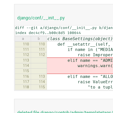
django/conf/__init__.py
diff --git a/django/conf/__init__.py b/djan
index dec4cf9..b00c8d5 100644
class BaseSettings(object)
a
b
def __setattr__(self, n
110
110
if name in ("MEDIA_URL"
111
111
raise ImproperlyConfig
112
112
elif name == "ADMIN_M
113
warnings.warn("The AD
114
"use STATIC_URL 
115
elif name == "ALLOWED_I
116
113
raise ValueError("The
117
114
"to a tuple, not
118
115
deleted file django/contrib/admin/templatetag