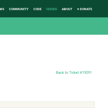
WS
COMMUNITY
CODE
ISSUES
ABOUT
♥ DONATE
Back to Ticket #19291