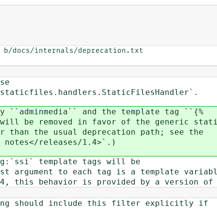
 b/docs/internals/deprecation.txt

se
taticfiles.handlers.StaticFilesHandler`.
y ``adminmedia`` and the template tag ``{%
ill be removed in favor of the generic stat
 than the usual deprecation path; see the
 notes</releases/1.4>`.)
g:`ssi` template tags will be
t argument to each tag is a template variab
, this behavior is provided by a version of
g should include this filter explicitly if