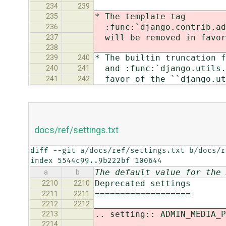
234
239
* The template tag
235
:func:`django.contrib.adm
236
will be removed in favor 
237
238
* The builtin truncation f
239
240
and :func:`django.utils.t
240
241
favor of the ``django.uti
241
242
docs/ref/settings.txt
diff --git a/docs/ref/settings.txt b/docs/r
index 5544c99..9b222bf 100644
The default value for the 
a
b
Deprecated settings
2210
2210
===================
2211
2211
2212
2212
.. setting:: ADMIN_MEDIA_P
2213
2214