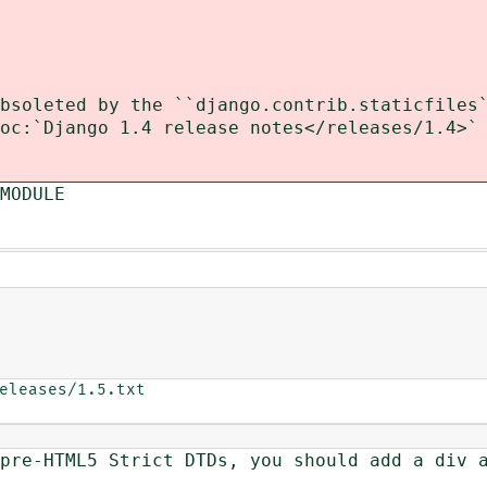
soleted by the ``django.contrib.staticfiles`
c:`Django 1.4 release notes</releases/1.4>`
MODULE
eleases/1.5.txt

re-HTML5 Strict DTDs, you should add a div a