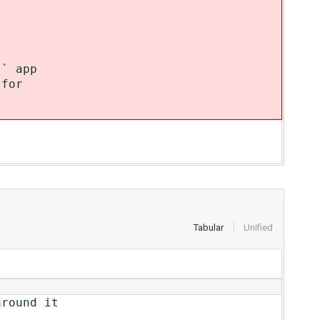
` app
 for
Tabular
Unified
round it