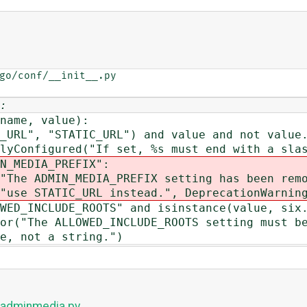
go/conf/__init__.py

:
ame, value):
, "STATIC_URL") and value and not value.e
ured("If set, %s must end with a slash
EDIA_PREFIX":
MIN_MEDIA_PREFIX setting has been remo
instead.", DeprecationWarning
NCLUDE_ROOTS" and isinstance(value, six.s
 ALLOWED_INCLUDE_ROOTS setting must be
 a string.")
s/adminmedia.py