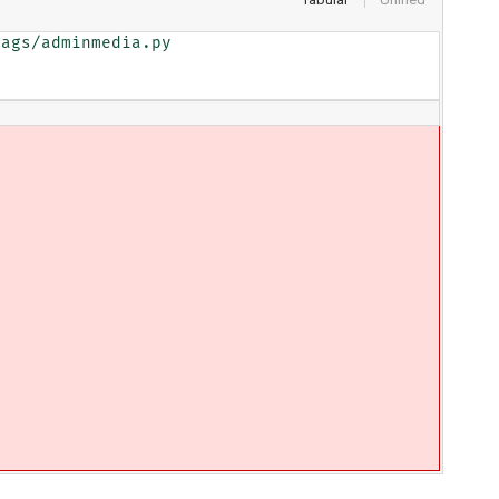
ags/adminmedia.py
