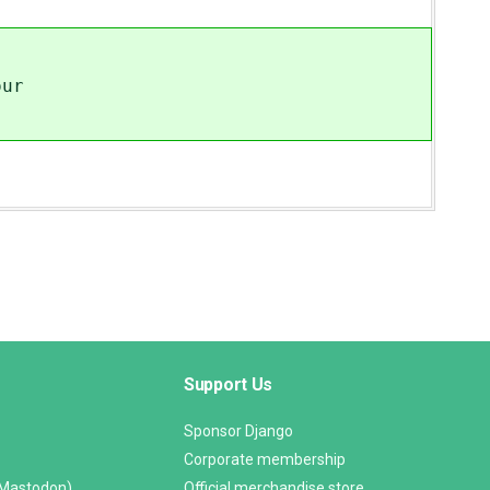
our
Support Us
Sponsor Django
Corporate membership
(Mastodon)
Official merchandise store