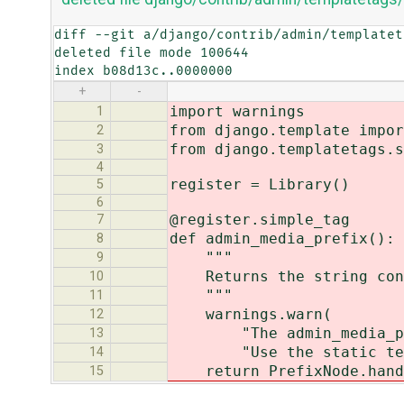
diff --git a/django/contrib/admin/templatet
deleted file mode 100644

index b08d13c..0000000
+
-
import warnings
1
from django.template impor
2
from django.templatetags.s
3
4
register = Library()
5
6
@register.simple_tag
7
def admin_media_prefix():
8
"""
9
Returns the string conta
10
"""
11
warnings.warn(
12
"The admin_media_prefi
13
"Use the static templa
14
return PrefixNode.handle
15