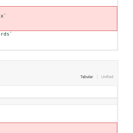
ix`
ords`
Tabular
Unified