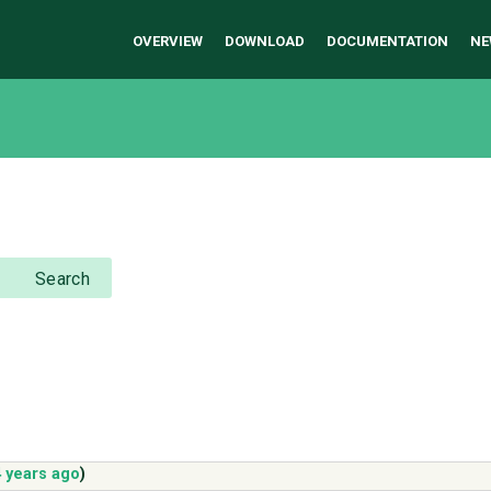
OVERVIEW
DOWNLOAD
DOCUMENTATION
NE
Search
 years ago
)