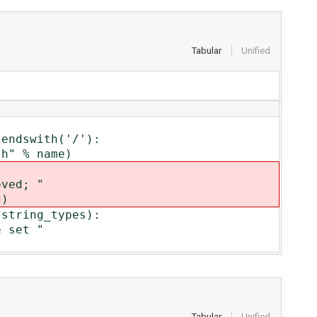
Tabular
Unified
ndswith('/'):
" % name)
ved; "
)
tring_types):
 set "
Tabular
Unified