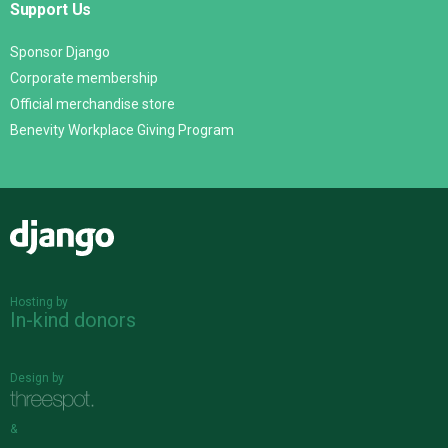
Support Us
Sponsor Django
Corporate membership
Official merchandise store
Benevity Workplace Giving Program
Django
Hosting by
In-kind donors
Design by
&