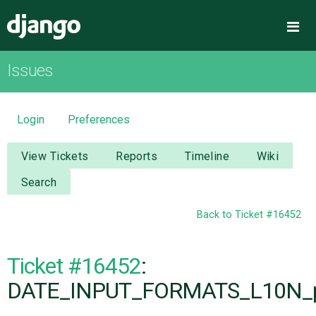
Django
Me
Issues
OVERVIEW
DOWNLOAD
Login
Preferences
DOCUMENTATION
View Tickets
Reports
Timeline
Wiki
Search
NEWS
Back to Ticket #16452
COMMUNITY
Ticket #16452
:
CODE
DATE_INPUT_FORMATS_L10N_pa
ISSUES