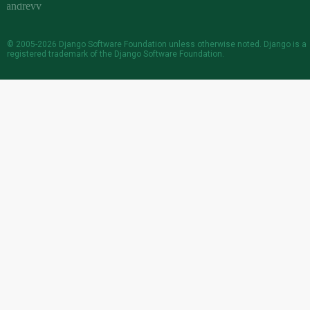
© 2005-2026
Django Software Foundation
unless otherwise noted. Django is a
registered trademark
of the Django Software Foundation.