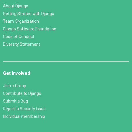
About Django
Getting Started with Django
Team Organization
Django Software Foundation
Code of Conduct
Diversity Statement
Get Involved
Join a Group
Contribute to Django
Submit a Bug
Report a Security Issue
Individual membership