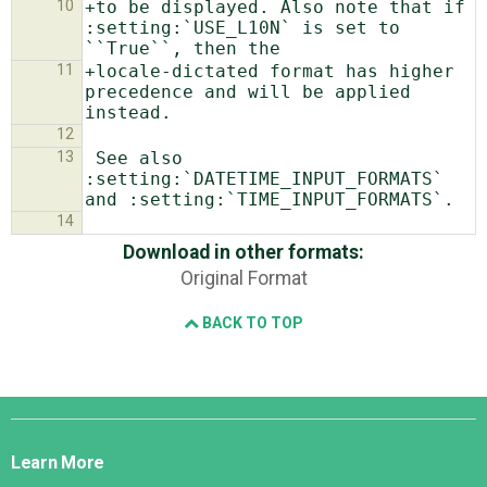
10
+to be displayed. Also note that if 
:setting:`USE_L10N` is set to 
11
+locale-dictated format has higher 
precedence and will be applied 
12
13
 See also 
:setting:`DATETIME_INPUT_FORMATS` 
14
Download in other formats:
Original Format
BACK TO TOP
Django
Links
Learn More