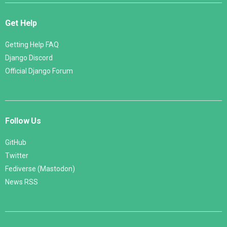
Get Help
Getting Help FAQ
Django Discord
Official Django Forum
Follow Us
GitHub
Twitter
Fediverse (Mastodon)
News RSS