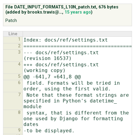
File DATE_INPUT_FORMATS_L10N_patch.txt,
676 bytes
(added by
brooks.travis@…
,
15 years ago
)
ABOUT
Patch
Line
♥ DONATE
1
2
3
--- docs/ref/settings.txt       
4
+++ docs/ref/settings.txt       
5
6
 field. Formats will be tried in 
7
 Note that these format strings are 
specified in Python's datetime_ 
8
 syntax, that is different from the 
one used by Django for formatting 
9