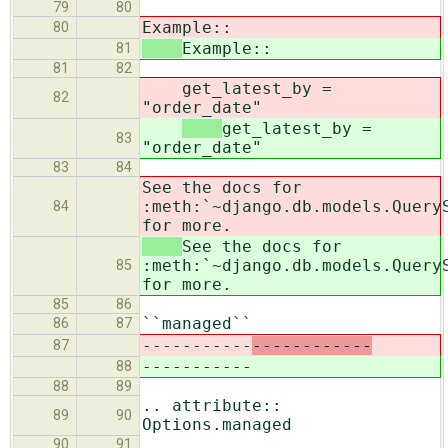
79
80
Example::
80
Example::
81
81
82
get_latest_by =
82
"order_date"
get_latest_by =
83
"order_date"
83
84
See the docs for
:meth:`~django.db.models.Query
84
for more.
See the docs for
:meth:`~django.db.models.Query
85
for more.
85
86
``managed``
86
87
-----------
------------
87
-----------
88
88
89
.. attribute::
89
90
Options.managed
90
91