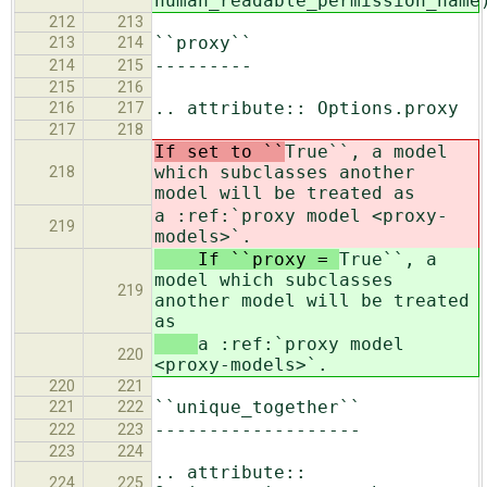
human_readable_permission_name
212
213
``proxy``
213
214
---------
214
215
215
216
.. attribute:: Options.proxy
216
217
217
218
If set to ``
True``, a model
which subclasses another
218
model will be treated as
a :ref:`proxy model <proxy-
219
models>`.
If ``proxy =
True``, a
model which subclasses
219
another model will be treated
as
a :ref:`proxy model
220
<proxy-models>`.
220
221
``unique_together``
221
222
-------------------
222
223
223
224
.. attribute::
224
225