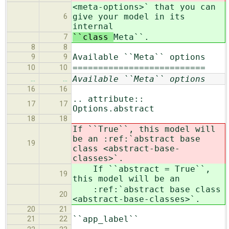
<meta-options>` that you can
give your model in its
6
internal
``class
Meta``.
7
8
8
Available ``Meta`` options
9
9
==========================
10
10
Available ``Meta`` options
…
…
16
16
.. attribute::
17
17
Options.abstract
18
18
If ``True``, this model will
be an :ref:`abstract base
19
class <abstract-base-
classes>`.
If ``abstract = True``,
19
this model will be an
:ref:`abstract base class
20
<abstract-base-classes>`.
20
21
``app_label``
21
22