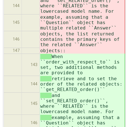
and ``set_RELATED_order()``,
where ``RELATED`` is the
144
lowercased model name. For
example, assuming that a
``Question`` object has
145
multiple related ``Answer``
objects, the list returned
contains the primary keys of
146
the related ``Answer``
objects::
147
When
``order_with_respect_to`` is
143
set, two additional methods
are provided to
retrieve and to set the
order of the related objects:
144
``get_RELATED_order()``
and
``set_RELATED_order()``,
145
where ``RELATED`` is the
lowercased model name. For
example, assuming that a
``Question`` object has
146