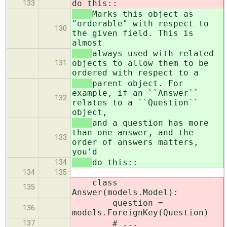
do this::
133
Marks this object as
"orderable" with respect to
130
the given field. This is
almost
always used with related
objects to allow them to be
131
ordered with respect to a
parent object. For
example, if an ``Answer``
132
relates to a ``Question``
object,
and a question has more
than one answer, and the
133
order of answers matters,
you'd
do this::
134
134
135
class
135
Answer(models.Model):
question =
136
models.ForeignKey(Question)
# ...
137