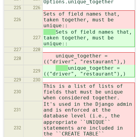
Options.unique_together
225
226
Sets of field names that,
taken together, must be
226
unique::
Sets of field names that,
taken together, must be
227
unique::
227
228
unique_together =
228
(("driver", "restaurant"),)
unique_together =
229
(("driver", "restaurant"),)
229
230
This is a list of lists of
fields that must be unique
230
when considered together.
It's used in the Django admin
and is enforced at the
231
database level (i.e., the
appropriate ``UNIQUE``
statements are included in
232
the ``CREATE TABLE``