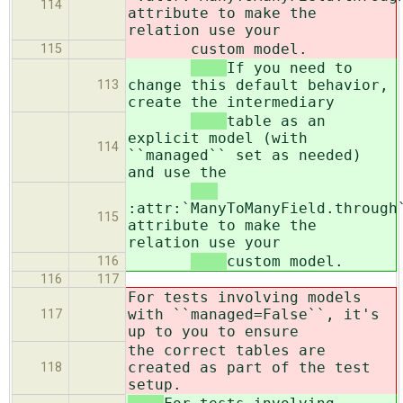
114
attribute to make the
relation use your
custom model.
115
If you need to
change this default behavior,
113
create the intermediary
table as an
explicit model (with
114
``managed`` set as needed)
and use the
:attr:`ManyToManyField.through
115
attribute to make the
relation use your
custom model.
116
116
117
For tests involving models
with ``managed=False``, it's
117
up to you to ensure
the correct tables are
created as part of the test
118
setup.