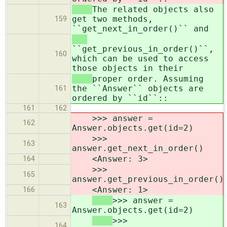
The related objects also
get two methods,
159
``get_next_in_order()`` and
``get_previous_in_order()``,
160
which can be used to access
those objects in their
proper order. Assuming
the ``Answer`` objects are
161
ordered by ``id``::
161
162
>>> answer =
162
Answer.objects.get(id=2)
>>>
163
answer.get_next_in_order()
<Answer: 3>
164
>>>
165
answer.get_previous_in_order()
<Answer: 1>
166
>>> answer =
163
Answer.objects.get(id=2)
>>>
164