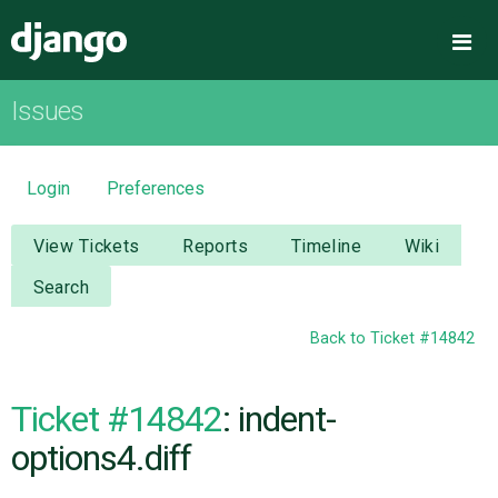
Django
Me
Issues
OVERVIEW
DOWNLOAD
Login
Preferences
DOCUMENTATION
View Tickets
Reports
Timeline
Wiki
Search
NEWS
Back to Ticket #14842
COMMUNITY
Ticket #14842
: indent-
CODE
options4.diff
ISSUES