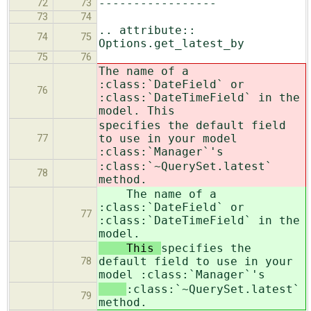
-----------------
72
73
73
74
.. attribute::
74
75
Options.get_latest_by
75
76
The name of a
:class:`DateField` or
76
:class:`DateTimeField` in the
model. This
specifies the default field
to use in your model
77
:class:`Manager`'s
:class:`~QuerySet.latest`
78
method.
The name of a
:class:`DateField` or
77
:class:`DateTimeField` in the
model.
This
specifies the
default field to use in your
78
model :class:`Manager`'s
:class:`~QuerySet.latest`
79
method.