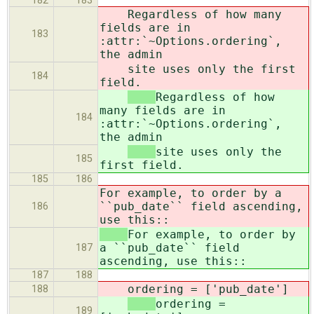
182
183
Regardless of how many
fields are in
183
:attr:`~Options.ordering`,
the admin
site uses only the first
184
field.
Regardless of how
many fields are in
184
:attr:`~Options.ordering`,
the admin
site uses only the
185
first field.
185
186
For example, to order by a
``pub_date`` field ascending,
186
use this::
For example, to order by
a ``pub_date`` field
187
ascending, use this::
187
188
ordering = ['pub_date']
188
ordering =
189