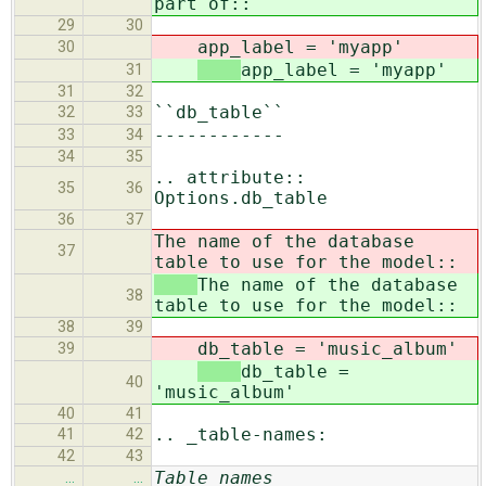
part of::
29
30
app_label = 'myapp'
30
app_label = 'myapp'
31
31
32
``db_table``
32
33
------------
33
34
34
35
.. attribute::
35
36
Options.db_table
36
37
The name of the database
37
table to use for the model::
The name of the database
38
table to use for the model::
38
39
db_table = 'music_album'
39
db_table =
40
'music_album'
40
41
.. _table-names:
41
42
42
43
Table names
…
…