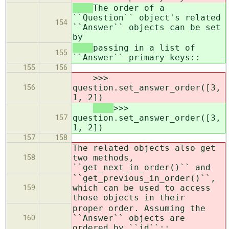
The order of a
``Question`` object's related
154
``Answer`` objects can be set
by
passing in a list of
155
``Answer`` primary keys::
155
156
>>>
question.set_answer_order([3,
156
1, 2])
>>>
question.set_answer_order([3,
157
1, 2])
157
158
The related objects also get
two methods,
158
``get_next_in_order()`` and
``get_previous_in_order()``,
which can be used to access
159
those objects in their
proper order. Assuming the
``Answer`` objects are
160
ordered by ``id``::