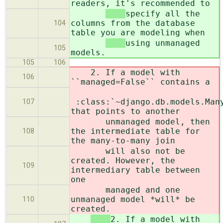
readers, it's recommended to
specify all the
columns from the database
104
table you are modeling when
using unmanaged
105
models.
105
106
2. If a model with
106
``managed=False`` contains a
:class:`~django.db.models.Man
107
that points to another
unmanaged model, then
the intermediate table for
108
the many-to-many join
will also not be
created. However, the
109
intermediary table between
one
managed and one
unmanaged model *will* be
110
created.
2. If a model with