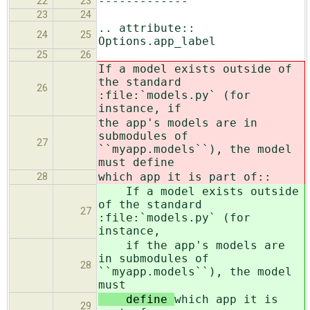
-------------
22
23
23
24
.. attribute::
24
25
Options.app_label
25
26
If a model exists outside of
the standard
26
:file:`models.py` (for
instance, if
the app's models are in
submodules of
27
``myapp.models``), the model
must define
which app it is part of::
28
If a model exists outside
of the standard
27
:file:`models.py` (for
instance,
if the app's models are
in submodules of
28
``myapp.models``), the model
must
define
which app it is
29