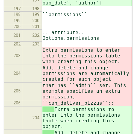
197
pub_date', 'author']
197
198
``permissions``
198
199
---------------
199
200
200
201
.. attribute::
201
202
Options.permissions
202
203
Extra permissions to enter
into the permissions table
203
when creating this object.
Add, delete and change
permissions are automatically
204
created for each object
that has ``admin`` set. This
example specifies an extra
205
permission,
``can_deliver_pizzas``::
206
Extra permissions to
enter into the permissions
204
table when creating this
object.
Add, delete and change