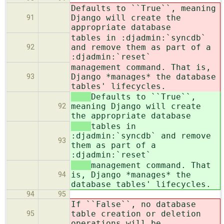
Defaults to ``True``, meaning
Django will create the
91
appropriate database
tables in :djadmin:`syncdb`
and remove them as part of a
92
:djadmin:`reset`
management command. That is,
Django *manages* the database
93
tables' lifecycles.
Defaults to ``True``,
meaning Django will create
92
the appropriate database
tables in
:djadmin:`syncdb` and remove
93
them as part of a
:djadmin:`reset`
management command. That
is, Django *manages* the
94
database tables' lifecycles.
94
95
If ``False``, no database
table creation or deletion
95
operations will be