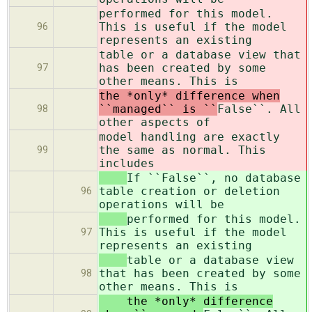
performed for this model.
This is useful if the model
96
represents an existing
table or a database view that
has been created by some
97
other means. This is
the *only* difference when
``managed`` is ``
False``. All
98
other aspects of
model handling are exactly
the same as normal. This
99
includes
If ``False``, no database
table creation or deletion
96
operations will be
performed for this model.
This is useful if the model
97
represents an existing
table or a database view
that has been created by some
98
other means. This is
the *only* difference