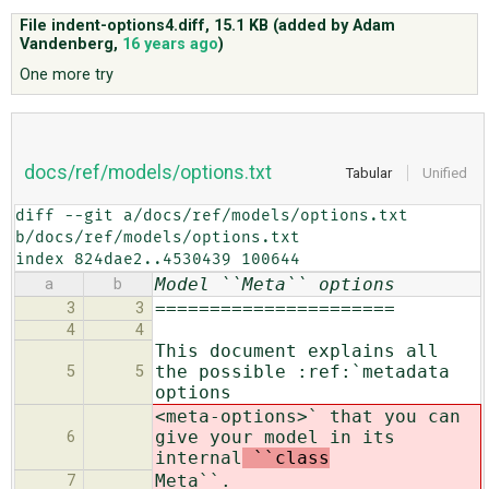
File indent-options4.diff,
15.1 KB
(added by
Adam
Vandenberg
,
16 years ago
)
ABOUT
One more try
♥ DONATE
docs/ref/models/options.txt
Tabular
Unified
diff --git a/docs/ref/models/options.txt 
b/docs/ref/models/options.txt

index 824dae2..4530439 100644
Model ``Meta`` options
a
b
======================
3
3
4
4
This document explains all
the possible :ref:`metadata
5
5
options
<meta-options>` that you can
give your model in its
6
internal
``class
Meta``.
7