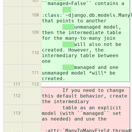
107
``managed=False`` contains a
:class:`~django.db.models.Many
108
that points to another
unmanaged model,
then the intermediate table
109
for the many-to-many join
will also not be
created. However, the
110
intermediary table between
one
managed and one
unmanaged model *will* be
111
created.
111
112
If you need to change
this default behavior, create
112
the intermediary
table as an explicit
model (with ``managed`` set
113
as needed) and use the
:attr:`ManyToManyField.throug