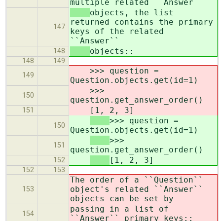
multiple related ``Answer``
objects, the list
returned contains the primary
147
keys of the related
``Answer``
objects::
148
148
149
>>> question =
149
Question.objects.get(id=1)
>>>
150
question.get_answer_order()
[1, 2, 3]
151
>>> question =
150
Question.objects.get(id=1)
>>>
151
question.get_answer_order()
[1, 2, 3]
152
152
153
The order of a ``Question``
object's related ``Answer``
153
objects can be set by
passing in a list of
154
``Answer`` primary keys::