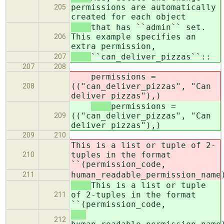
permissions are automatically
205
created for each object
that has ``admin`` set.
This example specifies an
206
extra permission,
``can_deliver_pizzas``::
207
207
208
permissions =
(("can_deliver_pizzas", "Can
208
deliver pizzas"),)
permissions =
(("can_deliver_pizzas", "Can
209
deliver pizzas"),)
209
210
This is a list or tuple of 2-
tuples in the format
210
``(permission_code,
human_readable_permission_name
211
This is a list or tuple
of 2-tuples in the format
211
``(permission_code,
212