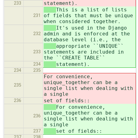
statement).
233
This is a list of lists
of fields that must be unique
231
when considered together.
It's used in the Django
admin and is enforced at the
232
database level (i.e., the
appropriate ``UNIQUE``
statements are included in
233
the ``CREATE TABLE``
statement).
234
234
235
For convenience,
unique_together can be a
235
single list when dealing with
a single
set of fields::
236
For convenience,
unique_together can be a
236
single list when dealing with
a single
set of fields::
237
237
238