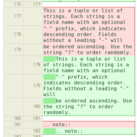
176
177
This is a tuple or list of
strings. Each string is a
177
field name with an optional
"-" prefix, which indicates
descending order. Fields
178
without a leading "-" will
be ordered ascending. Use the
179
string "?" to order randomly.
This is a tuple or list
of strings. Each string is a
178
field name with an optional
"-" prefix, which
indicates descending order.
179
Fields without a leading "-"
will
be ordered ascending. Use
the string "?" to order
180
randomly.
180
181
.. note::
181
.. note::
182