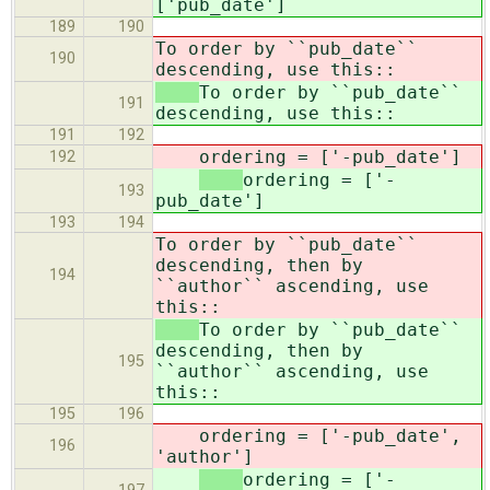
['pub_date']
189
190
To order by ``pub_date``
190
descending, use this::
To order by ``pub_date``
191
descending, use this::
191
192
ordering = ['-pub_date']
192
ordering = ['-
193
pub_date']
193
194
To order by ``pub_date``
descending, then by
194
``author`` ascending, use
this::
To order by ``pub_date``
descending, then by
195
``author`` ascending, use
this::
195
196
ordering = ['-pub_date',
196
'author']
ordering = ['-