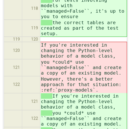
For tests involving
models with
118
``managed=False``, it's up to
you to ensure
the correct tables are
created as part of the test
119
setup.
119
120
If you're interested in
changing the Python-level
120
behavior of a model class,
you *could* use
``managed=False`` and create
121
a copy of an existing model.
However, there's a better
approach for that situation:
122
:ref:`proxy-models`.
If you're interested in
changing the Python-level
121
behavior of a model class,
you *could* use
``managed=False`` and create
122
a copy of an existing model.