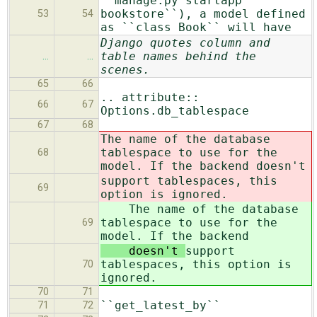
``manage.py startapp
bookstore``), a model defined
53
54
as ``class Book`` will have
Django quotes column and
table names behind the
…
…
scenes.
65
66
.. attribute::
66
67
Options.db_tablespace
67
68
The name of the database
tablespace to use for the
68
model. If the backend doesn't
support tablespaces, this
69
option is ignored.
The name of the database
tablespace to use for the
69
model. If the backend
doesn't
support
tablespaces, this option is
70
ignored.
70
71
``get_latest_by``
71
72