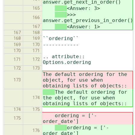
answer.get_next_in_order()
<Answer: 3>
165
>>>
166
answer.get_previous_in_order()
<Answer: 1>
167
167
168
``ordering``
168
169
------------
169
170
170
171
.. attribute::
171
172
Options.ordering
172
173
The default ordering for the
object, for use when
173
obtaining lists of objects::
The default ordering for
the object, for use when
174
obtaining lists of objects::
174
175
ordering = ['-
175
order_date']
ordering = ['-
176
order_date']