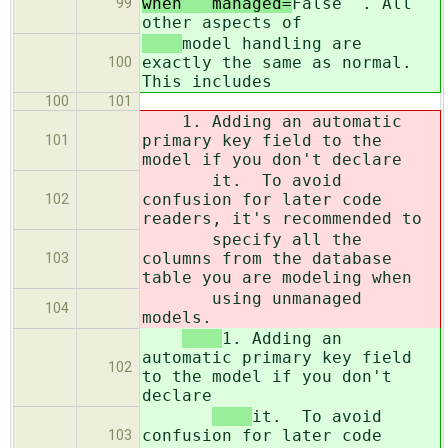
when ``managed=
False``. All
99
other aspects of
model handling are
exactly the same as normal.
100
This includes
100
101
1. Adding an automatic
primary key field to the
101
model if you don't declare
it. To avoid
confusion for later code
102
readers, it's recommended to
specify all the
columns from the database
103
table you are modeling when
using unmanaged
104
models.
1. Adding an
automatic primary key field
102
to the model if you don't
declare
it. To avoid
confusion for later code
103