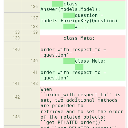
class
136
Answer(models.Model):
question =
137
models.ForeignKey(Question)
# ...
138
138
139
class Meta:
139
order_with_respect_to =
140
'question'
class Meta:
140
order_with_respect_to =
141
'question'
141
142
When
``order_with_respect_to`` is
142
set, two additional methods
are provided to
retrieve and to set the order
of the related objects:
143
``get_RELATED_order()``