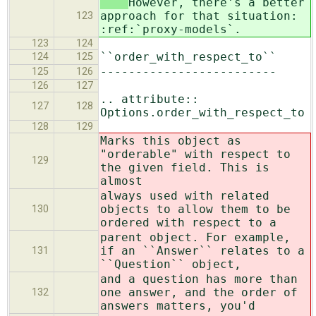
However, there's a better
approach for that situation:
123
:ref:`proxy-models`.
123
124
``order_with_respect_to``
124
125
-------------------------
125
126
126
127
.. attribute::
127
128
Options.order_with_respect_to
128
129
Marks this object as
"orderable" with respect to
129
the given field. This is
almost
always used with related
objects to allow them to be
130
ordered with respect to a
parent object. For example,
if an ``Answer`` relates to a
131
``Question`` object,
and a question has more than
one answer, and the order of
132
answers matters, you'd