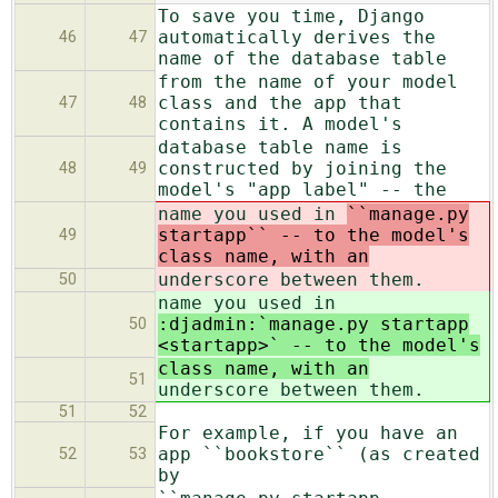
To save you time, Django
automatically derives the
46
47
name of the database table
from the name of your model
class and the app that
47
48
contains it. A model's
database table name is
constructed by joining the
48
49
model's "app label" -- the
name you used in
``manage.py
startapp`` -- to the model's
49
class name, with an
underscore between them.
50
name you used in
:djadmin:`manage.py startapp
50
<startapp>` -- to the model's
class name, with an
51
underscore between them.
51
52
For example, if you have an
app ``bookstore`` (as created
52
53
by