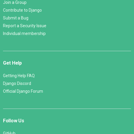
Join a Group
Contribute to Django
Submit a Bug
Report a Security Issue
Individual membership
Get Help
Getting Help FAQ
Django Discord
Official Django Forum
Follow Us
GitHub