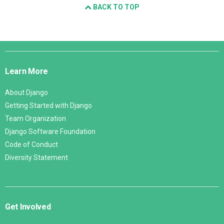
BACK TO TOP
Django
Links
Learn More
About Django
Getting Started with Django
Team Organization
Django Software Foundation
Code of Conduct
Diversity Statement
Get Involved