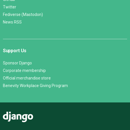
Twitter
Fediverse (Mastodon)
News RSS
Support Us
Sponsor Django
Corporate membership
Official merchandise store
Benevity Workplace Giving Program
Django