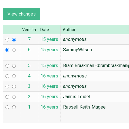
ABOUT
Version
Date
Author
♥ DONATE
7
15 years
anonymous
6
15 years
SammyWilson
5
15 years
Bram Braakman <brambraakma
4
16 years
anonymous
3
16 years
anonymous
2
16 years
Jannis Leidel
1
16 years
Russell Keith-Magee