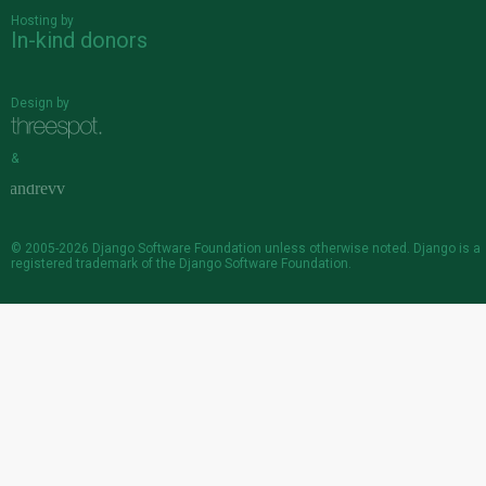
Hosting by
In-kind donors
Design by
&
© 2005-2026
Django Software Foundation
unless otherwise noted. Django is a
registered trademark
of the Django Software Foundation.