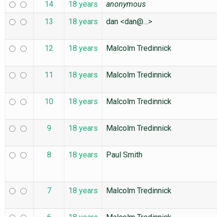
14
18 years
anonymous
13
18 years
dan <dan@…>
12
18 years
Malcolm Tredinnick
11
18 years
Malcolm Tredinnick
10
18 years
Malcolm Tredinnick
9
18 years
Malcolm Tredinnick
8
18 years
Paul Smith
7
18 years
Malcolm Tredinnick