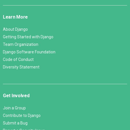
Django
Links
Learn More
About Django
Getting Started with Django
Team Organization
Django Software Foundation
Code of Conduct
Diversity Statement
Get Involved
Join a Group
Contribute to Django
Submit a Bug