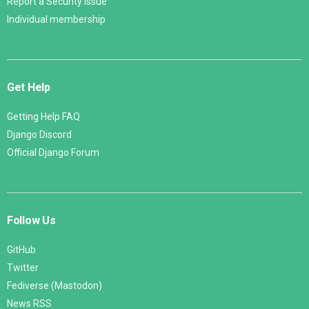
Report a Security Issue
Individual membership
Get Help
Getting Help FAQ
Django Discord
Official Django Forum
Follow Us
GitHub
Twitter
Fediverse (Mastodon)
News RSS