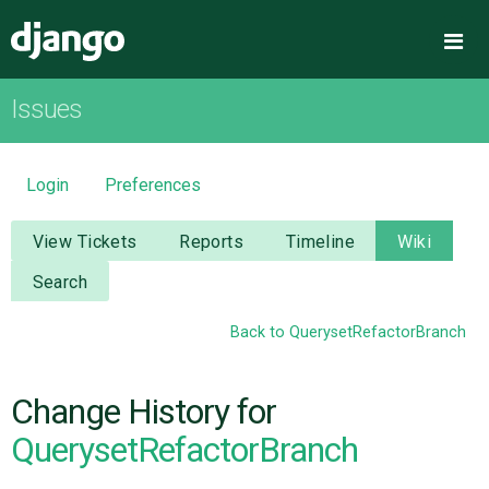
Django
Me
Issues
OVERVIEW
DOWNLOAD
Login
Preferences
DOCUMENTATION
View Tickets
Reports
Timeline
Wiki
Search
NEWS
Back to QuerysetRefactorBranch
COMMUNITY
Change History for
CODE
QuerysetRefactorBranch
ISSUES