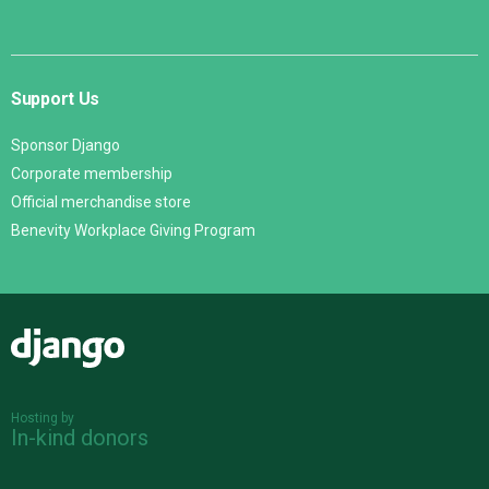
Support Us
Sponsor Django
Corporate membership
Official merchandise store
Benevity Workplace Giving Program
Django
Hosting by
In-kind donors