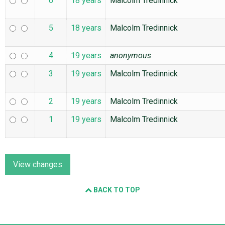
6
18 years
Malcolm Tredinnick
5
18 years
Malcolm Tredinnick
4
19 years
anonymous
3
19 years
Malcolm Tredinnick
2
19 years
Malcolm Tredinnick
1
19 years
Malcolm Tredinnick
BACK TO TOP