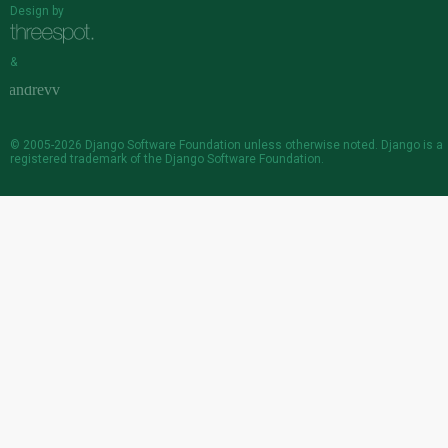
Design by
&
© 2005-2026
Django Software Foundation
unless otherwise noted. Django is a
registered trademark
of the Django Software Foundation.