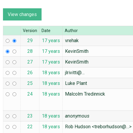
ABOUT
Version
Date
Author
♥ DONATE
29
17 years
vrehak
28
17 years
KevinSmith
27
17 years
KevinSmith
26
18 years
jlrivitti@…
25
18 years
Luke Plant
24
18 years
Malcolm Tredinnick
23
18 years
anonymous
22
18 years
Rob Hudson <treborhudson@…>