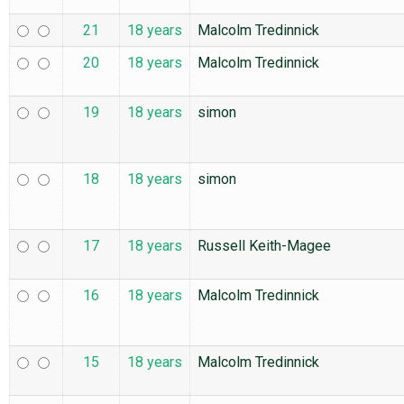
21
18 years
Malcolm Tredinnick
20
18 years
Malcolm Tredinnick
19
18 years
simon
18
18 years
simon
17
18 years
Russell Keith-Magee
16
18 years
Malcolm Tredinnick
15
18 years
Malcolm Tredinnick