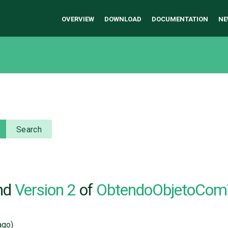
OVERVIEW
DOWNLOAD
DOCUMENTATION
NE
Search
nd
Version 2
of
ObtendoObjetoCom
go)