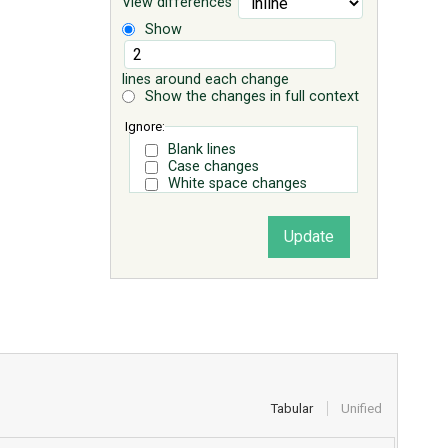
View differences
Show
lines around each change
Show the changes in full context
Ignore:
Blank lines
Case changes
White space changes
Tabular
Unified