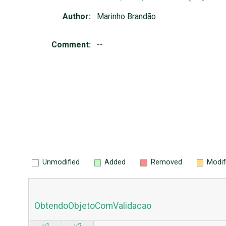
Author:
Marinho Brandão
Comment:
--
Unmodified
Added
Removed
Modif
ObtendoObjetoComValidacao