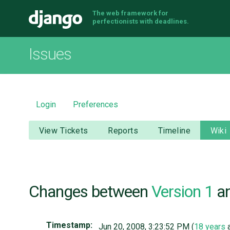
The web framework for
Django
perfectionists with deadlines.
Issues
Login
Preferences
View Tickets
Reports
Timeline
Wiki
Changes between
Version 1
a
Timestamp:
Jun 20, 2008, 3:23:52 PM (
18 years
a