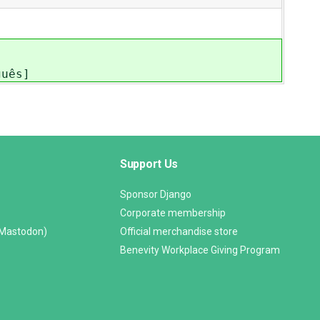
guês]
Support Us
Sponsor Django
Corporate membership
(Mastodon)
Official merchandise store
Benevity Workplace Giving Program