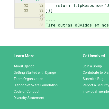
v1
v2
return HttpResponse('Us
32
32
}}}
33
33
34
----
35
Tire outras dúvidas em nos
36
Django
Learn More
Get Involved
Links
About Django
Join a Group
Getting Started with Django
Contribute to Dj
Team Organization
Submit a Bug
Django Software Foundation
Report a Security
Code of Conduct
Individual memb
Diversity Statement