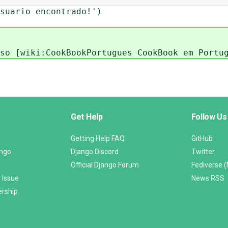
uario encontrado!')
so [wiki:CookBookPortugues CookBook em Portu
Get Help
Follow Us
Getting Help FAQ
GitHub
ango
Django Discord
Twitter
Official Django Forum
Fediverse 
 Issue
News RSS
ership