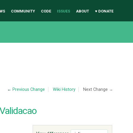
WS
COMMUNITY
CODE
ISSUES
ABOUT
♥ DONATE
←
Previous Change
Wiki History
Next Change →
Validacao