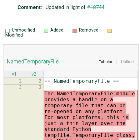
Comment:
Updated in light of
#18744
Unmodified
Added
Removed
Modified
NamedTemporaryFile
Tabular
Unified
v1
v2
== NamedTemporaryFile ==
2
2
3
3
The NamedTemporaryFile module
provides a handle on a
temporary file that can be
re-opened on any platform.
For most platforms, this is
just a thin layer over the
standard Python
tempfile.TemporaryFile class,