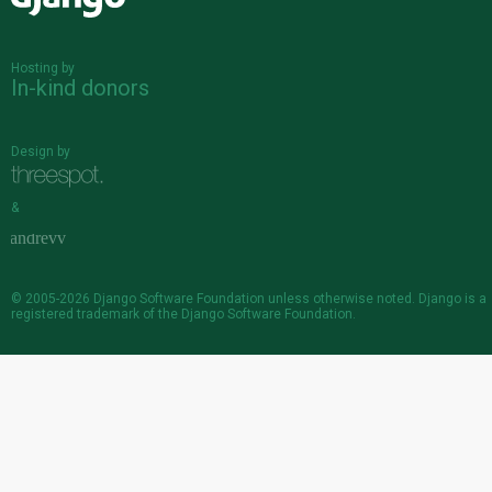
Django
Hosting by
In-kind donors
Design by
&
© 2005-2026
Django Software Foundation
unless otherwise noted. Django is a
registered trademark
of the Django Software Foundation.