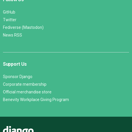
GitHub
Twitter
Fediverse (Mastodon)
News RSS
Support Us
Sponsor Django
Corporate membership
Official merchandise store
Benevity Workplace Giving Program