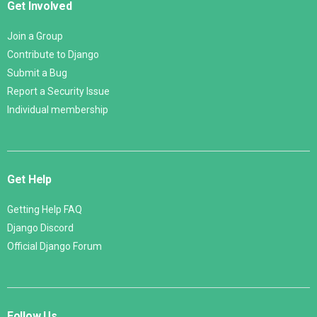
Get Involved
Join a Group
Contribute to Django
Submit a Bug
Report a Security Issue
Individual membership
Get Help
Getting Help FAQ
Django Discord
Official Django Forum
Follow Us