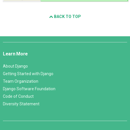
BACK TO TOP
Django
Links
Learn More
About Django
Getting Started with Django
Team Organization
Django Software Foundation
Code of Conduct
Diversity Statement