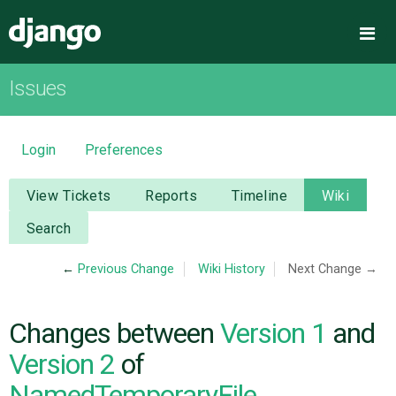
Django
Me
Issues
OVERVIEW
DOWNLOAD
Login
Preferences
DOCUMENTATION
View Tickets
Reports
Timeline
Wiki
Search
NEWS
←
Previous Change
Wiki History
Next Change →
COMMUNITY
Changes between
Version 1
and
CODE
Version 2
of
NamedTemporaryFile
ISSUES