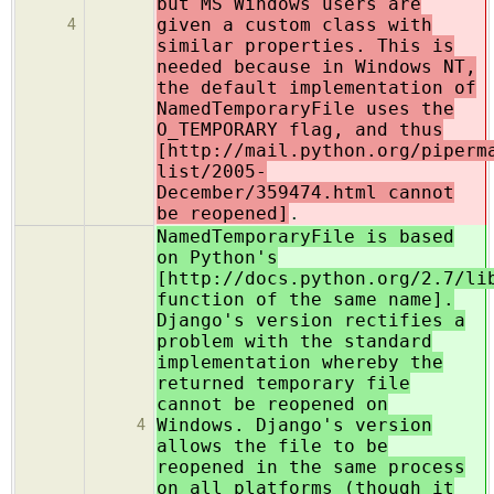
but MS Windows users are
given a custom class with
4
similar properties. This is
needed because in Windows NT,
the default implementation of
NamedTemporaryFile uses the
O_TEMPORARY flag, and thus
[http://mail.python.org/piperm
list/2005-
December/359474.html cannot
be reopened]
.
NamedTemporaryFile is based
on Python's
[http://docs.python.org/2.7/li
function of the same name].
Django's version rectifies a
problem with the standard
implementation whereby the
returned temporary file
cannot be reopened on
Windows. Django's version
4
allows the file to be
reopened in the same process
on all platforms (though it