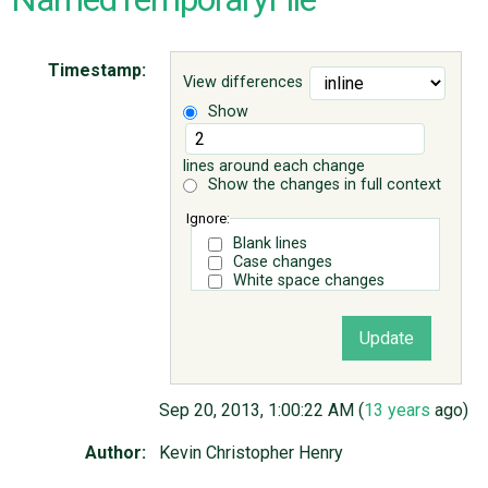
ABOUT
Timestamp:
View differences
Show
♥ DONATE
lines around each change
Show the changes in full context
Ignore:
Blank lines
Case changes
White space changes
Sep 20, 2013, 1:00:22 AM (
13 years
ago)
Author:
Kevin Christopher Henry