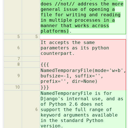
does //not// address the more
general issue of opening a
file for writing and reading
in multiple processes in a
manner that works across
platforms)
.
5
5
It accepts the same
parameters as its python
6
counterpart.
7
{{{
8
NamedTemporaryFile(mode='w+b',
bufsize=-1, suffix='',
9
prefix='', dir=None)
}}}
10
NamedTemporaryFile is for
Django's internal use, and as
of Python 2.6 does not
support the full range of
6
keyword arguments available
in the standard Python
version.