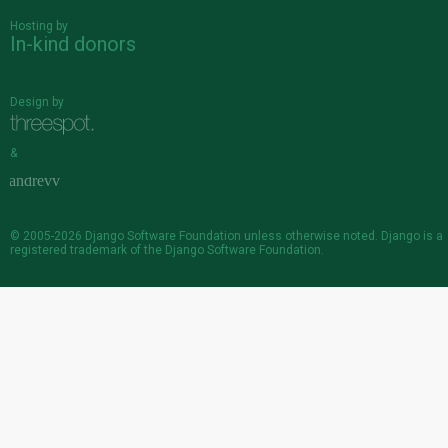
Hosting by
In-kind donors
Design by
&
© 2005-2026
Django Software Foundation
unless otherwise noted. Django is a
registered trademark
of the Django Software Foundation.