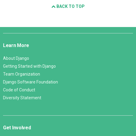
BACK TO TOP
Django
Links
Learn More
About Django
Getting Started with Django
Team Organization
Django Software Foundation
Code of Conduct
Diversity Statement
Get Involved