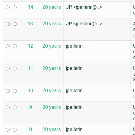
14
20 years
JP <jpellerin@…>
13
20 years
JP <jpellerin@…>
12
20 years
jpellerin
11
20 years
jpellerin
10
20 years
jpellerin
9
20 years
jpellerin
8
20 years
jpellerin