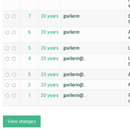
7
20 years
jpellerin
6
20 years
jpellerin
5
20 years
jpellerin
4
20 years
jpellerin@…
3
20 years
jpellerin@…
2
20 years
jpellerin@…
1
20 years
jpellerin@…