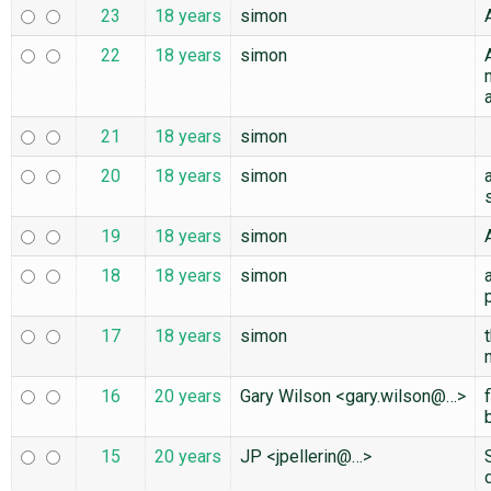
23
18 years
simon
22
18 years
simon
21
18 years
simon
20
18 years
simon
19
18 years
simon
18
18 years
simon
17
18 years
simon
16
20 years
Gary Wilson <gary.wilson@…>
15
20 years
JP <jpellerin@…>