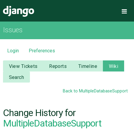
Django
Me
Issues
OVERVIEW
DOWNLOAD
Login
Preferences
DOCUMENTATION
View Tickets
Reports
Timeline
Wiki
Search
NEWS
Back to MultipleDatabaseSupport
COMMUNITY
Change History for
CODE
MultipleDatabaseSupport
ISSUES