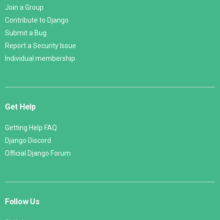
Join a Group
Contribute to Django
Submit a Bug
Report a Security Issue
Individual membership
Get Help
Getting Help FAQ
Django Discord
Official Django Forum
Follow Us