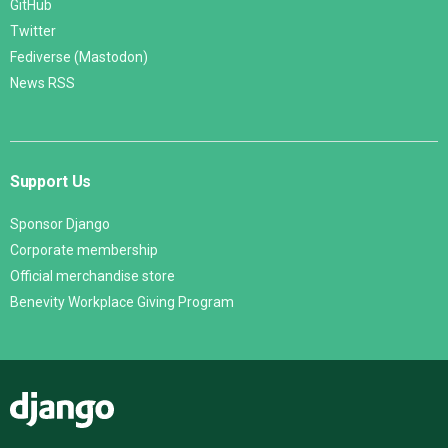
GitHub
Twitter
Fediverse (Mastodon)
News RSS
Support Us
Sponsor Django
Corporate membership
Official merchandise store
Benevity Workplace Giving Program
Django