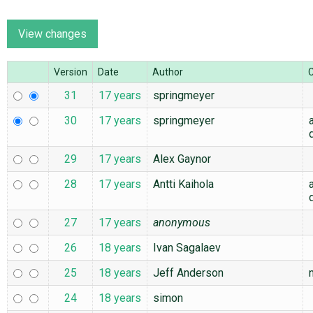
ABOUT
Version
Date
Author
♥ DONATE
31
17 years
springmeyer
30
17 years
springmeyer
29
17 years
Alex Gaynor
28
17 years
Antti Kaihola
27
17 years
anonymous
26
18 years
Ivan Sagalaev
25
18 years
Jeff Anderson
24
18 years
simon