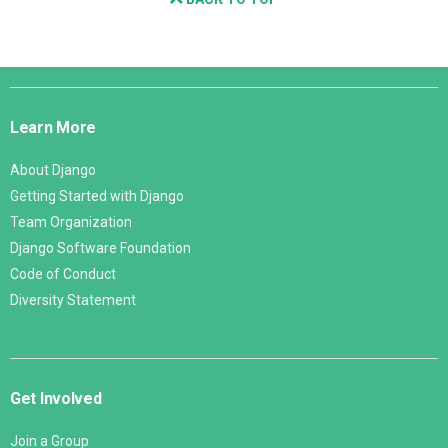
Django
Links
Learn More
About Django
Getting Started with Django
Team Organization
Django Software Foundation
Code of Conduct
Diversity Statement
Get Involved
Join a Group