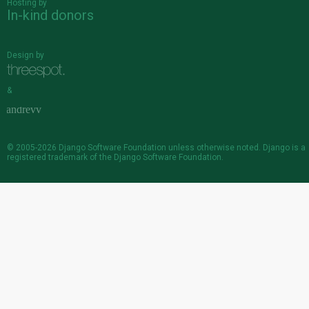
Hosting by
In-kind donors
Design by
&
© 2005-2026
Django Software Foundation
unless otherwise noted. Django is a
registered trademark
of the Django Software Foundation.