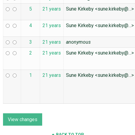
5
21 years
Sune Kirkeby <sune.kirkeby@…>
4
21 years
Sune Kirkeby <sune.kirkeby@…>
3
21 years
anonymous
2
21 years
Sune Kirkeby <sune.kirkeby@…>
1
21 years
Sune Kirkeby <sune.kirkeby@…>
BACK TO TOP