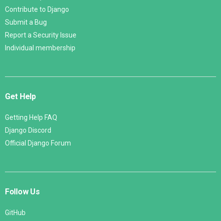
Contribute to Django
Submit a Bug
Report a Security Issue
Individual membership
Get Help
Getting Help FAQ
Django Discord
Official Django Forum
Follow Us
GitHub