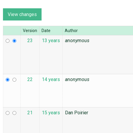
ABOUT
Version
Date
Author
♥ DONATE
23
13 years
anonymous
22
14 years
anonymous
21
15 years
Dan Poirier