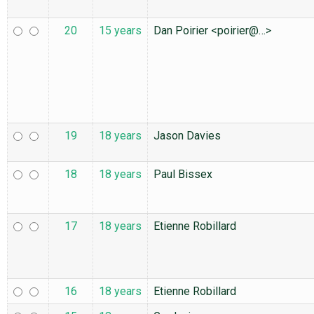
20
15 years
Dan Poirier <poirier@…>
19
18 years
Jason Davies
18
18 years
Paul Bissex
17
18 years
Etienne Robillard
16
18 years
Etienne Robillard