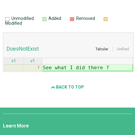
Unmodified
Added
Removed
Modified
DoesNotExist
Tabular
Unified
v1
v1
See what I did there ?
1
BACK TO TOP
Django
Links
Learn More