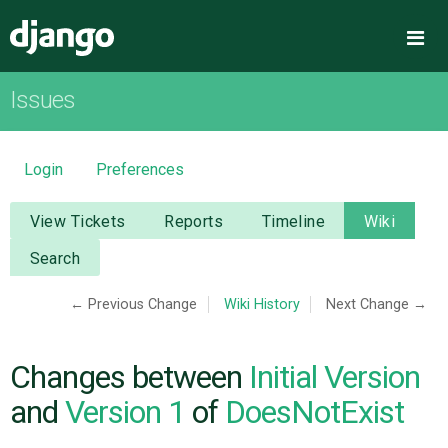
Django
Me
Issues
OVERVIEW
DOWNLOAD
Login
Preferences
DOCUMENTATION
View Tickets
Reports
Timeline
Wiki
Search
NEWS
← Previous Change
Wiki History
Next Change →
COMMUNITY
Changes between
Initial Version
CODE
and
Version 1
of
DoesNotExist
ISSUES