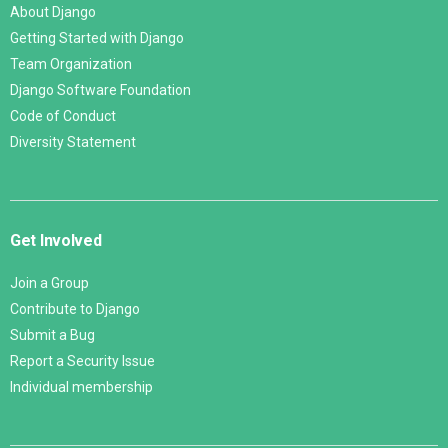
About Django
Getting Started with Django
Team Organization
Django Software Foundation
Code of Conduct
Diversity Statement
Get Involved
Join a Group
Contribute to Django
Submit a Bug
Report a Security Issue
Individual membership