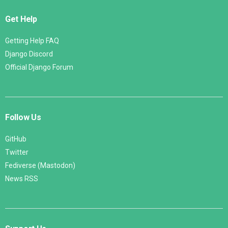
Get Help
Getting Help FAQ
Django Discord
Official Django Forum
Follow Us
GitHub
Twitter
Fediverse (Mastodon)
News RSS