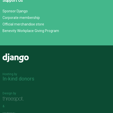
Support Us
Sponsor Django
Corporate membership
Official merchandise store
Benevity Workplace Giving Program
Django
Hosting by
In-kind donors
Design by
&