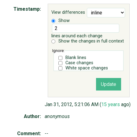
Timestamp:
View differences
ABOUT
Show
♥ DONATE
lines around each change
Show the changes in full context
Ignore:
Blank lines
Case changes
White space changes
Jan 31, 2012, 5:21:06 AM (
15 years
ago)
Author:
anonymous
Comment:
--