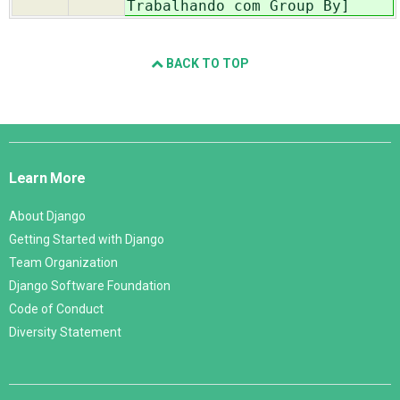
Trabalhando com Group By]
BACK TO TOP
Django
Links
Learn More
About Django
Getting Started with Django
Team Organization
Django Software Foundation
Code of Conduct
Diversity Statement