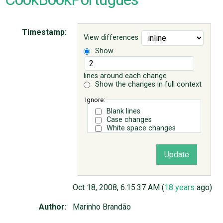
ABOUT
Timestamp:
View differences
Show
♥ DONATE
lines around each change
Show the changes in full context
Ignore:
Blank lines
Case changes
White space changes
Oct 18, 2008, 6:15:37 AM (
18 years
ago)
Author:
Marinho Brandão