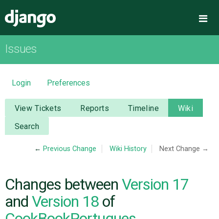
Django
Me
Issues
OVERVIEW
DOWNLOAD
Login
Preferences
DOCUMENTATION
View Tickets
Reports
Timeline
Wiki
Search
NEWS
←
Previous Change
Wiki History
Next Change →
COMMUNITY
Changes between
Version 17
CODE
and
Version 18
of
CookBookPortugues
ISSUES