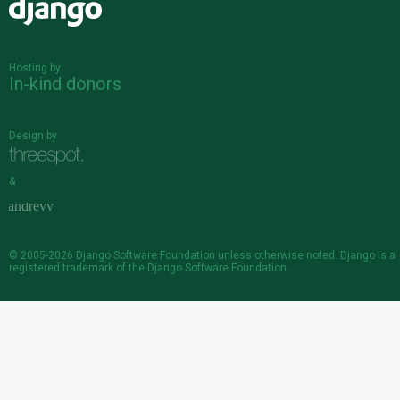
Django
Hosting by
In-kind donors
Design by
&
© 2005-2026
Django Software Foundation
unless otherwise noted. Django is a
registered trademark
of the Django Software Foundation.