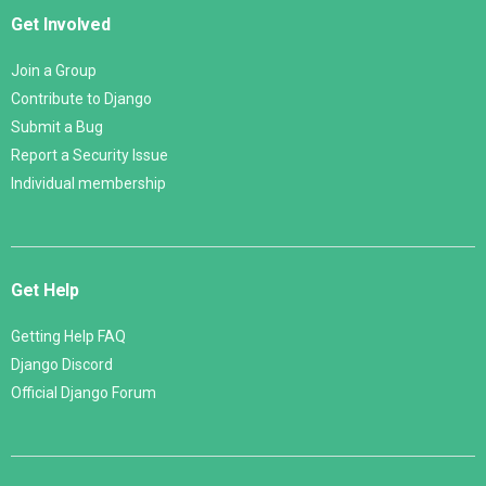
Get Involved
Join a Group
Contribute to Django
Submit a Bug
Report a Security Issue
Individual membership
Get Help
Getting Help FAQ
Django Discord
Official Django Forum