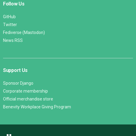
Follow Us
GitHub
Twitter
Fediverse (Mastodon)
News RSS
Support Us
Sponsor Django
Corporate membership
Official merchandise store
Benevity Workplace Giving Program