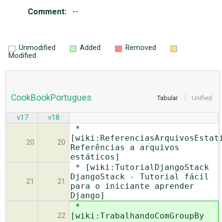
Comment:
--
Unmodified
Added
Removed
Modified
CookBookPortugues
Tabular
Unified
v17
v18
*
[wiki:ReferenciasArquivosEstat
20
20
Referências a arquivos
estáticos]
* [wiki:TutorialDjangoStack
DjangoStack - Tutorial fácil
21
21
para o iniciante aprender
Django]
*
[wiki:TrabalhandoComGroupBy
22