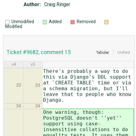
Author:
Craig Ringer
Unmodified
Added
Removed
Modified
Ticket #9682, comment 15
Tabular
Unified
v4
v5
There's probably a way to do
this via Django's DDL support
at `CREATE TABLE` time or via
33
33
a schema migration, but I'll
leave that to people who know
Django.
34
34
One warning, though:
PostgreSQL doesn't ''yet''
support using case-
insensitive collations to do
equality tests. It uses them