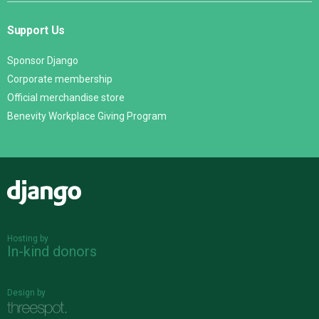
Support Us
Sponsor Django
Corporate membership
Official merchandise store
Benevity Workplace Giving Program
Django
Hosting by
In-kind donors
Design by