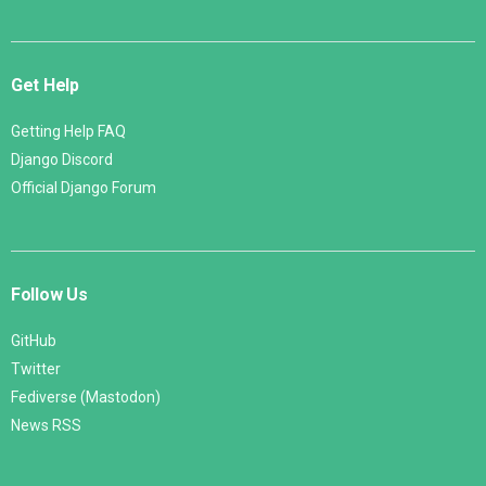
Get Help
Getting Help FAQ
Django Discord
Official Django Forum
Follow Us
GitHub
Twitter
Fediverse (Mastodon)
News RSS