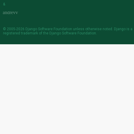
&
© 2005-2026
Django Software Foundation
unless otherwise noted. Django is a
registered trademark
of the Django Software Foundation.