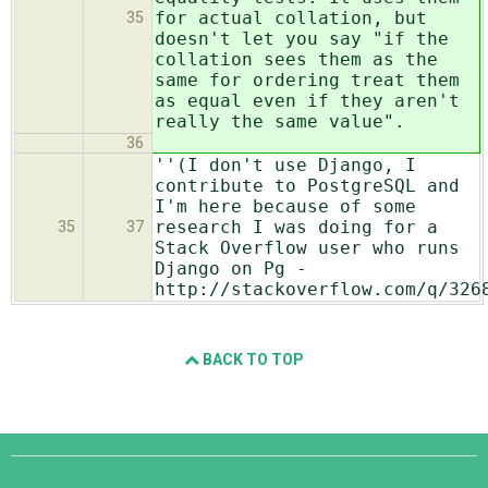
for actual collation, but
35
doesn't let you say "if the
collation sees them as the
same for ordering treat them
as equal even if they aren't
really the same value".
36
''(I don't use Django, I
contribute to PostgreSQL and
I'm here because of some
research I was doing for a
35
37
Stack Overflow user who runs
Django on Pg -
http://stackoverflow.com/q/326
BACK TO TOP
Django
Links