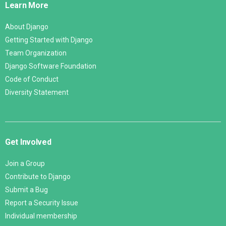
Learn More
About Django
Getting Started with Django
Team Organization
Django Software Foundation
Code of Conduct
Diversity Statement
Get Involved
Join a Group
Contribute to Django
Submit a Bug
Report a Security Issue
Individual membership