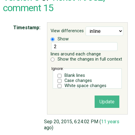
comment 15
ABOUT
Timestamp:
View differences
♥ DONATE
Show
lines around each change
Show the changes in full context
Ignore:
Blank lines
Case changes
White space changes
Sep 20, 2015, 6:24:02 PM (
11 years
ago)