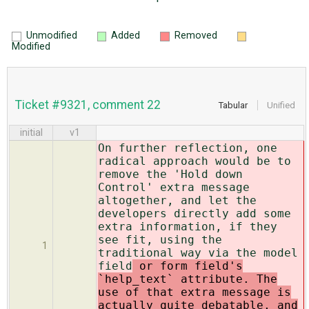
Unmodified
Added
Removed
Modified
Ticket #9321, comment 22
Tabular
Unified
initial
v1
On further reflection, one
radical approach would be to
remove the 'Hold down
Control' extra message
altogether, and let the
developers directly add some
extra information, if they
see fit, using the
1
traditional way via the model
field
or form field's
`help_text` attribute. The
use of that extra message is
actually quite debatable, and