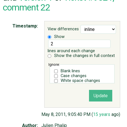
comment 22
ABOUT
Timestamp:
View differences
♥ DONATE
Show
lines around each change
Show the changes in full context
Ignore:
Blank lines
Case changes
White space changes
May 8, 2011, 9:05:40 PM (
15 years
ago)
Author:
Julien Phalip