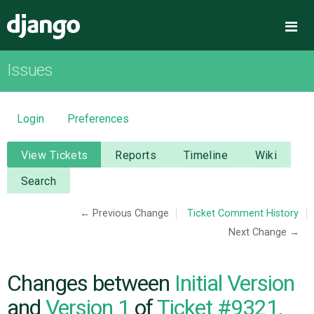
Django
Me
Issues
OVERVIEW
DOWNLOAD
Login
Preferences
DOCUMENTATION
View Tickets
Reports
Timeline
Wiki
Search
NEWS
← Previous Change
Ticket Comment History
Next Change →
COMMUNITY
CODE
Changes between
Initial Version
and
Version 1
of
Ticket #9321,
ISSUES