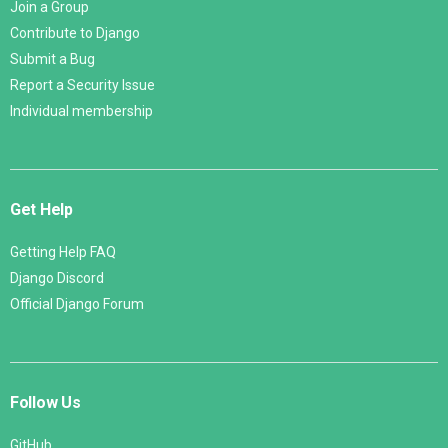
Join a Group
Contribute to Django
Submit a Bug
Report a Security Issue
Individual membership
Get Help
Getting Help FAQ
Django Discord
Official Django Forum
Follow Us
GitHub