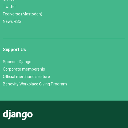
Twitter
Fediverse (Mastodon)
News RSS
Support Us
Sponsor Django
Corporate membership
Official merchandise store
Benevity Workplace Giving Program
Django