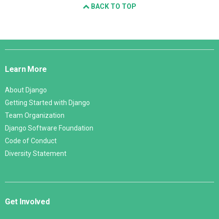
BACK TO TOP
Django
Links
Learn More
About Django
Getting Started with Django
Team Organization
Django Software Foundation
Code of Conduct
Diversity Statement
Get Involved