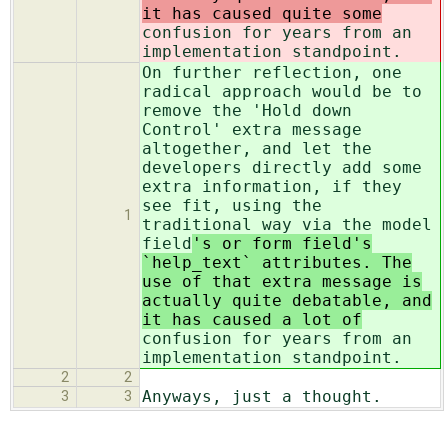
it has caused quite some
confusion for years from an
implementation standpoint.
On further reflection, one
radical approach would be to
remove the 'Hold down
Control' extra message
altogether, and let the
developers directly add some
extra information, if they
see fit, using the
1
traditional way via the model
field
's or form field's
`help_text` attributes. The
use of that extra message is
actually quite debatable, and
it has caused a lot of
confusion for years from an
implementation standpoint.
2
2
Anyways, just a thought.
3
3