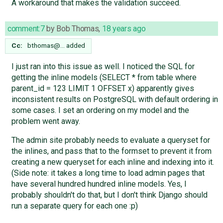
A workaround that makes the validation succeed.
comment:7
by
Bob Thomas
,
18 years ago
Cc:
bthomas@…
added
I just ran into this issue as well. I noticed the SQL for
getting the inline models (SELECT * from table where
parent_id = 123 LIMIT 1 OFFSET x) apparently gives
inconsistent results on PostgreSQL with default ordering in
some cases. I set an ordering on my model and the
problem went away.
The admin site probably needs to evaluate a queryset for
the inlines, and pass that to the formset to prevent it from
creating a new queryset for each inline and indexing into it.
(Side note: it takes a long time to load admin pages that
have several hundred hundred inline models. Yes, I
probably shouldn't do that, but I don't think Django should
run a separate query for each one :p)