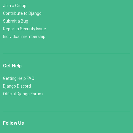
Join a Group
Contribute to Django
Submit a Bug
Report a Security Issue
Individual membership
Get Help
Getting Help FAQ
Django Discord
Official Django Forum
Follow Us