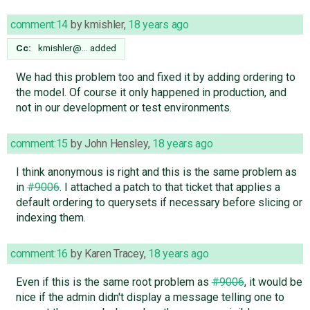
comment:14
by
kmishler
,
18 years ago
Cc:
kmishler@…
added
We had this problem too and fixed it by adding ordering to
the model. Of course it only happened in production, and
not in our development or test environments.
comment:15
by
John Hensley
,
18 years ago
I think anonymous is right and this is the same problem as
in
#9006
. I attached a patch to that ticket that applies a
default ordering to querysets if necessary before slicing or
indexing them.
comment:16
by
Karen Tracey
,
18 years ago
Even if this is the same root problem as
#9006
, it would be
nice if the admin didn't display a message telling one to