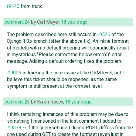
r9440
from trunk.
comment:24
by
Carl Meyer
,
18 years ago
The problem described here still occurs in
r9526
of the
Django 1.0.x branch (after the above fix). An inline formset
of models with no default ordering will sporadically result
in mysterious "Please correct the below error(s)" error
message. Adding a default ordering fixes the problem.
#9006
is tracking the core issue at the ORM level, but I
believe this ticket should be reopened, as the same
symptom is still present at the formset level.
comment:25
by
Karen Tracey
,
18 years ago
I think remaining instances of this problem may be due to
something I mentioned in the last comment I added to
#9578
-- if the queryset used during POST differs from the
one used during GET to create the formset (even just in