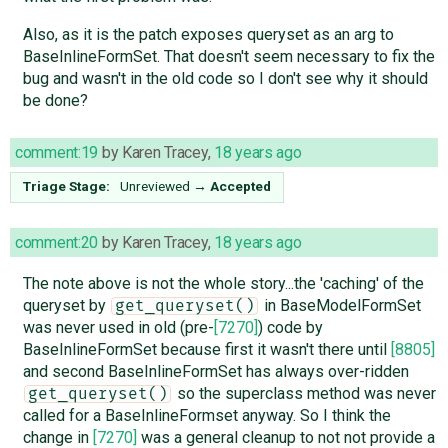
Also, as it is the patch exposes queryset as an arg to
BaseInlineFormSet. That doesn't seem necessary to fix the
bug and wasn't in the old code so I don't see why it should
be done?
comment:19
by
Karen Tracey
,
18 years ago
Triage Stage:
Unreviewed
→
Accepted
comment:20
by
Karen Tracey
,
18 years ago
The note above is not the whole story...the 'caching' of the
queryset by
in BaseModelFormSet
get_queryset()
was never used in old (pre-
[7270]
) code by
BaseInlineFormSet because first it wasn't there until
[8805]
and second BaseInlineFormSet has always over-ridden
so the superclass method was never
get_queryset()
called for a BaseInlineFormset anyway. So I think the
change in
[7270]
was a general cleanup to not not provide a