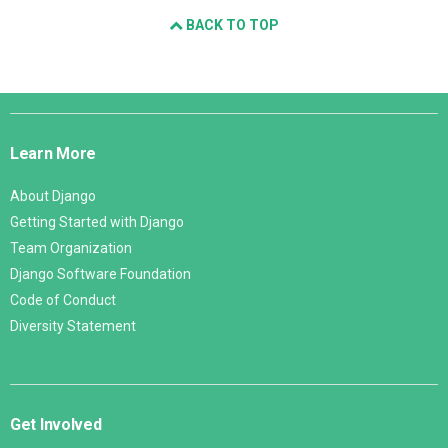
BACK TO TOP
Django
Links
Learn More
About Django
Getting Started with Django
Team Organization
Django Software Foundation
Code of Conduct
Diversity Statement
Get Involved