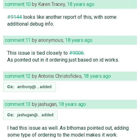
comment:10
by
Karen Tracey
,
18 years ago
#9144
looks like another report of this, with some
additional debug info.
comment:11
by
anonymous
,
18 years ago
This issue is tied closely to
#9006
.
As pointed out in it ordering just based on id works.
comment:12
by
Antonis Christofides
,
18 years ago
Cc:
anthony@…
added
comment:13
by
jashugan
,
18 years ago
Cc:
jashugan@…
added
I had this issue as well. As bthomas pointed out, adding
some type of ordering to the model makes it work.