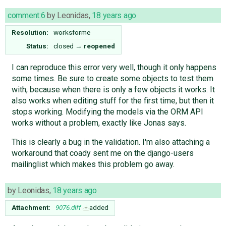
comment:6
by
Leonidas
,
18 years ago
Resolution:
worksforme
Status:
closed
→
reopened
I can reproduce this error very well, though it only happens
some times. Be sure to create some objects to test them
with, because when there is only a few objects it works. It
also works when editing stuff for the first time, but then it
stops working. Modifying the models via the ORM API
works without a problem, exactly like Jonas says.
This is clearly a bug in the validation. I'm also attaching a
workaround that coady sent me on the django-users
mailinglist which makes this problem go away.
by
Leonidas
,
18 years ago
Attachment:
9076.diff
added