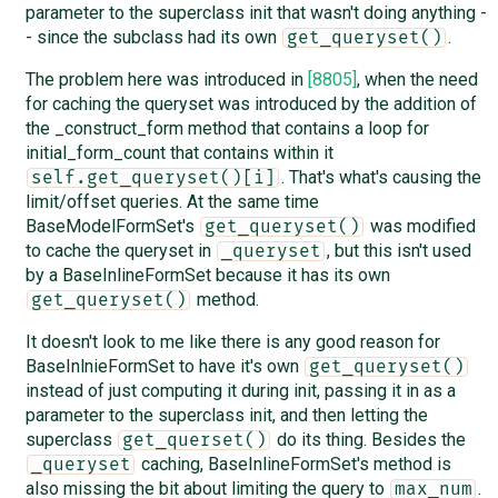
parameter to the superclass init that wasn't doing anything -
- since the subclass had its own
.
get_queryset()
The problem here was introduced in
[8805]
, when the need
for caching the queryset was introduced by the addition of
the _construct_form method that contains a loop for
initial_form_count that contains within it
. That's what's causing the
self.get_queryset()[i]
limit/offset queries. At the same time
BaseModelFormSet's
was modified
get_queryset()
to cache the queryset in
, but this isn't used
_queryset
by a BaseInlineFormSet because it has its own
method.
get_queryset()
It doesn't look to me like there is any good reason for
BaseInlnieFormSet to have it's own
get_queryset()
instead of just computing it during init, passing it in as a
parameter to the superclass init, and then letting the
superclass
do its thing. Besides the
get_querset()
caching, BaseInlineFormSet's method is
_queryset
also missing the bit about limiting the query to
.
max_num