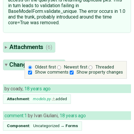
in turn leads to validation failing in
BaseModelForm.validate_unique. The error occurs in 1.0
and the trunk, probably introduced around the time
core=True was removed.
Attachments
(6)
Change History
(39)
Oldest first
Newest first
Threaded
Show comments
Show property changes
by
coady
,
18 years ago
Attachment:
models.py
added
comment:1
by
Ivan Giuliani
,
18 years ago
Component:
Uncategorized
→
Forms