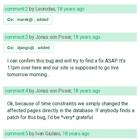
comment:2
by
Leonidas
,
18 years ago
Cc:
marek@…
added
comment:3
by
Jonas von Poser
,
18 years ago
Cc:
django@…
added
I can confirm this bug and will try to find a fix ASAP. It's
11pm over here and our site is supposed to go live
tomorrow morning...
comment:4
by
Jonas von Poser
,
18 years ago
Ok, because of time constraints we simply changed the
affected pages directly in the database. If anybody finds a
patch for this bug, I'd be *very* grateful.
comment:5
by
Ivan Giuliani
,
18 years ago