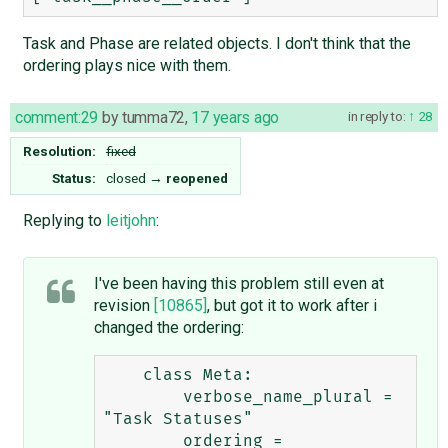
Task and Phase are related objects. I don't think that the
ordering plays nice with them.
comment:29
by
tumma72
,
17 years ago
in reply to:
28
Resolution:
fixed
Status:
closed
→
reopened
Replying to
leitjohn
:
I've been having this problem still even at
revision
[10865]
, but got it to work after i
changed the ordering:
    class Meta:

        verbose_name_plural = 
"Task Statuses"

        ordering = 