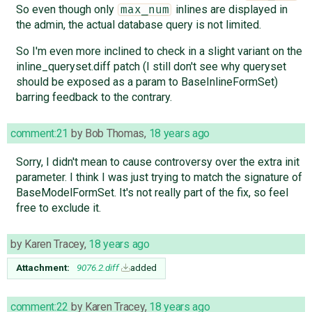
So even though only
inlines are displayed in
max_num
the admin, the actual database query is not limited.
So I'm even more inclined to check in a slight variant on the
inline_queryset.diff patch (I still don't see why queryset
should be exposed as a param to BaseInlineFormSet)
barring feedback to the contrary.
comment:21
by
Bob Thomas
,
18 years ago
Sorry, I didn't mean to cause controversy over the extra init
parameter. I think I was just trying to match the signature of
BaseModelFormSet. It's not really part of the fix, so feel
free to exclude it.
by
Karen Tracey
,
18 years ago
Attachment:
9076.2.diff
added
comment:22
by
Karen Tracey
,
18 years ago