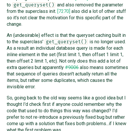
to
and also removed the parameter
get_queryset()
from the superclass init.
[7270]
also did a lot of other stuff
so it's not clear the motivation for this specific part of the
change.
An (undesirable) effect is that the queryset caching built in
to the superclass'
is no longer used.
get_queryset()
As a result an individual database query is made for each
inline element in the set (first limit 1, then offset 1 limit 1,
then offset 2 limit 1, etc). Not only does this add a lot of
extra queries but apparently
#9006
also means sometimes
that sequence of queries doesn't actually return all the
items, but rather some duplicates, which causes the
invisible error.
So, going back to the old way seems like a good idea but I
thought I'd check first if anyone could remember why the
code that used to do things this way was changed? I'd
prefer to not re-introduce a previously fixed bug but rather
come up with a solution that fixes both problems...if I knew
what the first problem was.