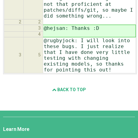
not that proficient at
patches/diffs/git, so maybe I
did something wrong...
2
2
@hejsan: Thanks :D
3
4
@rugbyjock: I will look into
these bugs. I just realize
that I have done very little
3
5
testing with changing
existing models, so thanks
for pointing this out!
BACK TO TOP
Django
Links
Learn More