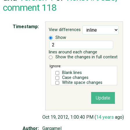
comment 118
ABOUT
Timestamp:
View differences
♥ DONATE
Show
lines around each change
Show the changes in full context
Ignore:
Blank lines
Case changes
White space changes
Oct 19, 2012, 1:00:40 PM (
14 years
ago)
Author:
Gargamel