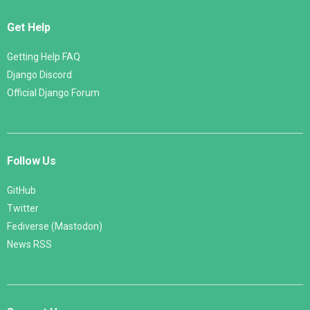
Get Help
Getting Help FAQ
Django Discord
Official Django Forum
Follow Us
GitHub
Twitter
Fediverse (Mastodon)
News RSS