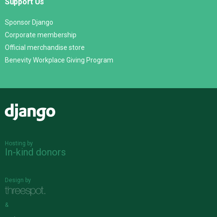
Support Us
Sponsor Django
Corporate membership
Official merchandise store
Benevity Workplace Giving Program
Django
Hosting by
In-kind donors
Design by
&