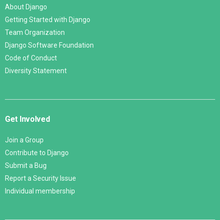
About Django
Getting Started with Django
Team Organization
Django Software Foundation
Code of Conduct
Diversity Statement
Get Involved
Join a Group
Contribute to Django
Submit a Bug
Report a Security Issue
Individual membership