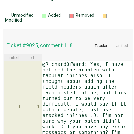
Unmodified
Added
Removed
Modified
Ticket #9025, comment 118
Tabular
Unified
initial
v1
@RichardOfWard: Yes, I have
noticed the problem with
tabular inlines also. I
thought about adding the
field headers again after
each nested inline, but this
turned out to be very
difficult. I would say if it
1
1
bother people, just use
stacked inlines :D. I'm not
sure why your patch didn't
work. Did you have any error
messages or something? I'm