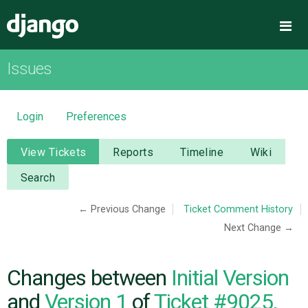
Django
Me
Issues
OVERVIEW
DOWNLOAD
Login
Preferences
DOCUMENTATION
View Tickets
Reports
Timeline
Wiki
Search
NEWS
← Previous Change
Ticket Comment History
Next Change →
COMMUNITY
CODE
Changes between
Initial Version
and
Version 1
of
Ticket #9025,
ISSUES