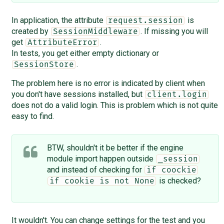
In application, the attribute
is
request.session
created by
. If missing you will
SessionMiddleware
get
.
AttributeError
In tests, you get either empty dictionary or
.
SessionStore
The problem here is no error is indicated by client when
you don't have sessions installed, but
client.login
does not do a valid login. This is problem which is not quite
easy to find.
BTW, shouldn't it be better if the engine
module import happen outside
_session
and instead of checking for
if coockie
is checked?
if cookie is not None
It wouldn't. You can change settings for the test and you