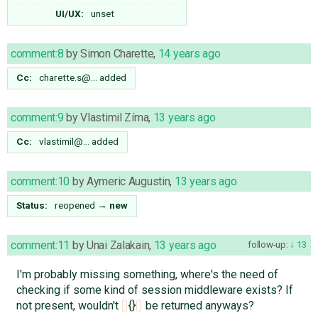
UI/UX:
unset
comment:8
by
Simon Charette
,
14 years ago
Cc:
charette.s@…
added
comment:9
by
Vlastimil Zíma
,
13 years ago
Cc:
vlastimil@…
added
comment:10
by
Aymeric Augustin
,
13 years ago
Status:
reopened
→
new
comment:11
by
Unai Zalakain
,
13 years ago
follow-up:
13
I'm probably missing something, where's the need of
checking if some kind of session middleware exists? If
not present, wouldn't
{}
be returned anyways?