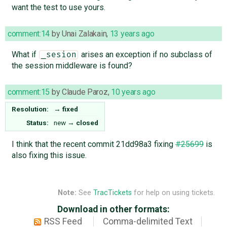
want the test to use yours.
comment:14
by
Unai Zalakain
,
13 years ago
What if
arises an exception if no subclass of
_sesion
the session middleware is found?
comment:15
by
Claude Paroz
,
10 years ago
Resolution:
→
fixed
Status:
new
→
closed
I think that the recent commit 21dd98a3 fixing
#25699
is
also fixing this issue.
Note:
See
TracTickets
for help on using tickets.
Download in other formats:
RSS Feed
Comma-delimited Text