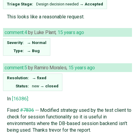
Triage Stage:
Design decision needed
→
Accepted
This looks like a reasonable request.
comment:4
by
Luke Plant
,
15 years ago
Severity:
→
Normal
Type:
→
Bug
comment:5
by
Ramiro Morales
,
15 years ago
Resolution:
→
fixed
Status:
new
→
closed
In
[16386]
:
Fixed
#7836
-- Modified strategy used by the test client to
check for session functionality so it is useful in
environments where the DB-based session backend isn't
being used. Thanks trevor for the report.