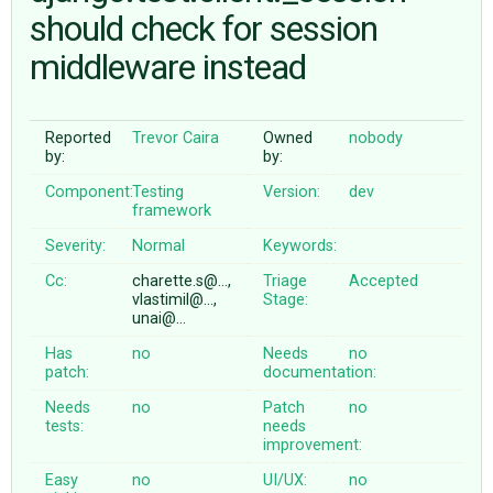
should check for session
middleware instead
ABOUT
♥ DONATE
Reported
Trevor Caira
Owned
nobody
by:
by:
Component:
Testing
Version:
dev
framework
Severity:
Normal
Keywords:
Cc:
charette.s@…,
Triage
Accepted
vlastimil@…,
Stage:
unai@…
Has
no
Needs
no
patch:
documentation:
Needs
no
Patch
no
tests:
needs
improvement:
Easy
no
UI/UX:
no