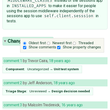
instead of the sessions app
MIDDLEWARE_CLASSES
in
to make it easier for people
INSTALLED_APPS
using the session middleware independently of the
sessions app to use
in
self.client.sesssion
tests.
Change History
(15)
Oldest first
Newest first
Threaded
Show comments
Show property changes
comment:1
by
Trevor Caira
,
18 years ago
Component:
Uncategorized
→
Unit test system
comment:2
by
Jeff Anderson
,
18 years ago
Triage Stage:
Unreviewed
→
Design decision needed
comment:3
by
Malcolm Tredinnick
,
16 years ago