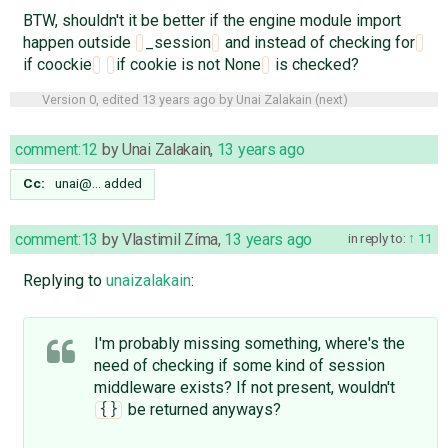
BTW, shouldn't it be better if the engine module import
happen outside
_session
and instead of checking for
if coockie
if cookie is not None
is checked?
Version 0, edited
13 years ago
by
Unai Zalakain
(
next
)
comment:12
by
Unai Zalakain
,
13 years ago
Cc:
unai@…
added
comment:13
by
Vlastimil Zíma
,
13 years ago
in reply to:
11
Replying to
unaizalakain
:
I'm probably missing something, where's the
need of checking if some kind of session
middleware exists? If not present, wouldn't
be returned anyways?
{}