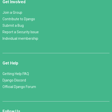
Get Involved
Join a Group
Contribute to Django
Submit a Bug
Report a Security Issue
Individual membership
Get Help
Getting Help FAQ
Django Discord
Official Django Forum
Follow Us