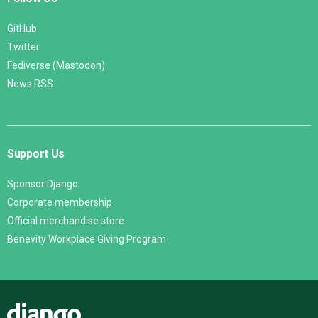
GitHub
Twitter
Fediverse (Mastodon)
News RSS
Support Us
Sponsor Django
Corporate membership
Official merchandise store
Benevity Workplace Giving Program