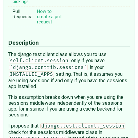
pickings:
Pull
How to
Requests:
create a pull
request
Description
The django test client class allows you to use
only if you have
self.client.session
in your
'django.contrib.sessions'
setting. That is, it assumes you
INSTALLED_APPS
are using sessions if and only if you have the sessions
app installed.
This assumption breaks down when you are using the
sessions middleware independently of the sessions
app, for instance if you are using a cache backend for
sessions.
I propose that
django.test.client._session
check for the sessions middleware class in