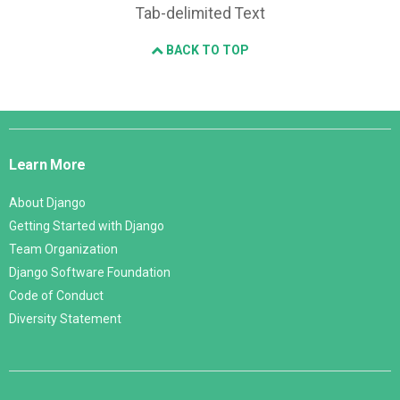
Tab-delimited Text
BACK TO TOP
Django
Links
Learn More
About Django
Getting Started with Django
Team Organization
Django Software Foundation
Code of Conduct
Diversity Statement