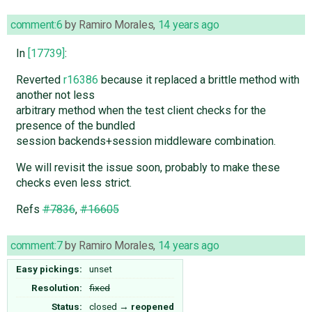
comment:6
by
Ramiro Morales
,
14 years ago
In
[17739]
:
Reverted
r16386
because it replaced a brittle method with
another not less
arbitrary method when the test client checks for the
presence of the bundled
session backends+session middleware combination.
We will revisit the issue soon, probably to make these
checks even less strict.
Refs
#7836
,
#16605
comment:7
by
Ramiro Morales
,
14 years ago
Easy pickings:
unset
Resolution:
fixed
Status:
closed
→
reopened