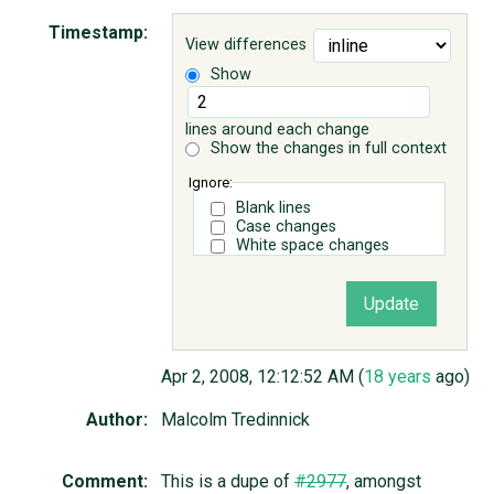
Timestamp:
View differences
ABOUT
Show
♥ DONATE
lines around each change
Show the changes in full context
Ignore:
Blank lines
Case changes
White space changes
Apr 2, 2008, 12:12:52 AM (
18 years
ago)
Author:
Malcolm Tredinnick
Comment:
This is a dupe of
#2977
, amongst