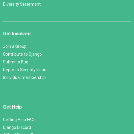
Diversity Statement
Get Involved
Join a Group
Contribute to Django
Submit a Bug
Report a Security Issue
Individual membership
Get Help
Getting Help FAQ
Django Discord