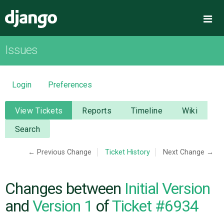
Django
Me
Issues
OVERVIEW
DOWNLOAD
Login
Preferences
DOCUMENTATION
View Tickets
Reports
Timeline
Wiki
Search
NEWS
← Previous Change
Ticket History
Next Change →
COMMUNITY
Changes between
Initial Version
CODE
and
Version 1
of
Ticket #6934
ISSUES