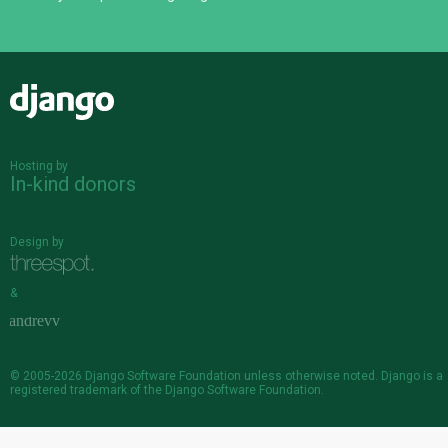
Django
Hosting by
In-kind donors
Design by
&
© 2005-2026
Django Software Foundation
unless otherwise noted. Django is a
registered trademark
of the Django Software Foundation.