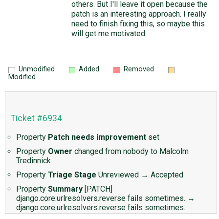
others. But I'll leave it open because the
patch is an interesting approach. I really
need to finish fixing this, so maybe this
will get me motivated.
Unmodified
Added
Removed
Modified
Ticket #6934
Property
Patch needs improvement
set
Property
Owner
changed from
nobody
to
Malcolm
Tredinnick
Property
Triage Stage
Unreviewed
→
Accepted
Property
Summary
[PATCH]
django.core.urlresolvers.reverse fails sometimes.
→
django.core.urlresolvers.reverse fails sometimes.