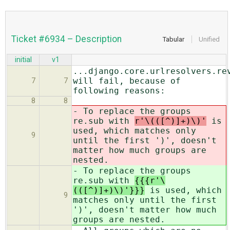
Ticket #6934 – Description
Tabular
Unified
initial
v1
...django.core.urlresolvers.re
will fail, because of
7
7
following reasons:
8
8
- To replace the groups
re.sub with
r'\(([^)]+)\)'
is
used, which matches only
9
until the first ')', doesn't
matter how much groups are
nested.
- To replace the groups
re.sub with
{{{r'\
(([^)]+)\)'}}}
is used, which
9
matches only until the first
')', doesn't matter how much
groups are nested.