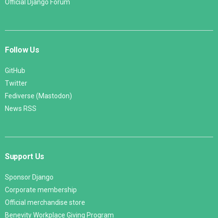
Official Django Forum
Follow Us
GitHub
Twitter
Fediverse (Mastodon)
News RSS
Support Us
Sponsor Django
Corporate membership
Official merchandise store
Benevity Workplace Giving Program