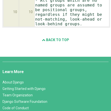
- All groups which are no
named groups are assumed to
be positional groups,
10
10
regardless if they might be
not-matching, look-ahead or
look-behind groups.
BACK TO TOP
Django
Links
Learn More
About Django
Getting Started with Django
Team Organization
Django Software Foundation
Code of Conduct