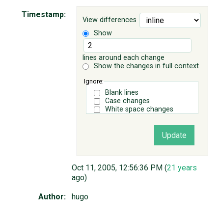
Timestamp:
View differences
ABOUT
Show
♥ DONATE
lines around each change
Show the changes in full context
Ignore:
Blank lines
Case changes
White space changes
Oct 11, 2005, 12:56:36 PM (
21 years
ago)
Author:
hugo