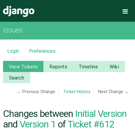
Django
Me
Issues
OVERVIEW
DOWNLOAD
Login
Preferences
DOCUMENTATION
View Tickets
Reports
Timeline
Wiki
Search
NEWS
← Previous Change
Ticket History
Next Change →
COMMUNITY
Changes between
Initial Version
CODE
and
Version 1
of
Ticket #612
ISSUES