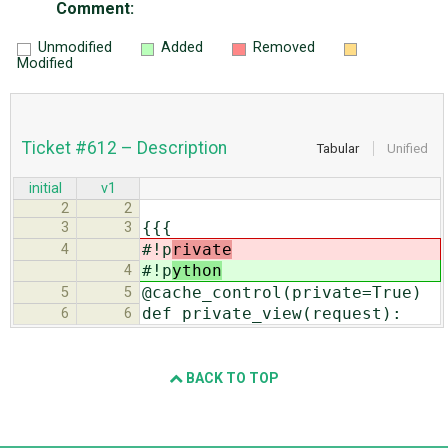
Comment:
Unmodified
Added
Removed
Modified
Ticket #612 – Description
Tabular
Unified
initial
v1
2
2
{{{
3
3
#!p
rivate
4
#!p
ython
4
@cache_control(private=True)
5
5
def private_view(request):
6
6
BACK TO TOP