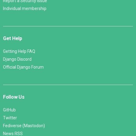
Report a Security Issue
Individual membership
Get Help
Getting Help FAQ
Django Discord
Official Django Forum
Follow Us
GitHub
Twitter
Fediverse (Mastodon)
News RSS