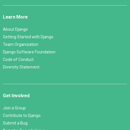
Django
Links
Learn More
About Django
Getting Started with Django
Team Organization
Django Software Foundation
Code of Conduct
Diversity Statement
Get Involved
Join a Group
Contribute to Django
Submit a Bug