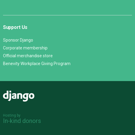
Support Us
Sponsor Django
Corporate membership
Official merchandise store
Benevity Workplace Giving Program
Django
Hosting by
In-kind donors