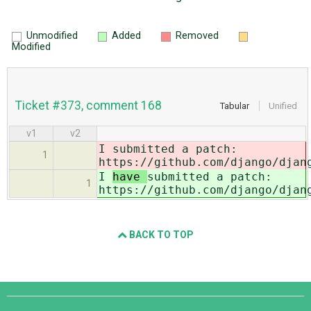
Unmodified
Added
Removed
Modified
Ticket #373, comment 168
Tabular
Unified
v1
v2
I
submitted a patch:
1
https://github.com/django/djan
I
have
submitted a patch:
1
https://github.com/django/djan
BACK TO TOP
Django