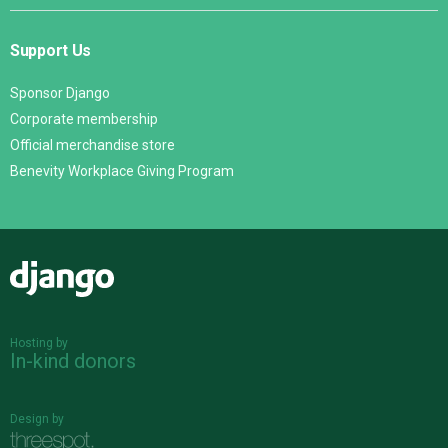
Support Us
Sponsor Django
Corporate membership
Official merchandise store
Benevity Workplace Giving Program
Django
Hosting by
In-kind donors
Design by