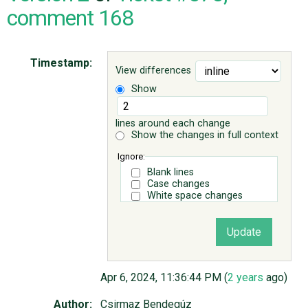
comment 168
ABOUT
Timestamp:
View differences
♥ DONATE
Show
lines around each change
Show the changes in full context
Ignore:
Blank lines
Case changes
White space changes
Apr 6, 2024, 11:36:44 PM (
2 years
ago)
Author:
Csirmaz Bendegúz