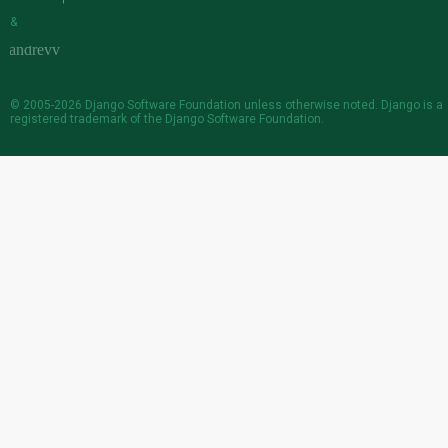
&
© 2005-2026
Django Software Foundation
unless otherwise noted. Django is a
registered trademark
of the Django Software Foundation.