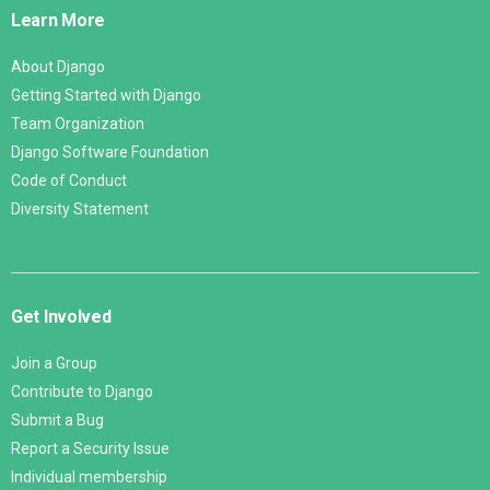
Links
Learn More
About Django
Getting Started with Django
Team Organization
Django Software Foundation
Code of Conduct
Diversity Statement
Get Involved
Join a Group
Contribute to Django
Submit a Bug
Report a Security Issue
Individual membership