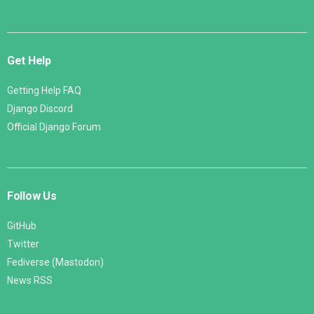
Get Help
Getting Help FAQ
Django Discord
Official Django Forum
Follow Us
GitHub
Twitter
Fediverse (Mastodon)
News RSS