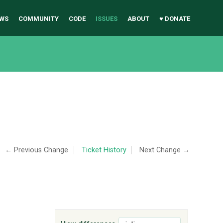
WS
COMMUNITY
CODE
ISSUES
ABOUT
♥ DONATE
← Previous Change
Ticket History
Next Change →