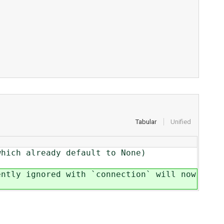
Tabular
Unified
which already default to None)
ently ignored with `connection` will now