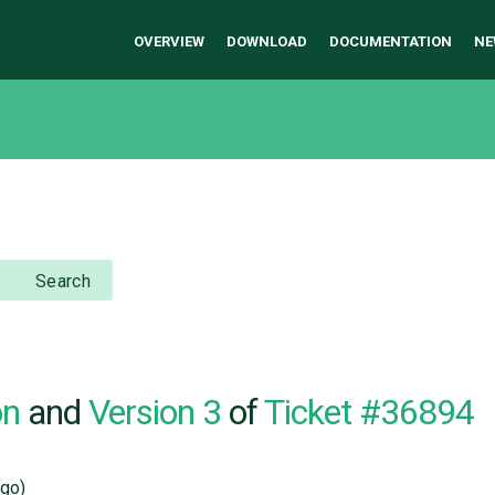
OVERVIEW
DOWNLOAD
DOCUMENTATION
NE
Search
on
and
Version 3
of
Ticket #36894
go)