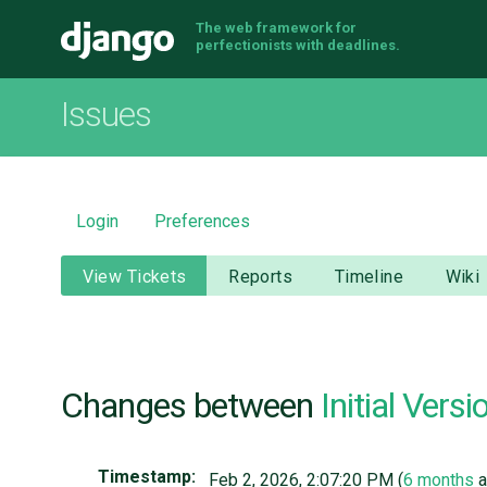
The web framework for
Django
perfectionists with deadlines.
Issues
Login
Preferences
View Tickets
Reports
Timeline
Wiki
Changes between
Initial Versi
Timestamp:
Feb 2, 2026, 2:07:20 PM (
6 months
a