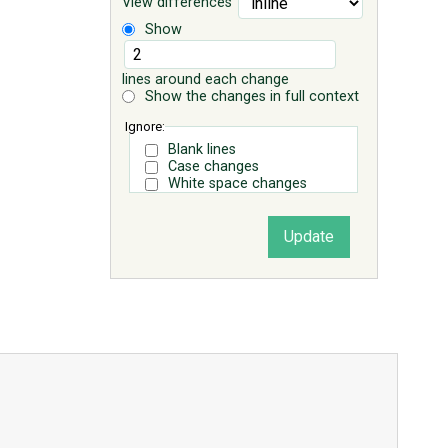
View differences
Show
lines around each change
Show the changes in full context
Ignore:
Blank lines
Case changes
White space changes