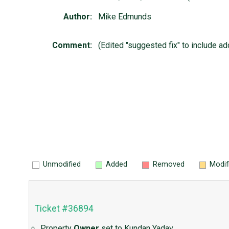
Author:
Mike Edmunds
Comment:
(Edited "suggested fix" to include a
Unmodified
Added
Removed
Modif
Ticket #36894
Property
Owner
set to
Kundan Yadav