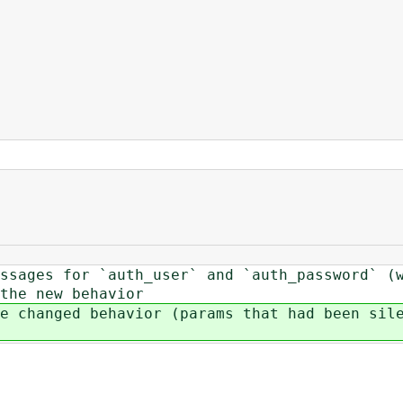
ssages for `auth_user` and `auth_password` (
the new behavior
e changed behavior (params that had been sil