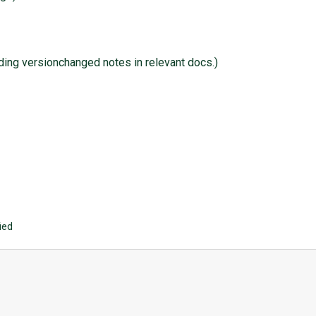
dding versionchanged notes in relevant docs.)
ied