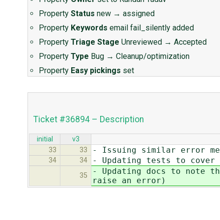
Property
Status
new
→
assigned
Property
Keywords
email fail_silently added
Property
Triage Stage
Unreviewed
→
Accepted
Property
Type
Bug
→
Cleanup/optimization
Property
Easy pickings
set
Ticket #36894 – Description
initial
v3
- Issuing similar error me
33
33
- Updating tests to cover 
34
34
- Updating docs to note th
35
raise an error)