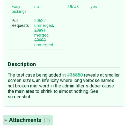
Easy
no
UI/UX:
yes
pickings:
Pull
20622
Requests:
unmerged
,
20891
merged
,
20600
unmerged
Description
The test case being added in
#36850
reveals at smaller
screen sizes, an infelicity where long verbose names
not broken mid-word in the admin filter sidebar cause
the main area to shrink to almost nothing. See
screenshot.
Attachments
(1)