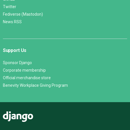
Twitter
Fediverse (Mastodon)
News RSS
Support Us
Sponsor Django
Corporate membership
Official merchandise store
Benevity Workplace Giving Program
Django