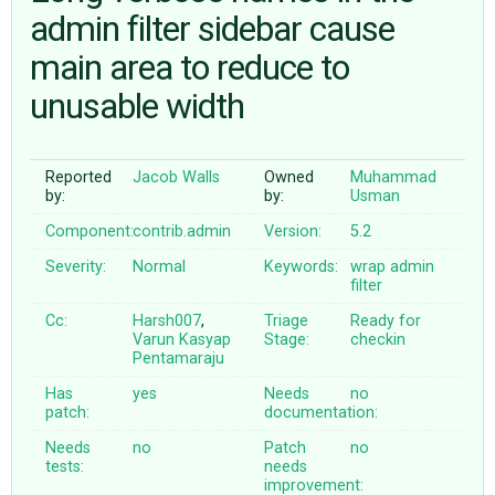
admin filter sidebar cause
main area to reduce to
ABOUT
unusable width
♥ DONATE
Reported
Jacob Walls
Owned
Muhammad
by:
by:
Usman
Component:
contrib.admin
Version:
5.2
Severity:
Normal
Keywords:
wrap
admin
filter
Cc:
Harsh007
,
Triage
Ready for
Varun Kasyap
Stage:
checkin
Pentamaraju
Has
yes
Needs
no
patch:
documentation:
Needs
no
Patch
no
tests:
needs
improvement: