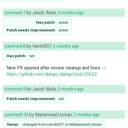
comment:7
by
Jacob Walls
,
6 months ago
Has patch:
unset
Patch needs improvement:
unset
comment:8
by
Harsh007
,
6 months ago
Has patch:
set
New PR opened after review cleanup and fixes:
https://github.com/django/django/pull/20622
comment:9
by
Jacob Walls
,
6 months ago
Patch needs improvement:
set
comment:10
by
Muhammad Usman
,
5 months ago
Owner:
changed from
Harsh007
to
Muhammad Usman