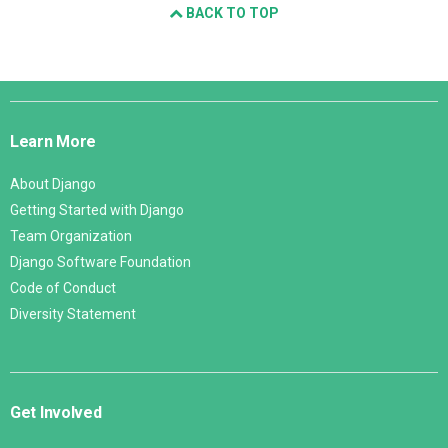
BACK TO TOP
Django
Links
Learn More
About Django
Getting Started with Django
Team Organization
Django Software Foundation
Code of Conduct
Diversity Statement
Get Involved