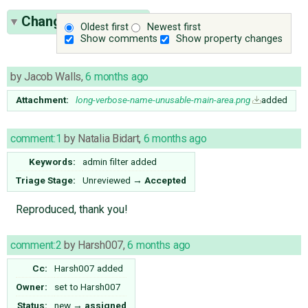
Change History
(17)
Oldest first
Newest first
Show comments
Show property changes
by
Jacob Walls
,
6 months ago
Attachment:
long-verbose-name-unusable-main-area.png
added
comment:1
by
Natalia Bidart
,
6 months ago
Keywords:
admin filter added
Triage Stage:
Unreviewed
→
Accepted
Reproduced, thank you!
comment:2
by
Harsh007
,
6 months ago
Cc:
Harsh007
added
Owner:
set to
Harsh007
Status:
new
→
assigned