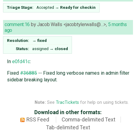
Triage Stage:
Accepted
→
Ready for checkin
comment:16
by
Jacob Walls <jacobtylerwalls@…>
,
5 months
ago
Resolution:
→
fixed
Status:
assigned
→
closed
In
e0fd41c
:
Fixed
#36885
-- Fixed long verbose names in admin filter
sidebar breaking layout.
Note:
See
TracTickets
for help on using tickets.
Download in other formats:
RSS Feed
Comma-delimited Text
Tab-delimited Text