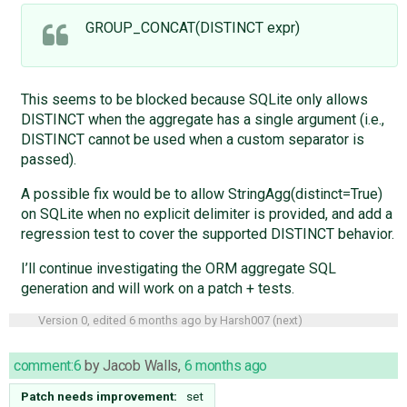
GROUP_CONCAT(DISTINCT expr)
This seems to be blocked because SQLite only allows
DISTINCT when the aggregate has a single argument (i.e.,
DISTINCT cannot be used when a custom separator is
passed).
A possible fix would be to allow StringAgg(distinct=True)
on SQLite when no explicit delimiter is provided, and add a
regression test to cover the supported DISTINCT behavior.
I’ll continue investigating the ORM aggregate SQL
generation and will work on a patch + tests.
Version 0, edited
6 months ago
by
Harsh007
(
next
)
comment:6
by
Jacob Walls
,
6 months ago
Patch needs improvement:
set