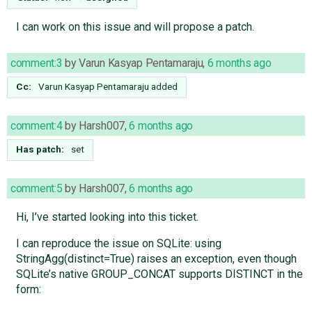
I can work on this issue and will propose a patch.
comment:3
by
Varun Kasyap Pentamaraju
,
6 months ago
Cc:
Varun Kasyap Pentamaraju
added
comment:4
by
Harsh007
,
6 months ago
Has patch:
set
comment:5
by
Harsh007
,
6 months ago
Hi, I’ve started looking into this ticket.
I can reproduce the issue on SQLite: using
StringAgg(distinct=True) raises an exception, even though
SQLite’s native GROUP_CONCAT supports DISTINCT in the
form: