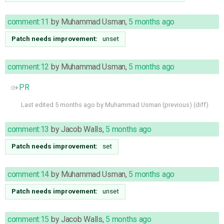
comment:11
by
Muhammad Usman
,
5 months ago
Patch needs improvement:
unset
comment:12
by
Muhammad Usman
,
5 months ago
PR
Last edited
5 months ago
by
Muhammad Usman
(
previous
) (
diff
)
comment:13
by
Jacob Walls
,
5 months ago
Patch needs improvement:
set
comment:14
by
Muhammad Usman
,
5 months ago
Patch needs improvement:
unset
comment:15
by
Jacob Walls
,
5 months ago