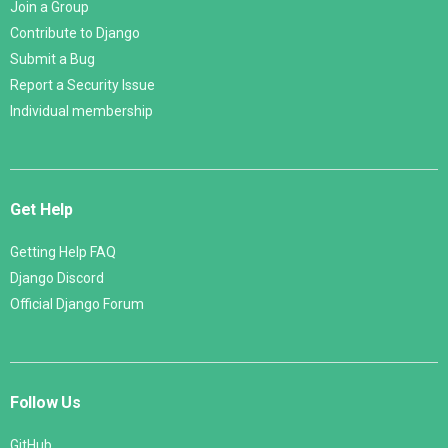
Join a Group
Contribute to Django
Submit a Bug
Report a Security Issue
Individual membership
Get Help
Getting Help FAQ
Django Discord
Official Django Forum
Follow Us
GitHub