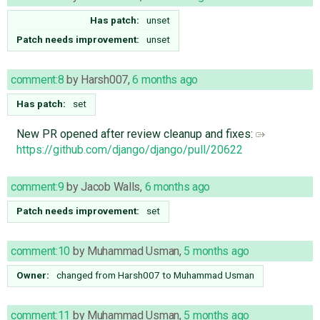
Has patch:
unset
Patch needs improvement:
unset
comment:8
by
Harsh007
,
6 months ago
Has patch:
set
New PR opened after review cleanup and fixes:
https://github.com/django/django/pull/20622
comment:9
by
Jacob Walls
,
6 months ago
Patch needs improvement:
set
comment:10
by
Muhammad Usman
,
5 months ago
Owner:
changed from
Harsh007
to
Muhammad Usman
comment:11
by
Muhammad Usman
,
5 months ago