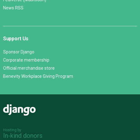
News RSS
Support Us
Sponsor Django
Corporate membership
Official merchandise store
Benevity Workplace Giving Program
Django
Hosting by
In-kind donors