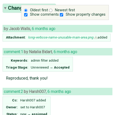
Change History
(17)
Oldest first
Newest first
Show comments
Show property changes
by
Jacob Walls
,
6 months ago
Attachment:
long-verbose-name-unusable-main-area.png
added
comment:1
by
Natalia Bidart
,
6 months ago
Keywords:
admin filter added
Triage Stage:
Unreviewed
→
Accepted
Reproduced, thank you!
comment:2
by
Harsh007
,
6 months ago
Cc:
Harsh007
added
Owner:
set to
Harsh007
Status:
new
→
assigned