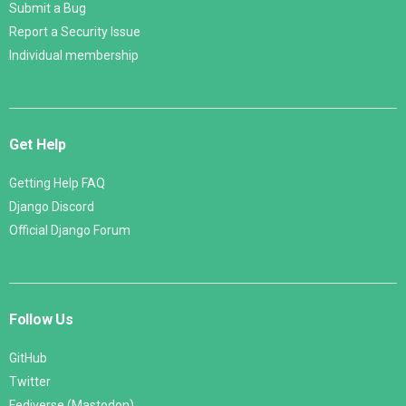
Submit a Bug
Report a Security Issue
Individual membership
Get Help
Getting Help FAQ
Django Discord
Official Django Forum
Follow Us
GitHub
Twitter
Fediverse (Mastodon)