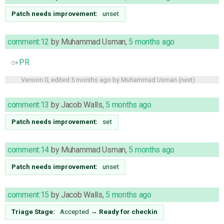
Patch needs improvement:
unset
comment:12
by
Muhammad Usman
,
5 months ago
PR
Version 0, edited
5 months ago
by
Muhammad Usman
(
next
)
comment:13
by
Jacob Walls
,
5 months ago
Patch needs improvement:
set
comment:14
by
Muhammad Usman
,
5 months ago
Patch needs improvement:
unset
comment:15
by
Jacob Walls
,
5 months ago
Triage Stage:
Accepted
→
Ready for checkin