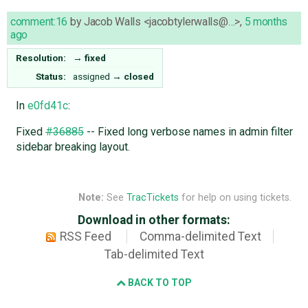
comment:16
by
Jacob Walls <jacobtylerwalls@…>
,
5 months
ago
Resolution:
→
fixed
Status:
assigned
→
closed
In
e0fd41c
:
Fixed
#36885
-- Fixed long verbose names in admin filter
sidebar breaking layout.
Note:
See
TracTickets
for help on using tickets.
Download in other formats:
RSS Feed
Comma-delimited Text
Tab-delimited Text
BACK TO TOP