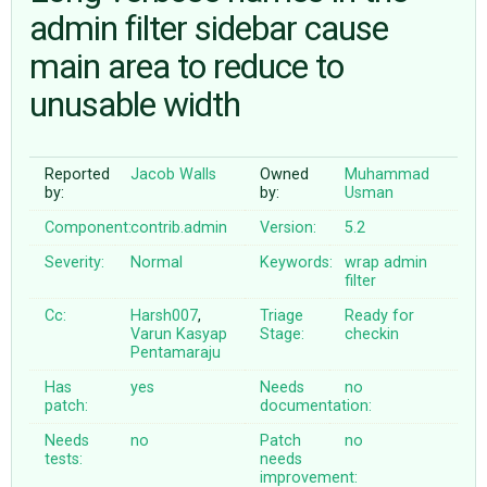
admin filter sidebar cause
main area to reduce to
ABOUT
unusable width
♥ DONATE
Reported
Jacob Walls
Owned
Muhammad
by:
by:
Usman
Component:
contrib.admin
Version:
5.2
Severity:
Normal
Keywords:
wrap
admin
filter
Cc:
Harsh007
,
Triage
Ready for
Varun Kasyap
Stage:
checkin
Pentamaraju
Has
yes
Needs
no
patch:
documentation:
Needs
no
Patch
no
tests:
needs
improvement: