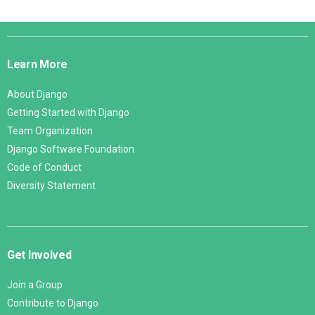
Django
Links
Learn More
About Django
Getting Started with Django
Team Organization
Django Software Foundation
Code of Conduct
Diversity Statement
Get Involved
Join a Group
Contribute to Django