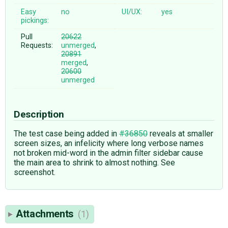
Easy
no
UI/UX:
yes
pickings:
Pull
20622
Requests:
unmerged
,
20891
merged
,
20600
unmerged
Description
The test case being added in
#36850
reveals at smaller
screen sizes, an infelicity where long verbose names
not broken mid-word in the admin filter sidebar cause
the main area to shrink to almost nothing. See
screenshot.
Attachments
(1)