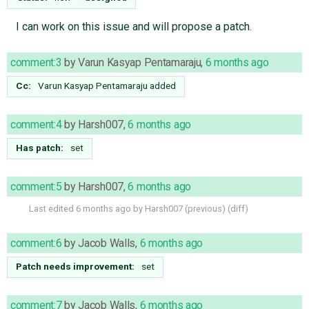
I can work on this issue and will propose a patch.
comment:3
by
Varun Kasyap Pentamaraju
,
6 months ago
Cc:
Varun Kasyap Pentamaraju
added
comment:4
by
Harsh007
,
6 months ago
Has patch:
set
comment:5
by
Harsh007
,
6 months ago
Last edited
6 months ago
by
Harsh007
(
previous
) (
diff
)
comment:6
by
Jacob Walls
,
6 months ago
Patch needs improvement:
set
comment:7
by
Jacob Walls
,
6 months ago