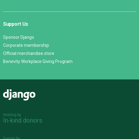
Support Us
Sponsor Django
Corporate membership
Official merchandise store
Benevity Workplace Giving Program
Django
Hosting by
In-kind donors
Design by