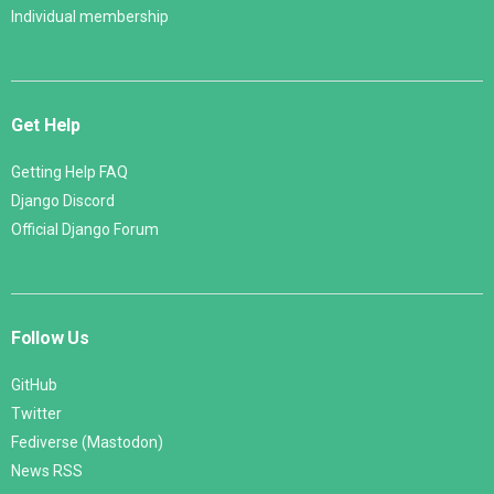
Individual membership
Get Help
Getting Help FAQ
Django Discord
Official Django Forum
Follow Us
GitHub
Twitter
Fediverse (Mastodon)
News RSS