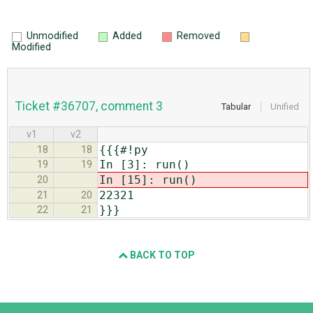
Unmodified
Added
Removed
Modified
Ticket #36707, comment 3
Tabular
Unified
v1
v2
{{{#!py
18
18
In [3]: run()
19
19
In [15]: run()
20
22321
21
20
}}}
22
21
BACK TO TOP
Django