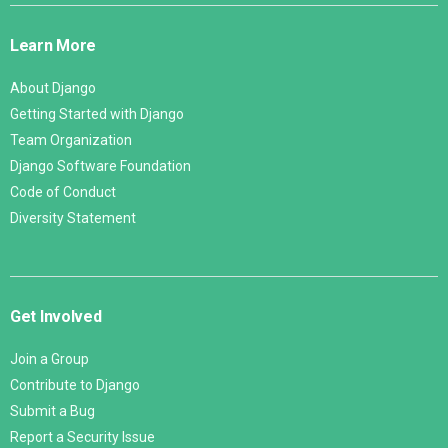
Links
Learn More
About Django
Getting Started with Django
Team Organization
Django Software Foundation
Code of Conduct
Diversity Statement
Get Involved
Join a Group
Contribute to Django
Submit a Bug
Report a Security Issue