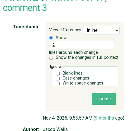
comment 3
ABOUT
Timestamp:
View differences
♥ DONATE
Show
lines around each change
Show the changes in full context
Ignore:
Blank lines
Case changes
White space changes
Nov 4, 2025, 9:53:57 AM (
9 months
ago)
Author:
Jacob Walls