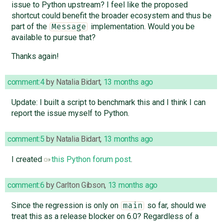
issue to Python upstream? I feel like the proposed
shortcut could benefit the broader ecosystem and thus be
part of the
implementation. Would you be
Message
available to pursue that?
Thanks again!
comment:4
by
Natalia Bidart
,
13 months ago
Update: I built a script to benchmark this and I think I can
report the issue myself to Python.
comment:5
by
Natalia Bidart
,
13 months ago
I created
this Python forum post
.
comment:6
by
Carlton Gibson
,
13 months ago
Since the regression is only on
so far, should we
main
treat this as a release blocker on 6.0? Regardless of a