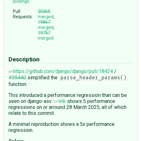
pickings:
Pull
20365
Requests:
merged
,
19867
merged
,
19757
merged
Description
https://github.com/django/django/pull/18424
/
#35440
simplified the
parse_header_params()
function.
This introduced a performance regression than can be
seen on django-asv.
link
shows 5 performance
regressions on or arround 28 March 2025, all of which
relate to this commit.
A minimal reproduction shows a 5x performance
regression.