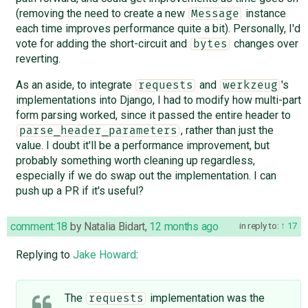
(removing the need to create a new
instance
Message
each time improves performance quite a bit). Personally, I'd
vote for adding the short-circuit and
changes over
bytes
reverting.
As an aside, to integrate
and
's
requests
werkzeug
implementations into Django, I had to modify how multi-part
form parsing worked, since it passed the entire header to
, rather than just the
parse_header_parameters
value. I doubt it'll be a performance improvement, but
probably something worth cleaning up regardless,
especially if we do swap out the implementation. I can
push up a PR if it's useful?
comment:18
by
Natalia Bidart
,
12 months ago
in reply to:
17
Replying to
Jake Howard
:
The
implementation was the
requests