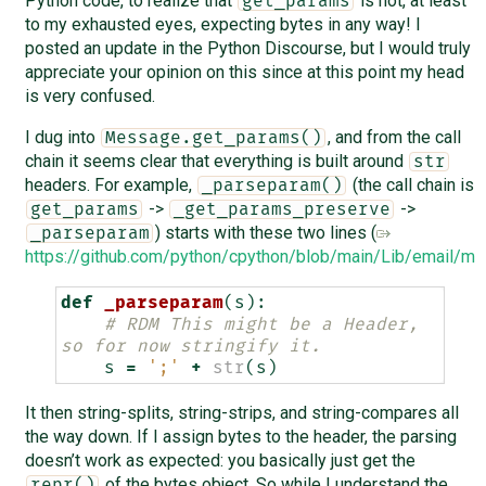
Python code, to realize that
is not, at least
get_params
to my exhausted eyes, expecting bytes in any way! I
posted an update in the Python Discourse, but I would truly
appreciate your opinion on this since at this point my head
is very confused.
I dug into
, and from the call
Message.get_params()
chain it seems clear that everything is built around
str
headers. For example,
(the call chain is
_parseparam()
->
->
get_params
_get_params_preserve
) starts with these two lines (
_parseparam
https://github.com/python/cpython/blob/main/Lib/email/
def
_parseparam
(
s
):
# RDM This might be a Header, 
so for now stringify it.
s
=
';'
+
str
(
s
)
It then string-splits, string-strips, and string-compares all
the way down. If I assign bytes to the header, the parsing
doesn’t work as expected: you basically just get the
of the bytes object. So while I understand the
repr()