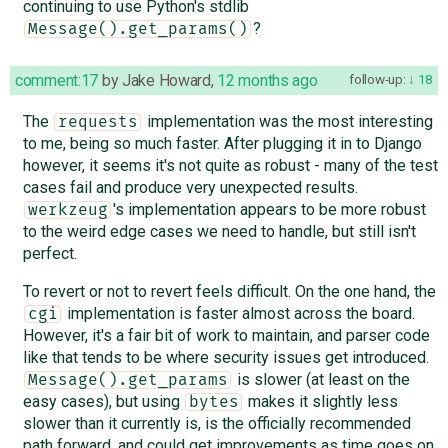
continuing to use Python's stdlib
?
Message().get_params()
comment:17
by
Jake Howard
,
12 months ago
follow-up:
18
The
implementation was the most interesting
requests
to me, being so much faster. After plugging it in to Django
however, it seems it's not quite as robust - many of the test
cases fail and produce very unexpected results.
's implementation appears to be more robust
werkzeug
to the weird edge cases we need to handle, but still isn't
perfect.
To revert or not to revert feels difficult. On the one hand, the
implementation is faster almost across the board.
cgi
However, it's a fair bit of work to maintain, and parser code
like that tends to be where security issues get introduced.
is slower (at least on the
Message().get_params
easy cases), but using
makes it slightly less
bytes
slower than it currently is, is the officially recommended
path forward, and could get improvements as time goes on