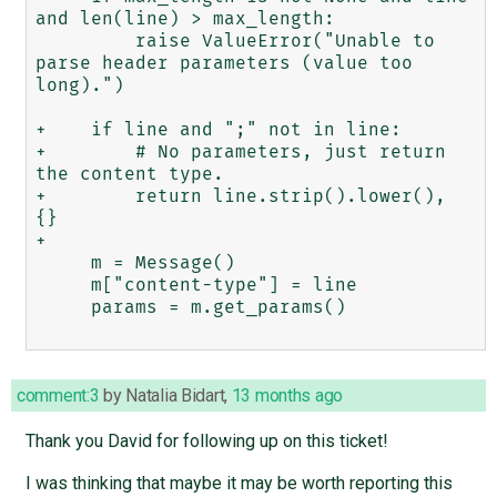
and len(line) > max_length:

         raise ValueError("Unable to 
parse header parameters (value too 
long).")

+    if line and ";" not in line:

+        # No parameters, just return 
the content type.

+        return line.strip().lower(), 
{}

+

     m = Message()

     m["content-type"] = line

     params = m.get_params()

comment:3
by
Natalia Bidart
,
13 months ago
Thank you David for following up on this ticket!
I was thinking that maybe it may be worth reporting this