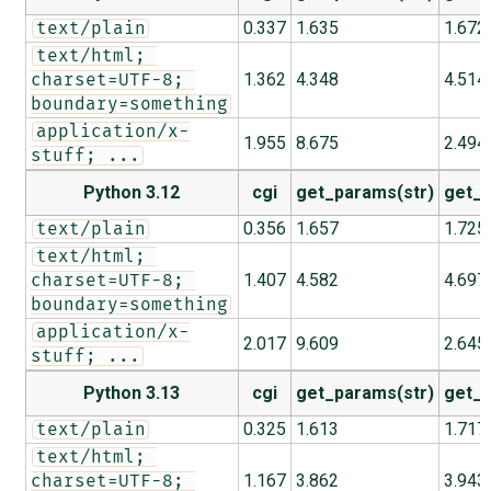
0.337
1.635
1.672
text/plain
text/html; 
1.362
4.348
4.514
charset=UTF-8; 
boundary=something
application/x-
1.955
8.675
2.494
stuff; ...
Python 3.12
cgi
get_params(str)
get_p
0.356
1.657
1.725
text/plain
text/html; 
1.407
4.582
4.697
charset=UTF-8; 
boundary=something
application/x-
2.017
9.609
2.645
stuff; ...
Python 3.13
cgi
get_params(str)
get_p
0.325
1.613
1.717
text/plain
text/html; 
1.167
3.862
3.943
charset=UTF-8; 