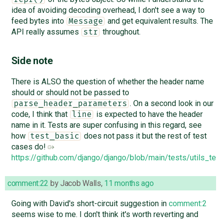
idea of avoiding decoding overhead, I don't see a way to
feed bytes into
and get equivalent results. The
Message
API really assumes
throughout.
str
Side note
There is ALSO the question of whether the header name
should or should not be passed to
. On a second look in our
parse_header_parameters
code, I think that
is expected to have the header
line
name in it. Tests are super confusing in this regard, see
how
does not pass it but the rest of test
test_basic
cases do!
https://github.com/django/django/blob/main/tests/utils_tes
comment:22
by
Jacob Walls
,
11 months ago
Going with David's short-circuit suggestion in
comment:2
seems wise to me. I don't think it's worth reverting and