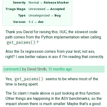
Severity:
Normal
→
Release blocker
Triage Stage:
Unreviewed
→
Accepted
Type:
Uncategorized
→
Bug
Version:
5.2
→
dev
Thank you David for raising this. IIUC, the slowest code
path comes from the Python implementation when calling
?
get_params()
Also the 5x regression comes from your test, not asv,
right? I see better values in asv if I'm reading that correctly.
comment:2
by
David Smith
,
13 months ago
Yes,
seems to be where most of the
get_params()
time is being spent.
The 5x claim I made above is just looking at this function.
Other things are happening in the ASV benchmarks, so the
impact shown there is much smaller. Maybe that's a good