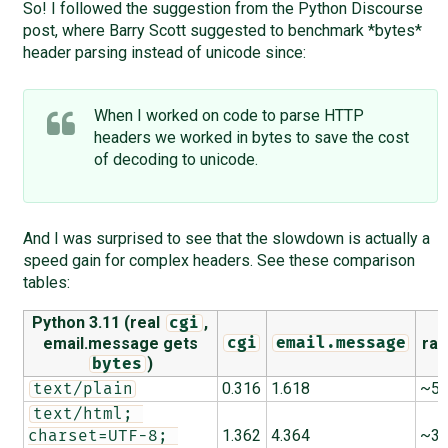
So! I followed the suggestion from the Python Discourse
post, where Barry Scott suggested to benchmark *bytes*
header parsing instead of unicode since:
When I worked on code to parse HTTP
headers we worked in bytes to save the cost
of decoding to unicode.
And I was surprised to see that the slowdown is actually a
speed gain for complex headers. See these comparison
tables:
Python 3.11 (real
,
cgi
email.message gets
rat
cgi
email.message
)
bytes
0.316
1.618
~5.
text/plain
text/html; 
1.362
4.364
~3.
charset=UTF-8; 