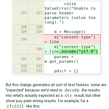
raise
ValueError("Unable to
parse header
327
327
parameters (value too
long).")
328
328
m = Message()
329
329
m["content-type"]
330
= line
m["content-type"]
330
= line
.encode("utf-8")
params =
331
331
m.get_params()
332
332
pdict = {}
333
333
But this change generates all sort of test failures: some are
"expected" because we'd need to
the results
decode
into what's actually expected as a
result, but other
str
show jusy plain wrong results. For example, for a
like this:
rfc2231