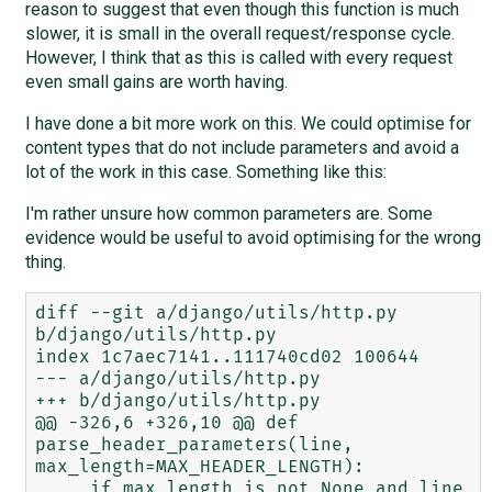
reason to suggest that even though this function is much
slower, it is small in the overall request/response cycle.
However, I think that as this is called with every request
even small gains are worth having.
I have done a bit more work on this. We could optimise for
content types that do not include parameters and avoid a
lot of the work in this case. Something like this:
I'm rather unsure how common parameters are. Some
evidence would be useful to avoid optimising for the wrong
thing.
diff --git a/django/utils/http.py 
b/django/utils/http.py

index 1c7aec7141..111740cd02 100644

--- a/django/utils/http.py

+++ b/django/utils/http.py

@@ -326,6 +326,10 @@ def 
parse_header_parameters(line, 
max_length=MAX_HEADER_LENGTH):

     if max_length is not None and line 