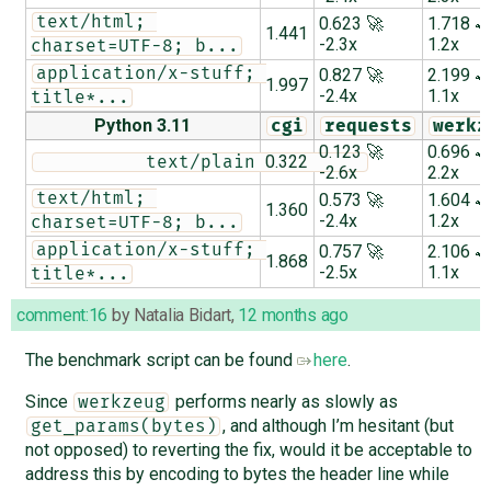
text/html; 
0.623 🚀
1.718 
1.441
-2.3x
1.2x
charset=UTF-8; b...
application/x-stuff; 
0.827 🚀
2.199 
1.997
-2.4x
1.1x
title*...
Python 3.11
cgi
requests
werkz
0.123 🚀
0.696 
0.322
          text/plain          
-2.6x
2.2x
text/html; 
0.573 🚀
1.604 
1.360
-2.4x
1.2x
charset=UTF-8; b...
application/x-stuff; 
0.757 🚀
2.106 
1.868
-2.5x
1.1x
title*...
comment:16
by
Natalia Bidart
,
12 months ago
The benchmark script can be found
here
.
Since
performs nearly as slowly as
werkzeug
, and although I’m hesitant (but
get_params(bytes)
not opposed) to reverting the fix, would it be acceptable to
address this by encoding to bytes the header line while