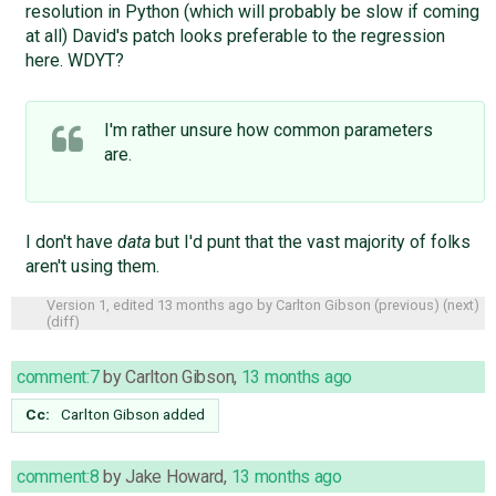
resolution in Python (which will probably be slow if coming
at all) David's patch looks preferable to the regression
here. WDYT?
I'm rather unsure how common parameters
are.
I don't have
data
but I'd punt that the vast majority of folks
aren't using them.
Version 1, edited
13 months ago
by
Carlton Gibson
(
previous
) (
next
)
(
diff
)
comment:7
by
Carlton Gibson
,
13 months ago
Cc:
Carlton Gibson
added
comment:8
by
Jake Howard
,
13 months ago