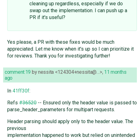
cleaning up regardless, especially if we do
swap out the implementation. I can push up a
PR if it's useful?
Yes please, a PR with these fixes would be much
appreciated. Let me know when it's up so I can prioritize it
for reviews. Thank you for investigating further!
comment:19
by
nessita <124304+nessita@…>
,
11 months
ago
In
41ff30f
:
Refs
#36520
-- Ensured only the header value is passed to
parse_header_parameters for multipart requests.
Header parsing should apply only to the header value. The
previous
implementation happened to work but relied on unintended