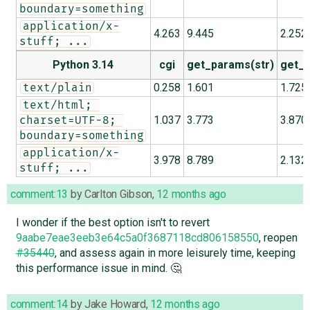
boundary=something
application/x-
4.263
9.445
2.252
stuff; ...
Python 3.14
cgi
get_params(str)
get_p
0.258
1.601
1.725
text/plain
text/html; 
1.037
3.773
3.870
charset=UTF-8; 
boundary=something
application/x-
3.978
8.789
2.132
stuff; ...
comment:13
by
Carlton Gibson
,
12 months ago
I wonder if the best option isn't to revert
9aabe7eae3eeb3e64c5a0f3687118cd806158550
, reopen
#35440
, and assess again in more leisurely time, keeping
this performance issue in mind. 🤔
comment:14
by
Jake Howard
,
12 months ago