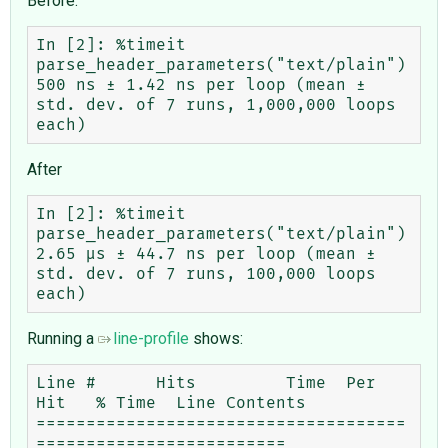
Before:
In [2]: %timeit 
parse_header_parameters("text/plain")

500 ns ± 1.42 ns per loop (mean ± 
std. dev. of 7 runs, 1,000,000 loops 
After
In [2]: %timeit 
parse_header_parameters("text/plain")

2.65 μs ± 44.7 ns per loop (mean ± 
std. dev. of 7 runs, 100,000 loops 
Running a
line-profile
shows:
Line #      Hits         Time  Per 
Hit   % Time  Line Contents

=====================================
=========================
