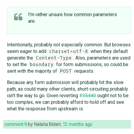
I'm rather unsure how common parameters
are.
Intentionally, probably not especially common. But browses
seem eager to add
when they default
charset=utf-8
generate the
. Also, parameters are used
Content-Type
to set the
for form submissions, so could be
boundary
sent with the majority of
requests.
POST
Because any form submission will probably hit the slow
path, as could many other clients, short-circuiting probably
isn't the way to go. Given reverting
#35440
ought not to be
too complex, we can probably afford to hold off and see
what the response from upstream is.
comment:9
by
Natalia Bidart
,
12 months ago