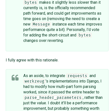
makes it slightly less slower than it
bytes
currently is, is the officially recommended
path forward, and could get improvements as
time goes on (removing the need to create a
new
instance each time improves
Message
performance quite a bit). Personally, I'd vote
for adding the short-circuit and
bytes
changes over reverting.
I fully agree with this rationale.
As an aside, to integrate
and
requests
's implementations into Django, I
werkzeug
had to modify how multi-part form parsing
worked, since it passed the entire header to
, rather than
parse_header_parameters
just the value. I doubt it'll be a performance
improvement, but probably something worth