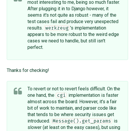
most interesting to me, being so much faster.
After plugging it in to Django however, it
seems it's not quite as robust - many of the
test cases fail and produce very unexpected
results.
's implementation
werkzeug
appears to be more robust to the weird edge
cases we need to handle, but still isn't
perfect.
Thanks for checking!
To revert or not to revert feels difficult. On the
one hand, the
implementation is faster
cgi
almost across the board. However, it's a fair
bit of work to maintain, and parser code like
that tends to be where security issues get
introduced.
is
Message().get_params
slower (at least on the easy cases), but using