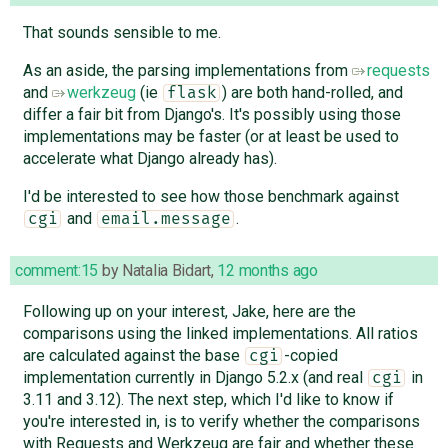
That sounds sensible to me.
As an aside, the parsing implementations from
requests
and
werkzeug
(ie
) are both hand-rolled, and
flask
differ a fair bit from Django's. It's possibly using those
implementations may be faster (or at least be used to
accelerate what Django already has).
I'd be interested to see how those benchmark against
and
.
cgi
email.message
comment:15
by
Natalia Bidart
,
12 months ago
Following up on your interest, Jake, here are the
comparisons using the linked implementations. All ratios
are calculated against the base
-copied
cgi
implementation currently in Django 5.2.x (and real
in
cgi
3.11 and 3.12). The next step, which I'd like to know if
you're interested in, is to verify whether the comparisons
with Requests and Werkzeug are fair and whether these