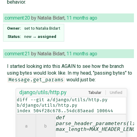
behavior.
comment:20
by
Natalia Bidart
,
11 months ago
Owner:
set to
Natalia Bidart
Status:
new
→
assigned
comment:21
by
Natalia Bidart
,
11 months ago
I started looking into this AGAIN to see how the branch
using bytes would look like. In my head, "passing bytes" to
would just be:
Message.get_params
django/utils/http.py
Tabular
Unified
diff --git a/django/utils/http.py 
b/django/utils/http.py

index 504f28c678..54dc85aead 100644
def
parse_header_parameters(li
a
b
max_length=MAX_HEADER_LENG