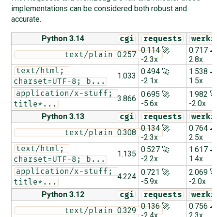
implementations can be considered both robust and
accurate.
Python 3.14
cgi
requests
werkz
0.114 🚀
0.717 
0.257
          text/plain          
-2.3x
2.8x
text/html; 
0.494 🚀
1.538 
1.033
-2.1x
1.5x
charset=UTF-8; b...
application/x-stuff; 
0.695 🚀
1.982 
3.866
-5.6x
-2.0x
title*...
Python 3.13
cgi
requests
werkz
0.134 🚀
0.764 
0.308
          text/plain          
-2.3x
2.5x
text/html; 
0.527 🚀
1.617 
1.135
-2.2x
1.4x
charset=UTF-8; b...
application/x-stuff; 
0.721 🚀
2.069 
4.224
-5.9x
-2.0x
title*...
Python 3.12
cgi
requests
werkz
0.136 🚀
0.756 
0.329
          text/plain          
-2.4x
2.3x