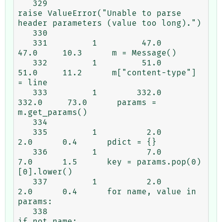
   329                                                   
raise ValueError("Unable to parse 
header parameters (value too long).")

   330

   331         1         47.0     
47.0     10.3      m = Message()

   332         1         51.0     
51.0     11.2      m["content-type"] 
= line

   333         1        332.0    
332.0     73.0      params = 
m.get_params()

   334

   335         1          2.0      
2.0      0.4      pdict = {}

   336         1          7.0      
7.0      1.5      key = params.pop(0)
[0].lower()

   337         1          2.0      
2.0      0.4      for name, value in 
params:

   338                                                   
if not name:
