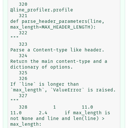
   320                                           
@line_profiler.profile

   321                                           
def parse_header_parameters(line, 
max_length=MAX_HEADER_LENGTH):

   322                                               
"""

   323                                               
Parse a Content-type like header.

   324                                               
Return the main content-type and a 
dictionary of options.

   325

   326                                               
If `line` is longer than 
`max_length`, `ValueError` is raised.

   327                                               
"""

   328         1         11.0     
11.0      2.4      if max_length is 
not None and line and len(line) > 
max_length:
