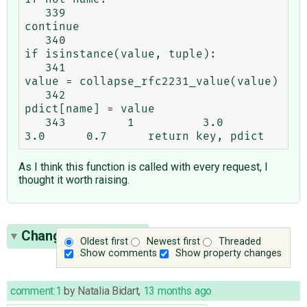
   339                                                       
continue

   340                                                   
if isinstance(value, tuple):

   341                                                       
value = collapse_rfc2231_value(value)

   342                                                   
pdict[name] = value

   343         1          3.0      
As I think this function is called with every request, I
thought it worth raising.
Change History
(33)
Oldest first
Newest first
Threaded
Show comments
Show property changes
comment:1
by
Natalia Bidart
,
13 months ago