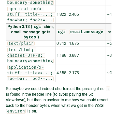
boundary=something
application/x-
1.822
2.405
~1.
stuff; title*=...; 
foo=bar; foo2*=...
Python 3.13 (
shim,
cgi
email.message gets
rat
cgi
email.message
)
bytes
0.312
1.676
~5.
text/plain
text/html; 
1.188
3.887
~3.
charset=UTF-8; 
boundary=something
application/x-
4.358
2.175
~0.
stuff; title*=...; 
foo=bar; foo2*=...
So maybe we could indeed shortcircuit the parsing if no
;
is found in the header line (to avoid paying the 5x
slowdown), but then is unclear to me how we could resort
back to the header bytes when what we get in the WSGI
is str.
environ