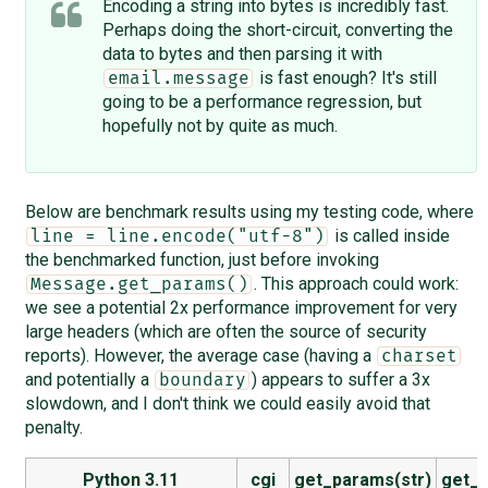
Encoding a string into bytes is incredibly fast.
Perhaps doing the short-circuit, converting the
data to bytes and then parsing it with
is fast enough? It's still
email.message
going to be a performance regression, but
hopefully not by quite as much.
Below are benchmark results using my testing code, where
is called inside
line = line.encode("utf-8")
the benchmarked function, just before invoking
. This approach could work:
Message.get_params()
we see a potential 2x performance improvement for very
large headers (which are often the source of security
reports). However, the average case (having a
charset
and potentially a
) appears to suffer a 3x
boundary
slowdown, and I don't think we could easily avoid that
penalty.
Python 3.11
cgi
get_params(str)
get_p