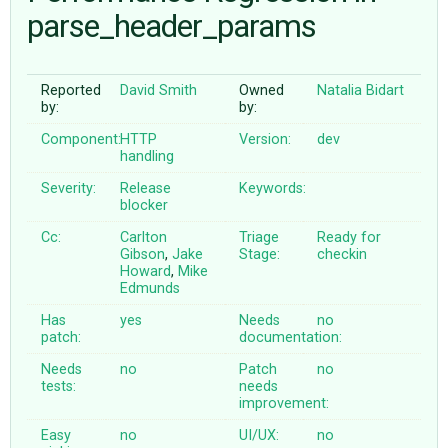
parse_header_params
ABOUT
Reported
David Smith
Owned
Natalia Bidart
by:
by:
♥ DONATE
Component:
HTTP
Version:
dev
handling
Severity:
Release
Keywords:
blocker
Cc:
Carlton
Triage
Ready for
Gibson
,
Jake
Stage:
checkin
Howard
,
Mike
Edmunds
Has
yes
Needs
no
patch:
documentation:
Needs
no
Patch
no
tests:
needs
improvement:
Easy
no
UI/UX:
no