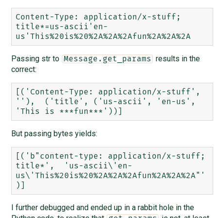
Content-Type: application/x-stuff; 
title*=us-ascii'en-
Passing str to
results in the
Message.get_params
correct:
[('Content-Type: application/x-stuff', 
''),  ('title', ('us-ascii', 'en-us', 
But passing bytes yields:
[('b"content-type: application/x-stuff; 
title*',  'us-ascii\'en-
us\'This%20is%20%2A%2A%2Afun%2A%2A%2A"'
I further debugged and ended up in a rabbit hole in the