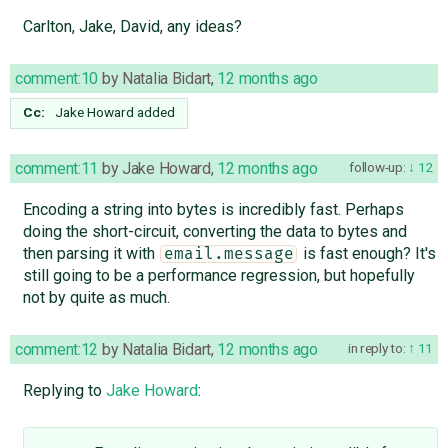
Carlton, Jake, David, any ideas?
comment:10
by
Natalia Bidart
,
12 months ago
Cc:
Jake Howard
added
comment:11
by
Jake Howard
,
12 months ago
follow-up:
12
Encoding a string into bytes is incredibly fast. Perhaps
doing the short-circuit, converting the data to bytes and
then parsing it with
is fast enough? It's
email.message
still going to be a performance regression, but hopefully
not by quite as much.
comment:12
by
Natalia Bidart
,
12 months ago
in reply to:
11
Replying to
Jake Howard
: