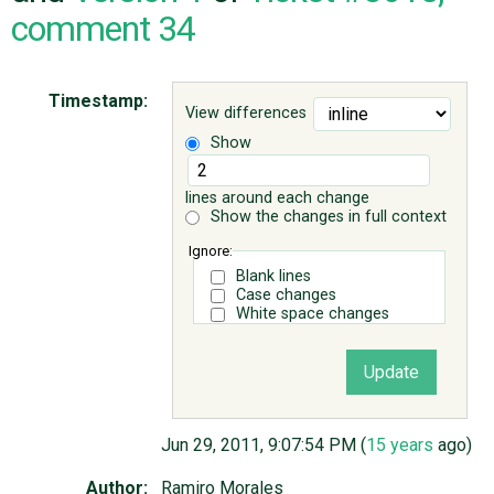
comment 34
ABOUT
Timestamp:
View differences
♥ DONATE
Show
lines around each change
Show the changes in full context
Ignore:
Blank lines
Case changes
White space changes
Jun 29, 2011, 9:07:54 PM (
15 years
ago)
Author:
Ramiro Morales