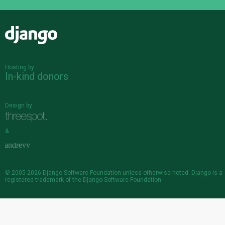
Django
Hosting by
In-kind donors
Design by
&
© 2005-2026
Django Software Foundation
unless otherwise noted. Django is a
registered trademark
of the Django Software Foundation.