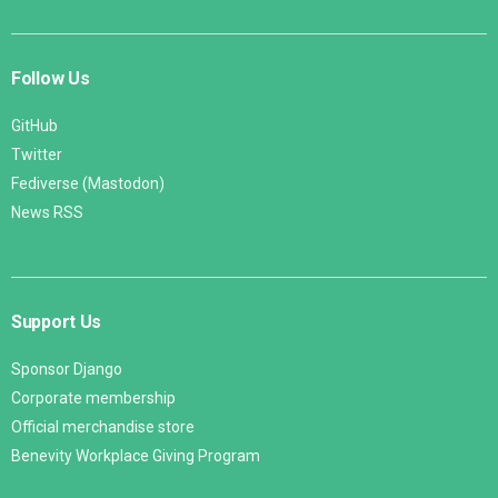
Follow Us
GitHub
Twitter
Fediverse (Mastodon)
News RSS
Support Us
Sponsor Django
Corporate membership
Official merchandise store
Benevity Workplace Giving Program