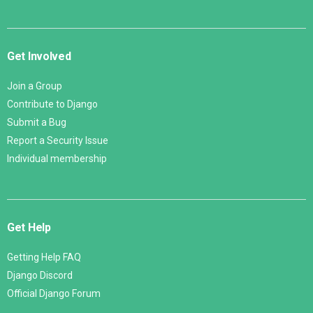
Get Involved
Join a Group
Contribute to Django
Submit a Bug
Report a Security Issue
Individual membership
Get Help
Getting Help FAQ
Django Discord
Official Django Forum