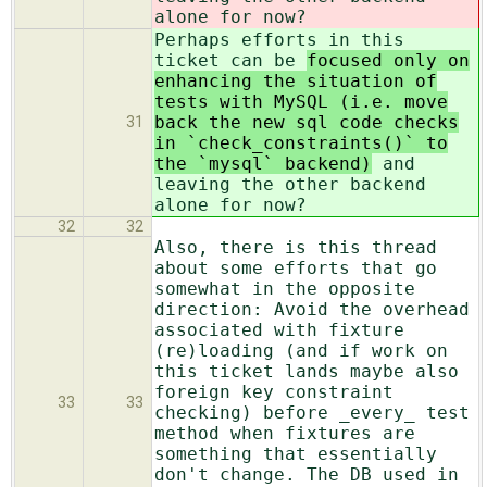
alone for now?
Perhaps efforts in this
ticket can be
focused only on
enhancing the situation of
tests with MySQL (i.e. move
back the new sql code checks
31
in `check_constraints()` to
the `mysql` backend)
and
leaving the other backend
alone for now?
32
32
Also, there is this thread
about some efforts that go
somewhat in the opposite
direction: Avoid the overhead
associated with fixture
(re)loading (and if work on
this ticket lands maybe also
foreign key constraint
33
33
checking) before _every_ test
method when fixtures are
something that essentially
don't change. The DB used in