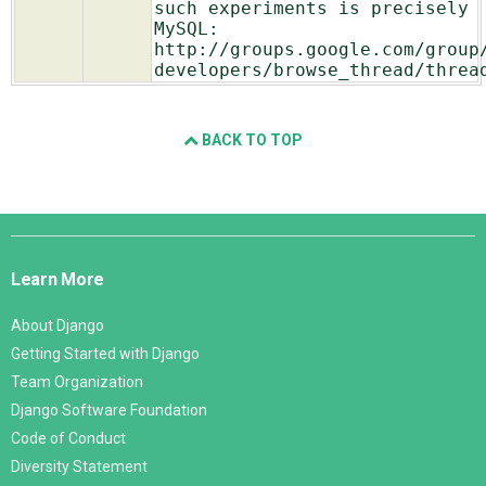
such experiments is precisely
MySQL:
http://groups.google.com/group
developers/browse_thread/threa
BACK TO TOP
Django
Links
Learn More
About Django
Getting Started with Django
Team Organization
Django Software Foundation
Code of Conduct
Diversity Statement