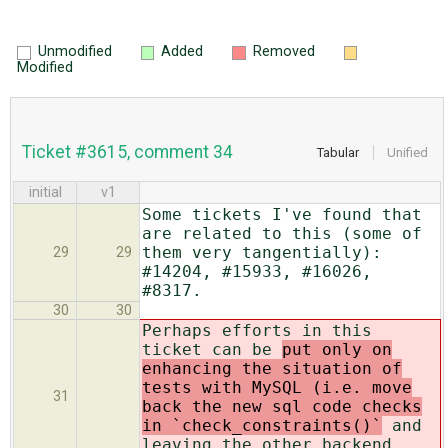
Unmodified
Added
Removed
Modified
Ticket #3615, comment 34
Tabular
Unified
initial
v1
Some tickets I've found that
are related to this (some of
them very tangentially):
29
29
#14204, #15933, #16026,
#8317.
30
30
Perhaps efforts in this
ticket can be
put only on
enhancing the situation of
tests with MySQL (i.e. move
31
back the new sql code checks
in `check_constraints()`
and
leaving the other backend