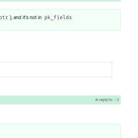
), and it's not in
ptr
pk_fields
in reply to:
3