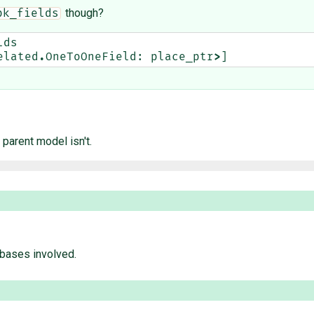
though?
pk_fields
lds
elated
.
OneToOneField
:
place_ptr
>
]
 parent model isn't.
 bases involved.