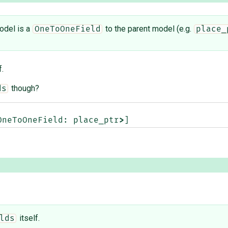
odel is a
to the parent model (e.g.
OneToOneField
place_
f.
though?
ds
OneToOneField
:
place_ptr
>
]
itself.
lds