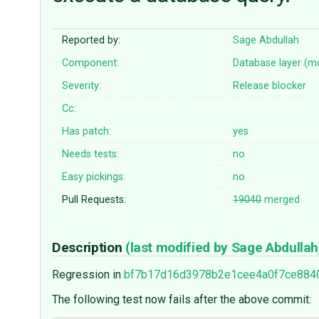
Reported by:
Sage Abdullah
Component:
Database layer (m
Severity:
Release blocker
Cc:
Has patch:
yes
Needs tests:
no
Easy pickings:
no
Pull Requests:
19040
merged
Description
(last modified by
Sage Abdullah
Regression in
bf7b17d16d3978b2e1cee4a0f7ce884
The following test now fails after the above commit: