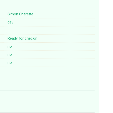
Simon Charette
dev
Ready for checkin
no
no
no