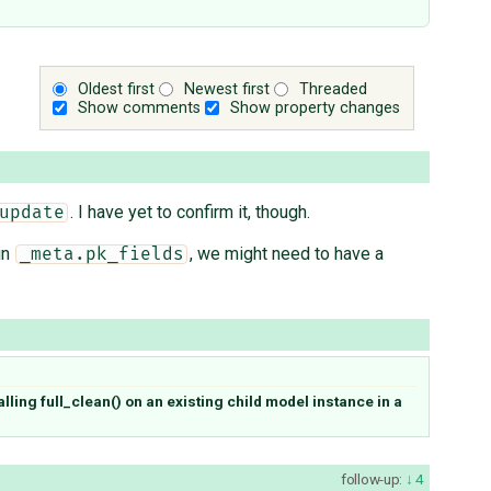
Oldest first
Newest first
Threaded
Show comments
Show property changes
. I have yet to confirm it, though.
update
in
, we might need to have a
_meta.pk_fields
lling full_clean() on an existing child model instance in a
follow-up:
4