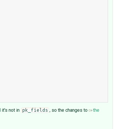
d it's not in
, so the changes to
the
pk_fields