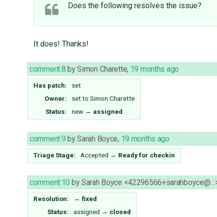
Does the following resolves the issue?
It does! Thanks!
comment:8
by
Simon Charette
,
19 months ago
Has patch:
set
Owner:
set to
Simon Charette
Status:
new
→
assigned
comment:9
by
Sarah Boyce
,
19 months ago
Triage Stage:
Accepted
→
Ready for checkin
comment:10
by
Sarah Boyce <42296566+sarahboyce@…
Resolution:
→
fixed
Status:
assigned
→
closed