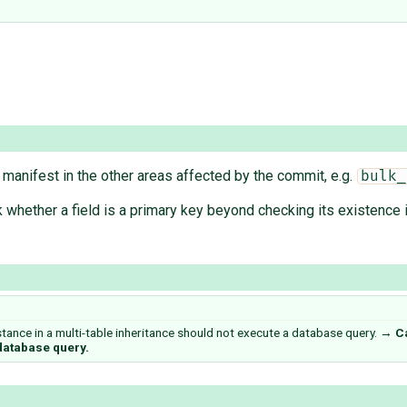
manifest in the other areas affected by the commit, e.g.
bulk_
k whether a field is a primary key beyond checking its existence 
nstance in a multi-table inheritance should not execute a database query.
→
Ca
 database query.