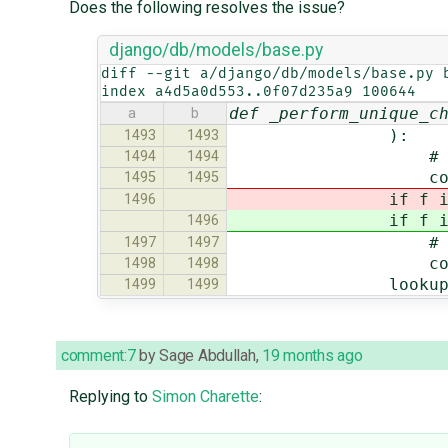
Does the following resolves the issue?
django/db/models/base.py
diff --git a/django/db/models/base.py b
index a4d5a0d553..0f07d235a9 100644
def _perform_unique_c
a
b
):
1493
1493
# no value, 
1494
1494
contin
1495
1495
if f i
1496
if f i
1496
# no need to ch
1497
1497
contin
1498
1498
lookup_kwargs[st
1499
1499
comment:7
by
Sage Abdullah
,
19 months ago
Replying to
Simon Charette
: