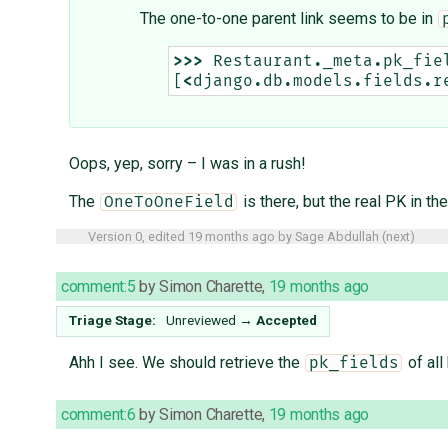
The one-to-one parent link seems to be in
>>>
Restaurant
.
_meta
.
pk_fie
[
<
django
.
db
.
models
.
fields
.
r
Oops, yep, sorry – I was in a rush!
The
is there, but the real PK in the
OneToOneField
Version 0, edited
19 months ago
by
Sage Abdullah
(
next
)
comment:5
by
Simon Charette
,
19 months ago
Triage Stage:
Unreviewed
→
Accepted
Ahh I see. We should retrieve the
of all
pk_fields
comment:6
by
Simon Charette
,
19 months ago