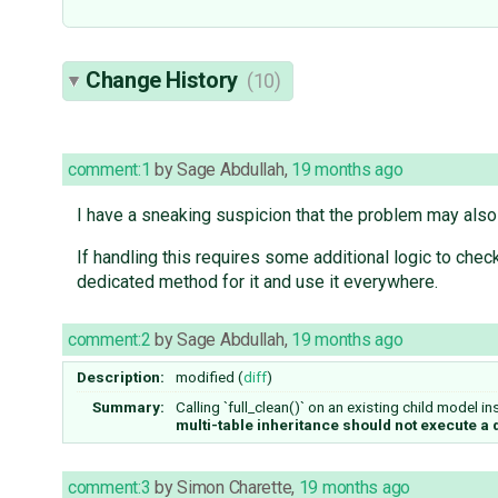
Change History
(10)
comment:1
by
Sage Abdullah
,
19 months ago
I have a sneaking suspicion that the problem may also 
If handling this requires some additional logic to chec
dedicated method for it and use it everywhere.
comment:2
by
Sage Abdullah
,
19 months ago
Description:
modified (
diff
)
Summary:
Calling `full_clean()` on an existing child model i
multi-table inheritance should not execute a
comment:3
by
Simon Charette
,
19 months ago