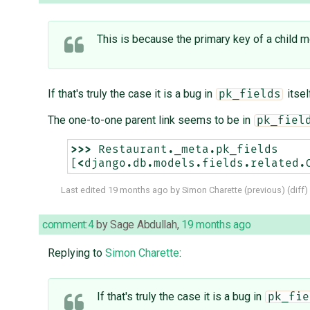
This is because the primary key of a child m
If that's truly the case it is a bug in
itsel
pk_fields
The one-to-one parent link seems to be in
pk_fiel
>>>
Restaurant
.
_meta
.
pk_fields
[
<
django
.
db
.
models
.
fields
.
related
.
Last edited
19 months ago
by
Simon Charette
(
previous
) (
diff
)
comment:4
by
Sage Abdullah
,
19 months ago
Replying to
Simon Charette
:
If that's truly the case it is a bug in
pk_fie