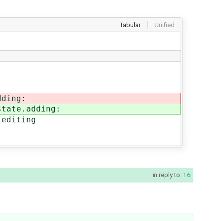
Tabular
Unified
dding:
state.adding:
diting
in reply to:
6