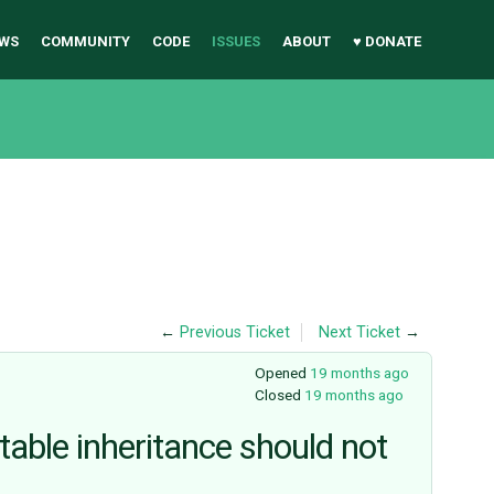
WS
COMMUNITY
CODE
ISSUES
ABOUT
♥ DONATE
←
Previous Ticket
Next Ticket
→
Opened
19 months ago
Closed
19 months ago
-table inheritance should not