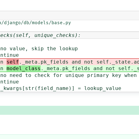
/django/db/models/base.py

hecks(self, unique_checks):
skip the lookup
ue
n
self
._meta.pk_fields and not self._state.a
n
model_class
._meta.pk_fields and not self._
eck for unique primary key when e
ue
r(field_name)] = lookup_value