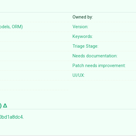
Owned by:
odels, ORM)
Version:
Keywords:
Triage Stage:
Needs documentation:
Patch needs improvement:
UI/UX:
)
0bd1a8dc4
.