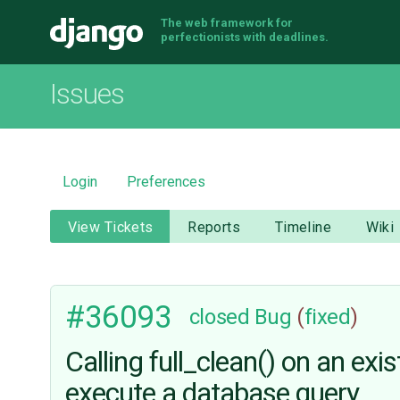
The web framework for
Django
perfectionists with deadlines.
Issues
Login
Preferences
View Tickets
Reports
Timeline
Wiki
#36093
closed
Bug
(
fixed
)
Calling full_clean() on an exi
execute a database query.