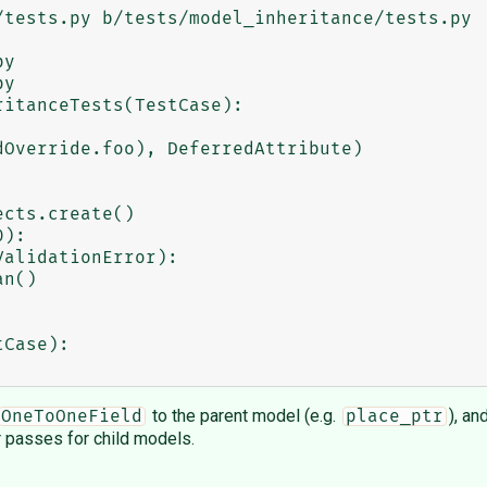
tests.py b/tests/model_inheritance/tests.py

y

y

itanceTests(TestCase):

cts.create()

):

alidationError):

n()

to the parent model (e.g.
), an
OneToOneField
place_ptr
 passes for child models.