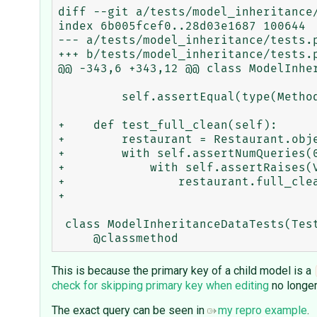
diff --git a/tests/model_inheritance/
index 6b005fcef0..28d03e1687 100644

--- a/tests/model_inheritance/tests.p
+++ b/tests/model_inheritance/tests.p
@@ -343,6 +343,12 @@ class ModelInher
         self.assertEqual(type(MethodOverride.foo), DeferredAttribute)

+    def test_full_clean(self):

+        restaurant = Restaurant.obje
+        with self.assertNumQueries(0
+            with self.assertRaises(V
+                restaurant.full_clea
+

 class ModelInheritanceDataTests(TestCase):

This is because the primary key of a child model is a
check for skipping primary key when editing
no longer
The exact query can be seen in
my repro example
.