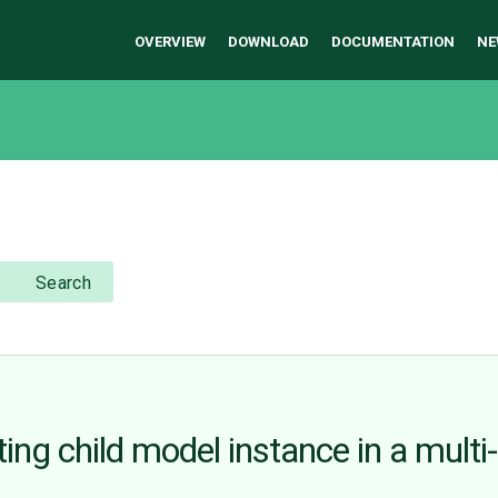
OVERVIEW
DOWNLOAD
DOCUMENTATION
NE
Search
sting child model instance in a multi