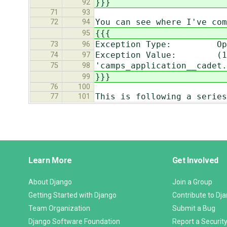
}}}
92
71
93
You can see where I've com
72
94
{{{
95
Exception Type: Oper
73
96
Exception Value: (1054
74
97
'camps_application__cadet.
75
98
}}}
99
76
100
This is following a series
77
101
Django
Learn More
Get Involved
Links
About Django
Join a Group
Getting Started with Django
Contribute to Dj
Team Organization
Submit a Bug
Django Software Foundation
Report a Security