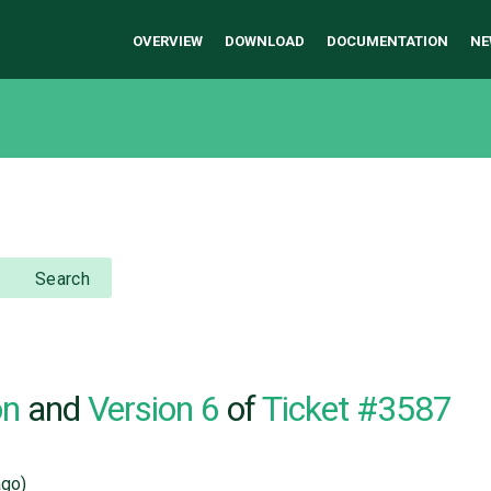
OVERVIEW
DOWNLOAD
DOCUMENTATION
NE
Search
on
and
Version 6
of
Ticket #3587
go)