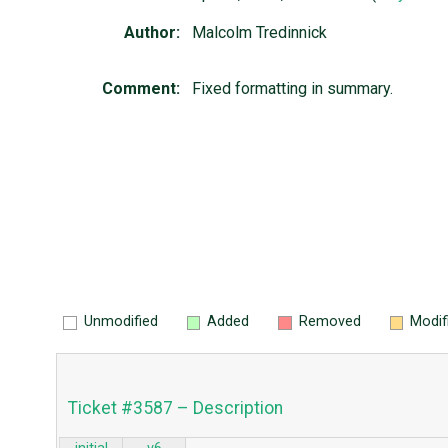
Author:
Malcolm Tredinnick
Comment:
Fixed formatting in summary.
Unmodified
Added
Removed
Modif
Ticket #3587 – Description