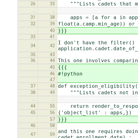
"""Lists cadets that mig
26
33
…
…
apps = [a for a in apps 
31
38
float(a.camp.min_age)) or 
32
39
}}}
40
33
41
I don't have the filter() 
34
42
application.cadet.date_of_
35
43
This one involves comparin
36
44
{{{
45
#!python
46
47
def exception_eligibility(
37
48
"""Lists cadets not in t
38
49
…
…
return render_to_respons
44
55
{'object_list' : apps,})
45
56
}}}
57
46
58
and this one requires doin
47
59
cadet.enrollment_date) :