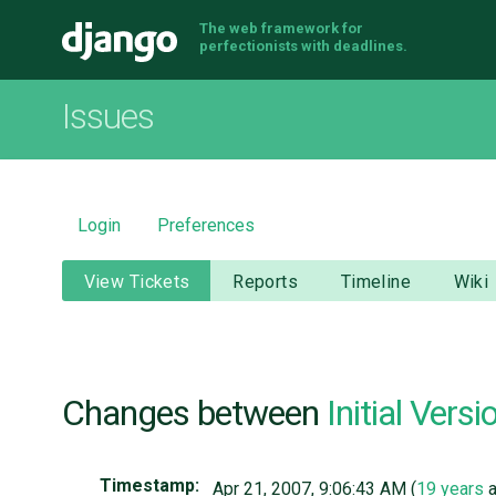
The web framework for
Django
perfectionists with deadlines.
Issues
Login
Preferences
View Tickets
Reports
Timeline
Wiki
Changes between
Initial Versi
Timestamp:
Apr 21, 2007, 9:06:43 AM (
19 years
a