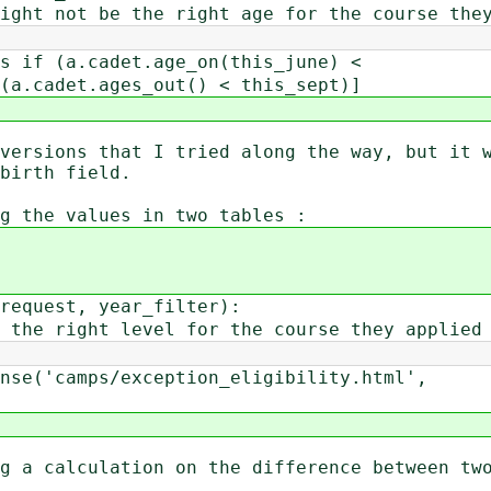
ht not be the right age for the course they
if (a.cadet.age_on(this_june) <
(a.cadet.ages_out() < this_sept)]
versions that I tried along the way, but it 
birth field.
g the values in two tables :
request, year_filter):
he right level for the course they applied 
e('camps/exception_eligibility.html',
g a calculation on the difference between tw