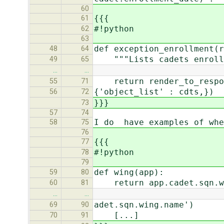
60
{{{
61
#!python
62
63
def exception_enrollment(r
48
64
"""Lists cadets enrolled
49
65
…
…
return render_to_respons
55
71
{'object_list' : cdts,})
56
72
}}}
73
57
74
I do have examples of whe
58
75
76
{{{
77
#!python
78
79
def wing(app):
59
80
return app.cadet.sqn.w
60
81
…
…
adet.sqn.wing.name')
69
90
[...]
70
91