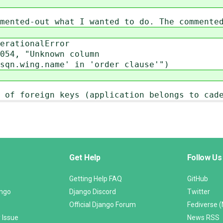
mented-out what I wanted to do. The commente
ationalError
, "Unknown column
sqn.wing.name' in 'order clause'")
 of foreign keys (application belongs to cad
Get Help
Follow Us
Getting Help FAQ
GitHub
ango
Django Discord
Twitter
Official Django Forum
Fediverse 
 Issue
News RSS