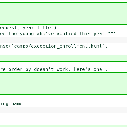
equest, year_filter):
 too young who've applied this year."""
e('camps/exception_enrollment.html',
re order_by doesn't work. Here's one :
ing.name