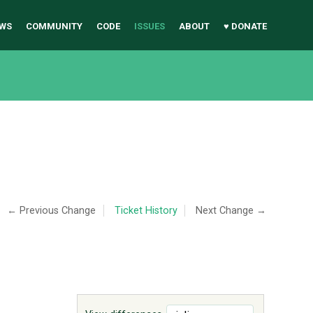
WS
COMMUNITY
CODE
ISSUES
ABOUT
♥ DONATE
← Previous Change
Ticket History
Next Change →