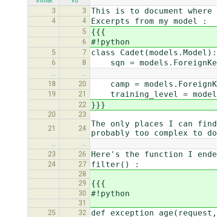
initial
v6
This is to document where 
3
3
Excerpts from my model :
4
4
{{{
5
#!python
6
class Cadet(models.Model):
5
7
sqn = models.ForeignKey
6
8
…
…
camp = models.ForeignKe
18
20
training_level = models.
19
21
}}}
22
20
23
The only places I can find
21
24
probably too complex to do
…
…
Here's the function I ende
23
26
filter() :
24
27
28
{{{
29
#!python
30
31
def exception_age(request,
25
32