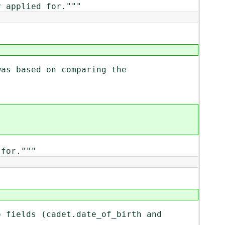
 applied for."""
was based on comparing the
for."""
o fields (cadet.date_of_birth and