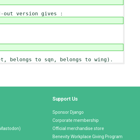
d-out version gives :
et, belongs to sqn, belongs to wing).
Support Us
Sponsor Django
Corporate membership
(Mastodon)
Official merchandise store
Benevity Workplace Giving Program