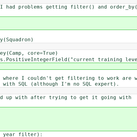
I had problems getting filter() and order_by
(Squadron)
y(Camp, core=True)
PositiveIntegerField("current training lev
 where I couldn't get filtering to work are 
 with SQL (although I'm no SQL expert).
d up with after trying to get it going with
 year_filter):