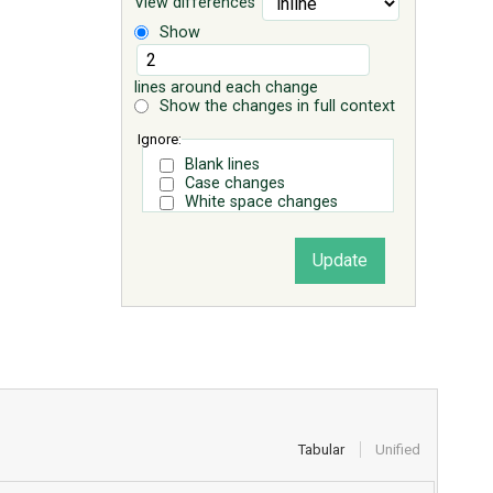
View differences
Show
lines around each change
Show the changes in full context
Ignore:
Blank lines
Case changes
White space changes
Tabular
Unified