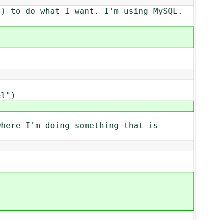
() to do what I want. I'm using MySQL.
el")
where I'm doing something that is