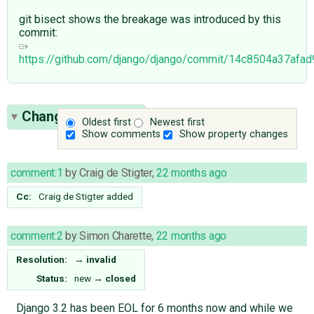
git bisect shows the breakage was introduced by this
commit:
https://github.com/django/django/commit/14c8504a37af
Change History
(5)
Oldest first
Newest first
Show comments
Show property changes
comment:1
by
Craig de Stigter
,
22 months ago
Cc:
Craig de Stigter
added
comment:2
by
Simon Charette
,
22 months ago
Resolution:
→
invalid
Status:
new
→
closed
Django 3.2 has been EOL for 6 months now and while we