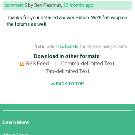
comment:5
by
Ben Pearman
,
22 months ago
Thanks for your detailed answer Simon. We'll followup on
the forums as well.
Note:
See
TracTickets
for help on using tickets.
Download in other formats:
RSS Feed
Comma-delimited Text
Tab-delimited Text
BACK TO TOP
Django
Links
Learn More