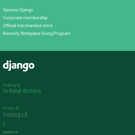
Sponsor Django
Corporate membership
Official merchandise store
Benevity Workplace Giving Program
Django
Hosting by
In-kind donors
Design by
&