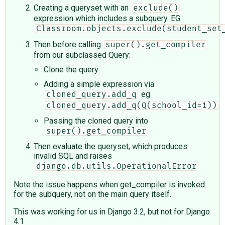
Creating a queryset with an
exclude()
expression which includes a subquery. EG
Classroom.objects.exclude(student_set
Then before calling
super().get_compiler
from our subclassed Query:
Clone the query
Adding a simple expression via
eg
cloned_query.add_q
cloned_query.add_q(Q(school_id=1))
Passing the cloned query into
super().get_compiler
Then evaluate the queryset, which produces
invalid SQL and raises
django.db.utils.OperationalError
Note the issue happens when get_compiler is invoked
for the subquery, not on the main query itself.
This was working for us in Django 3.2, but not for Django
4.1