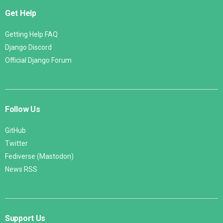
Get Help
Getting Help FAQ
Django Discord
Official Django Forum
Follow Us
GitHub
Twitter
Fediverse (Mastodon)
News RSS
Support Us