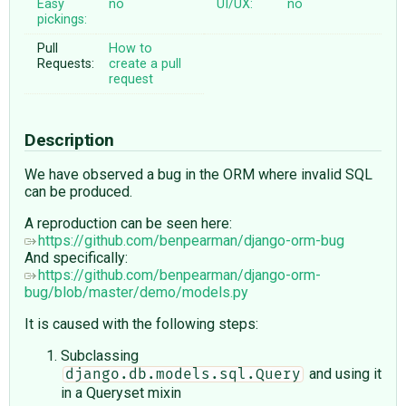
Easy
no
UI/UX:
no
pickings:
Pull
How to
Requests:
create a pull
request
Description
We have observed a bug in the ORM where invalid SQL
can be produced.
A reproduction can be seen here:
https://github.com/benpearman/django-orm-bug
And specifically:
https://github.com/benpearman/django-orm-
bug/blob/master/demo/models.py
It is caused with the following steps:
Subclassing
and using it
django.db.models.sql.Query
in a Queryset mixin