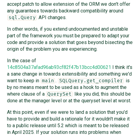
accept patch to allow extension of the ORM we don't offer
any guarantees towards backward compatibility around
API changes.
sql.Query
In other words, if you extend undocumented and unstable
part of the framework you must be prepared to adapt your
code and provide a solution that goes beyond bisecting the
origin of the problem you are experiencing.
In the case of
14c8504a37afad96ab93cf82f47b13bcc4d00621
I think it's
a sane change in towards extensibility and something we'd
want to keep in
.
is
main
SQLQuery.get_compiler
by no means meant to be used as a hook to augment the
where clause of a
like you did; this should be
QuerySet
done at the manager level or at the queryset level at worst.
At this point, even if we were to land a solution that you'd
have to provide and build a rationale for it wouldn't make it
to a public release until 5.2 which is meant to be released
in April 2025. If your solution runs into problems when