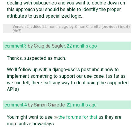
dealing with subqueries and you want to double down on
this approach you should be able to identify the proper
attributes to used specialized logic.
Version 2, edited
22 months ago
by
Simon Charette
(
previous
) (
next
)
(
diff
)
comment:3
by
Craig de Stigter
,
22 months ago
Thanks, suspected as much.
We'll follow up with a django-users post about how to
implement something to support our use-case. (as far as
we can tell, there isn't any way to do it using the supported
APIs)
comment:4
by
Simon Charette
,
22 months ago
You might want to use
the forums for that
as they are
more active nowadays.