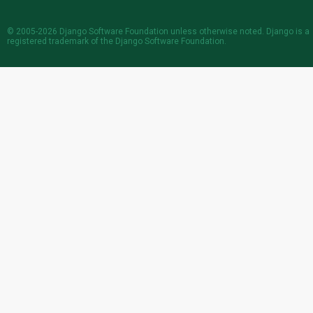
© 2005-2026
Django Software Foundation
unless otherwise noted. Django is a
registered trademark
of the Django Software Foundation.