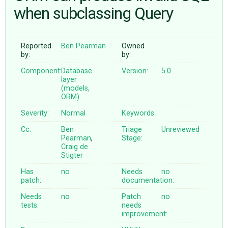
when subclassing Query
ABOUT
Reported
Ben Pearman
Owned
by:
by:
♥ DONATE
Component:
Database
Version:
5.0
layer
(models,
ORM)
Severity:
Normal
Keywords:
Cc:
Ben
Triage
Unreviewed
Pearman
,
Stage:
Craig de
Stigter
Has
no
Needs
no
patch:
documentation:
Needs
no
Patch
no
tests:
needs
improvement: