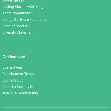
About Django
Getting Started with Django
Team Organization
Django Software Foundation
Code of Conduct
Diversity Statement
Get Involved
Join a Group
Contribute to Django
Submit a Bug
Report a Security Issue
Individual membership