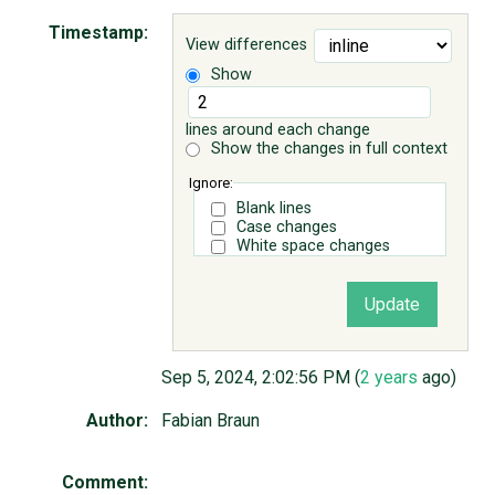
Timestamp:
View differences
ABOUT
Show
♥ DONATE
lines around each change
Show the changes in full context
Ignore:
Blank lines
Case changes
White space changes
Sep 5, 2024, 2:02:56 PM (
2 years
ago)
Author:
Fabian Braun
Comment: