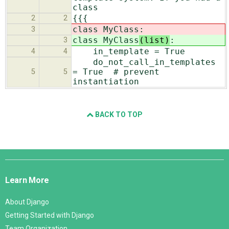
class
{{{
2
2
class MyClass
:
3
class MyClass
(list)
:
3
in_template = True
4
4
do_not_call_in_templates
= True # prevent
5
5
instantiation
BACK TO TOP
Django
Links
Learn More
About Django
Getting Started with Django
Team Organization