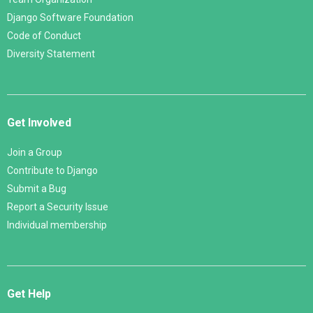
Django Software Foundation
Code of Conduct
Diversity Statement
Get Involved
Join a Group
Contribute to Django
Submit a Bug
Report a Security Issue
Individual membership
Get Help