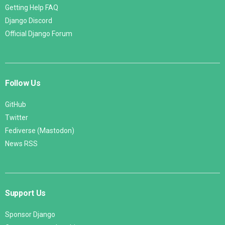
Getting Help FAQ
Django Discord
Official Django Forum
Follow Us
GitHub
Twitter
Fediverse (Mastodon)
News RSS
Support Us
Sponsor Django