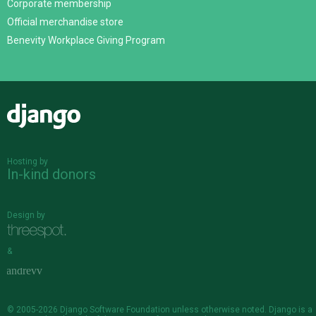
Corporate membership
Official merchandise store
Benevity Workplace Giving Program
Django
Hosting by
In-kind donors
Design by
&
© 2005-2026
Django Software Foundation
unless otherwise noted. Django is a