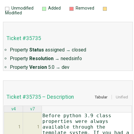
Unmodified
Added
Removed
Modified
Ticket #35735
Property
Status
assigned
→
closed
Property
Resolution
→
needsinfo
Property
Version
5.0
→
dev
Ticket #35735 – Description
Tabular
Unified
v4
v7
Before python 3.9 class
properties were always
available through the
1
1
template system. If you had a