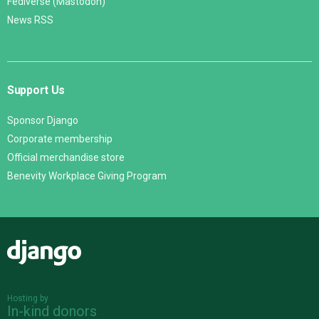
Fediverse (Mastodon)
News RSS
Support Us
Sponsor Django
Corporate membership
Official merchandise store
Benevity Workplace Giving Program
Django
Hosting by
In-kind donors