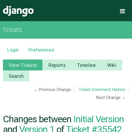
Django
Me
Issues
OVERVIEW
DOWNLOAD
Login
Preferences
DOCUMENTATION
View Tickets
Reports
Timeline
Wiki
Search
NEWS
← Previous Change
Ticket Comment History
Next Change →
COMMUNITY
CODE
Changes between
Initial Version
and
Version 1
of
Ticket #35542,
ISSUES