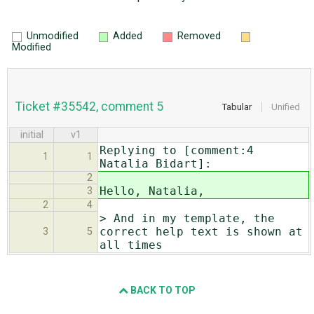
Unmodified
Added
Removed
Modified
Ticket #35542, comment 5
Tabular
Unified
initial
v1
Replying to [comment:4
1
1
Natalia Bidart]:
2
Hello, Natalia,
3
2
4
> And in my template, the
correct help text is shown at
3
5
all times
BACK TO TOP