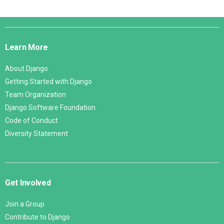
Django
Links
Learn More
About Django
Getting Started with Django
Team Organization
Django Software Foundation
Code of Conduct
Diversity Statement
Get Involved
Join a Group
Contribute to Django