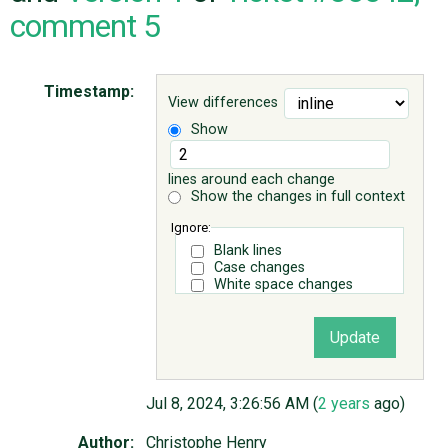
comment 5
ABOUT
Timestamp:
View differences
♥ DONATE
Show
lines around each change
Show the changes in full context
Ignore:
Blank lines
Case changes
White space changes
Jul 8, 2024, 3:26:56 AM (
2 years
ago)
Author:
Christophe Henry