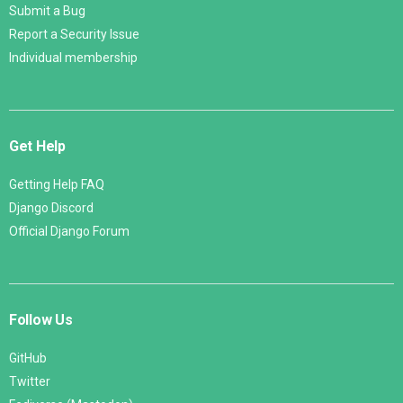
Submit a Bug
Report a Security Issue
Individual membership
Get Help
Getting Help FAQ
Django Discord
Official Django Forum
Follow Us
GitHub
Twitter