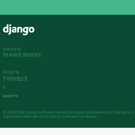
Django
Hosting by
In-kind donors
Design by
&
© 2005-2026
Django Software Foundation
unless otherwise noted. Django is a
registered trademark
of the Django Software Foundation.