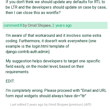
If you don't think we should update any defaults for RTL to
be LTR and the developers should update on case by case,
then I can close this as wontfix?
comment:8
by
Omid Shojaee
,
2 years ago
I'm aware of that workaround and it involves some extra
coding. Furthermore, it doesn't work everywhere (one
example is the login.html template of
django.contrib.auth.admin).
My suggestion helps developers to target one specific
field easily, on the model level, based on their
requirements.
EDIT:
I'm completely wrong. Please proceed with "Email and URL
form input widgets should always have dir="ltr"
Last edited
2 years ago
by
Omid Shojaee
(
previous
) (
diff
)