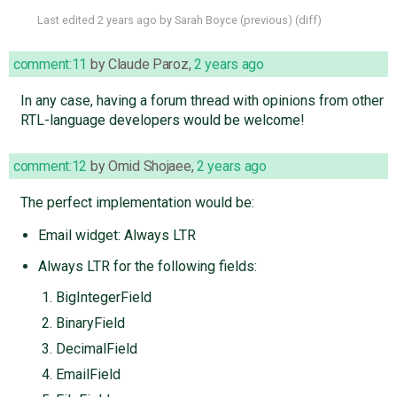
Last edited
2 years ago
by
Sarah Boyce
(
previous
) (
diff
)
comment:11
by
Claude Paroz
,
2 years ago
In any case, having a forum thread with opinions from other
RTL-language developers would be welcome!
comment:12
by
Omid Shojaee
,
2 years ago
The perfect implementation would be:
Email widget: Always LTR
Always LTR for the following fields:
BigIntegerField
BinaryField
DecimalField
EmailField