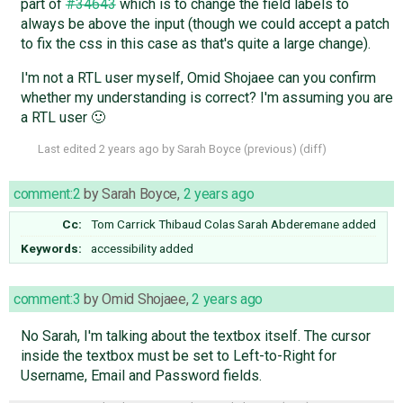
part of
#34643
which is to change the field labels to
always be above the input (though we could accept a patch
to fix the css in this case as that's quite a large change).
I'm not a RTL user myself, Omid Shojaee can you confirm
whether my understanding is correct? I'm assuming you are
a RTL user 🙂
Last edited
2 years ago
by
Sarah Boyce
(
previous
) (
diff
)
comment:2
by
Sarah Boyce
,
2 years ago
Cc:
Tom Carrick
Thibaud Colas
Sarah Abderemane
added
Keywords:
accessibility added
comment:3
by
Omid Shojaee
,
2 years ago
No Sarah, I'm talking about the textbox itself. The cursor
inside the textbox must be set to Left-to-Right for
Username, Email and Password fields.