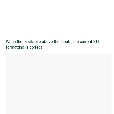
When the labels are above the inputs, the current RTL
formatting is correct