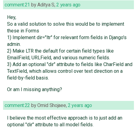
comment:21
by
Aditya S
,
2 years ago
Hey,
So a valid solution to solve this would be to implement
these in Forms
1) Implement dir="ltr" for relevant form fields in Django's
admin.
2) Make LTR the default for certain field types like
EmailField, URLField, and various numeric fields.
3) Add an optional "dir" attribute to fields like CharField and
TextField, which allows control over text direction on a
field-by-field basis.
Or am I missing anything?
comment:22
by
Omid Shojaee
,
2 years ago
I believe the most effective approach is to just add an
optional "dir" attribute to all model fields.