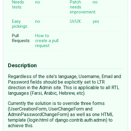
Needs
no
Patch
no
tests:
needs
improvement:
Easy
no
UI/UX:
yes
pickings:
Pull
How to
Requests:
create a pull
request
Description
Regardless of the site's language, Username, Email and
Password fields should be explicitly set to LTR
direction in the Admin site. This is applicable to all RTL
languages (Farsi, Arabic, Hebrew, etc).
Currently the solution is to override three forms
(UserCreationForm, UserChangeForm and
AdminPasswordChangeForm) as well as one HTML
template (login.html of django.contrib.auth.admin) to
achieve this.