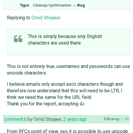
Type:
Cleanup/optimization
→
Bug
Replying to
Omid Shojaee
:
This is simply because only English
characters are used there.
This is not entirely true, usernames and passwords can use
unicode characters.
I believe emails only accept ascii characters though and
therefore now understand that this will need to be LTR, I
think we need the same for the URL field.
Thank you for the report, accepting 👍
comment:6
by
Omid Shojaee
,
2 years ago
follow-up:
10
From RFCs point of view, yes it is possible to use unicode