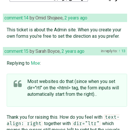
comment:14
by
Omid Shojaee
,
2 years ago
This ticket is about the Admin site. When you create your
own forms you're free to set the direction as you prefer.
comment:15
by
Sarah Boyce
,
2 years ago
in reply to:
13
Replying to
Moe
:
Most websites do that (since when you set
dir="rtl" on the <html> tag, the form inputs will
automatically start from the right)...
Thank you for raising this. How do you feel with
text-
together with
which
align: right
dir="ltr"
means the cursor still moves left to right but the visuals