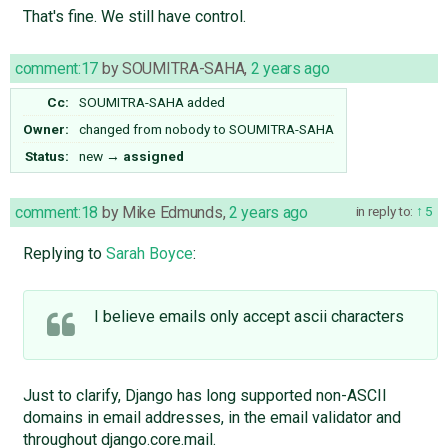
That's fine. We still have control.
comment:17
by
SOUMITRA-SAHA
,
2 years ago
Cc:
SOUMITRA-SAHA
added
Owner:
changed from
nobody
to
SOUMITRA-SAHA
Status:
new
→
assigned
comment:18
by
Mike Edmunds
,
2 years ago
in reply to:
5
Replying to
Sarah Boyce
:
I believe emails only accept ascii characters
Just to clarify, Django has long supported non-ASCII
domains in email addresses, in the email validator and
throughout django.core.mail.