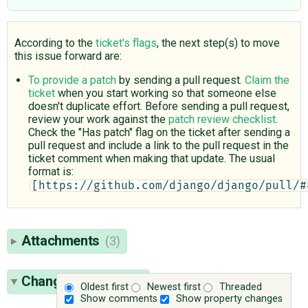
According to the
ticket's flags
, the next step(s) to move
this issue forward are:
To provide a patch
by sending a pull request.
Claim the
ticket
when you start working so that someone else
doesn't duplicate effort. Before sending a pull request,
review your work against the
patch review checklist
.
Check the "Has patch" flag on the ticket after sending a
pull request and include a link to the pull request in the
ticket comment when making that update. The usual
format is:
[https://github.com/django/django/pull/#
Attachments
(3)
Change History
(25)
Oldest first
Newest first
Threaded
Show comments
Show property changes