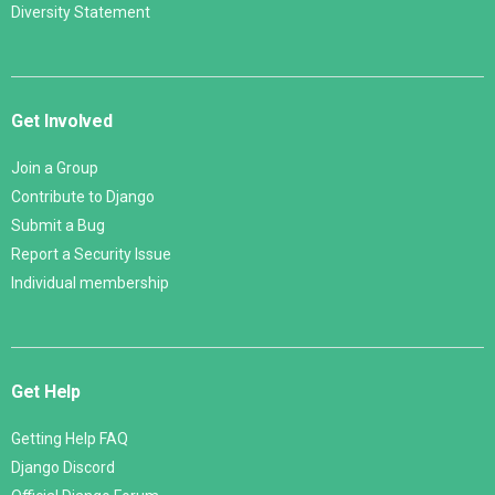
Diversity Statement
Get Involved
Join a Group
Contribute to Django
Submit a Bug
Report a Security Issue
Individual membership
Get Help
Getting Help FAQ
Django Discord