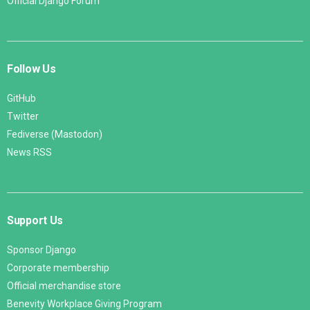
Official Django Forum
Follow Us
GitHub
Twitter
Fediverse (Mastodon)
News RSS
Support Us
Sponsor Django
Corporate membership
Official merchandise store
Benevity Workplace Giving Program