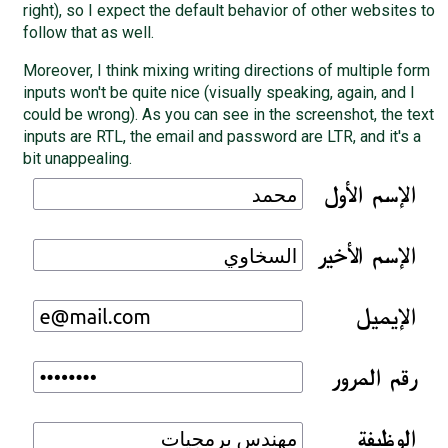
right), so I expect the default behavior of other websites to
follow that as well.
Moreover, I think mixing writing directions of multiple form
inputs won't be quite nice (visually speaking, again, and I
could be wrong). As you can see in the screenshot, the text
inputs are RTL, the email and password are LTR, and it's a
bit unappealing.