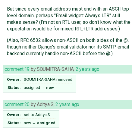
But since every email address must end with an ASCII top
level domain, perhaps "Email widget: Always LTR" still
makes sense? (I'm not an RTL user, so don't know what the
expectation would be for mixed RTL+LTR addresses.)
(Also, RFC 6532 allows non-ASCII on both sides of the @,
though neither Django's email validator nor its SMTP email
backend currently handle non-ASCII before the @.)
comment:19
by
SOUMITRA-SAHA
,
2 years ago
Owner:
SOUMITRA-SAHA
removed
Status:
assigned
→
new
comment:20
by
Aditya S
,
2 years ago
Owner:
set to
Aditya S
Status:
new
→
assigned