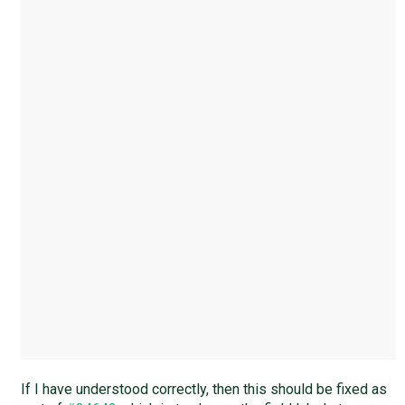
If I have understood correctly, then this should be fixed as