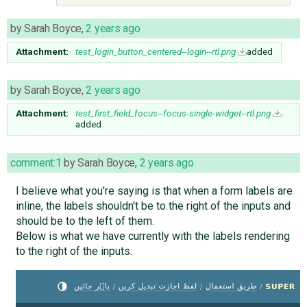
by
Sarah Boyce
,
2 years ago
Attachment:
test_login_button_centered--login--rtl.png
added
by
Sarah Boyce
,
2 years ago
Attachment:
test_first_field_focus--focus-single-widget--rtl.png
added
comment:1
by
Sarah Boyce
,
2 years ago
I believe what you're saying is that when a form labels are
inline, the labels shouldn't be to the right of the inputs and
should be to the left of them.
Below is what we have currently with the labels rendering
to the right of the inputs.