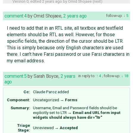
Version 0, edited
2 years ago
by
Omid Shojaee
(
next
)
comment:4
by
Omid Shojaee
,
2 years ago
follow-up:
5
I need to add that in an RTL site, all textbox and textfield
elements should be RTL as well. However, for those
specific fields, the direction of the cursor should be LTR.
This is simply because only English characters are used
there. I can't have Farsi password or use Farsi characters in
my email address.
comment:5
by
Sarah Boyce
,
2 years
in reply to:
4
;
follow-up:
18
ago
Cc:
Claude Paroz
added
Component:
Uncategorized
→
Forms
Summary:
Username, Email and Password fields should be
explicitly set to LTR
→
Email and URL form input
widgets should always have dir="ltr"
Triage
Unreviewed
→
Accepted
Stage: