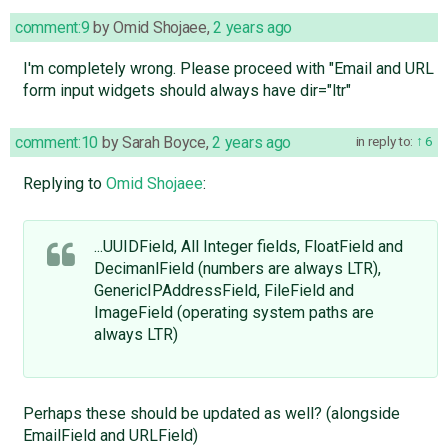
comment:9
by
Omid Shojaee
,
2 years ago
I'm completely wrong. Please proceed with "Email and URL
form input widgets should always have dir="ltr"
comment:10
by
Sarah Boyce
,
2 years ago
in reply to:
6
Replying to
Omid Shojaee
:
...UUIDField, All Integer fields, FloatField and
DecimanlField (numbers are always LTR),
GenericIPAddressField, FileField and
ImageField (operating system paths are
always LTR)
Perhaps these should be updated as well? (alongside
EmailField and URLField)