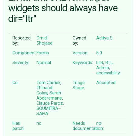
widgets should always have
dir="ltr"
ABOUT
♥ DONATE
Reported
Omid
Owned
Aditya S
by:
Shojaee
by:
Component:
Forms
Version:
5.0
Severity:
Normal
Keywords:
LTR
,
RTL
,
Admin
,
accessibility
Cc:
Tom Carrick
,
Triage
Accepted
Thibaud
Stage:
Colas
,
Sarah
Abderemane
,
Claude Paroz
,
SOUMITRA-
SAHA
Has
no
Needs
no
patch:
documentation: