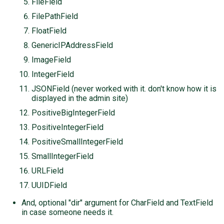
FileField
FilePathField
FloatField
GenericIPAddressField
ImageField
IntegerField
JSONField (never worked with it. don't know how it is
displayed in the admin site)
PositiveBigIntegerField
PositiveIntegerField
PositiveSmallIntegerField
SmallIntegerField
URLField
UUIDField
And, optional "dir" argument for CharField and TextField
in case someone needs it.