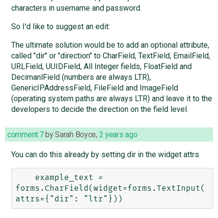
characters in username and password.
So I'd like to suggest an edit:
The ultimate solution would be to add an optional attribute,
called "dir" or "direction" to CharField, TextField, EmailField,
URLField, UUIDField, All Integer fields, FloatField and
DecimanlField (numbers are always LTR),
GenericIPAddressField, FileField and ImageField
(operating system paths are always LTR) and leave it to the
developers to decide the direction on the field level.
comment:7
by
Sarah Boyce
,
2 years ago
You can do this already by setting dir in the widget attrs
    example_text = 
forms.CharField(widget=forms.TextInput(