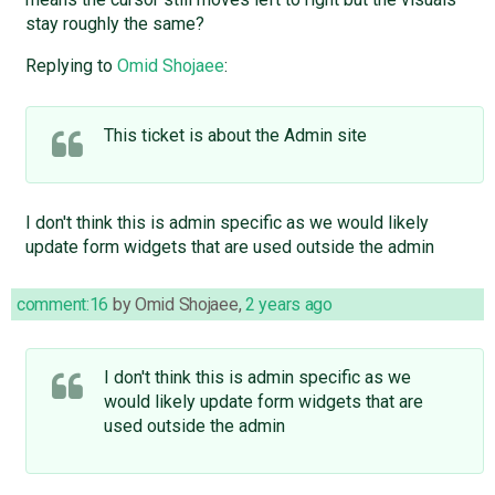
stay roughly the same?
Replying to
Omid Shojaee
:
This ticket is about the Admin site
I don't think this is admin specific as we would likely
update form widgets that are used outside the admin
comment:16
by
Omid Shojaee
,
2 years ago
I don't think this is admin specific as we
would likely update form widgets that are
used outside the admin