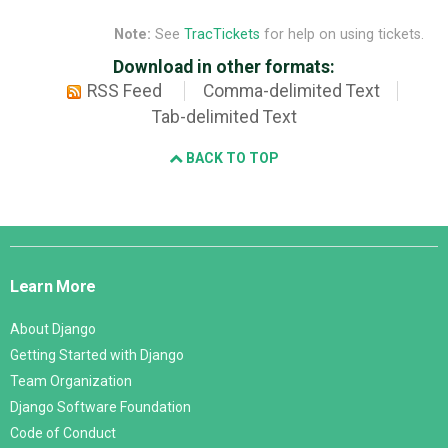
Note:
See
TracTickets
for help on using tickets.
Download in other formats:
RSS Feed
Comma-delimited Text
Tab-delimited Text
BACK TO TOP
Django
Links
Learn More
About Django
Getting Started with Django
Team Organization
Django Software Foundation
Code of Conduct