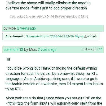
I believe the above will totally eliminate the need to
override model forms just to add proper direction.
Last edited
2 years ago
by
Omid Shojaee
(
previous
) (
diff
)
by
Moe
,
2 years ago
Attachment:
Screenshot from 2024-06-19 21-39-56.png
added
comment:13
by
Moe
,
2 years ago
follow-up:
15
Hi!
I could be wrong, but I think changing the default writing
direction for such fields can be somewhat tricky for RTL
languages. As an Arabic-speaking user, if I were to go to
the Arabic version of a website, then I'd expect form inputs
to be RTL.
Most websites do that (since when you set dir="rtl" on the
<html> tag, the form inputs will automatically start from the