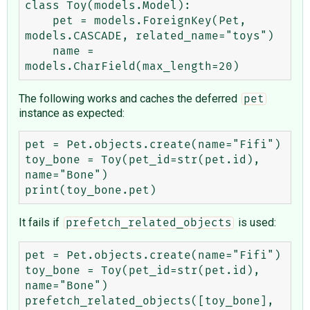
class Toy(models.Model):

    pet = models.ForeignKey(Pet, 
models.CASCADE, related_name="toys")

    name = 
The following works and caches the deferred
pet
instance as expected:
pet = Pet.objects.create(name="Fifi")

toy_bone = Toy(pet_id=str(pet.id), 
name="Bone")

It fails if
is used:
prefetch_related_objects
pet = Pet.objects.create(name="Fifi")

toy_bone = Toy(pet_id=str(pet.id), 
name="Bone")

prefetch_related_objects([toy_bone], 