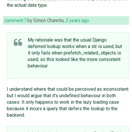
the actual data type.
comment:7
by
Simon Charette
,
2 years ago
My rationale was that the usual Django
deferred lookup works when a str is used, but
it only fails when prefetch_related_objects is
used, so this looked like the more consistent
behaviour.
I understand where that could be perceived as inconsistent
but I would argue that it's undefined behaviour in both
cases. It only happens to work in the lazy loading case
because it incurs a query that defers the lookup to the
backend.