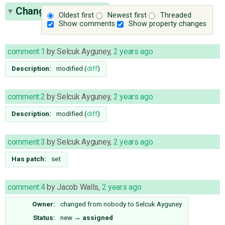
Change History
(16)
Oldest first
Newest first
Threaded
Show comments
Show property changes
comment:1
by
Selcuk Ayguney
,
2 years ago
Description:
modified (
diff
)
comment:2
by
Selcuk Ayguney
,
2 years ago
Description:
modified (
diff
)
comment:3
by
Selcuk Ayguney
,
2 years ago
Has patch:
set
comment:4
by
Jacob Walls
,
2 years ago
Owner:
changed from
nobody
to
Selcuk Ayguney
Status:
new
→
assigned