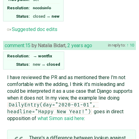
Resolution:
needsinfo
Status:
closed
→
new
Suggested doc edits
comment:15
by
Natalia Bidart
,
2 years ago
in reply to:
10
Resolution:
→
wontfix
Status:
new
→
closed
I have reviewed the PR and as mentioned there I'm not
comfortable with the adding, I think it's misleading and
could be interpreted it as a use case that Django supports
when it does not. In my view, the example line doing
DailyEntry(day="2020-01-01", 
goes in direct
headline="Happy New Year!")
opposition of
what Simon said here
:
There's a difference between lookup against