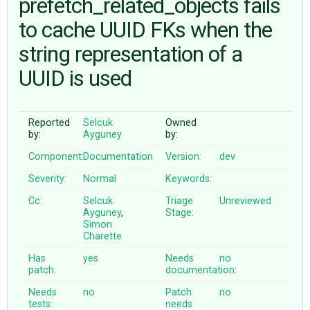
prefetch_related_objects fails
to cache UUID FKs when the
ABOUT
string representation of a
UUID is used
♥ DONATE
Reported
Selcuk
Owned
by:
Ayguney
by:
Component:
Documentation
Version:
dev
Severity:
Normal
Keywords:
Cc:
Selcuk
Triage
Unreviewed
Ayguney
,
Stage:
Simon
Charette
Has
yes
Needs
no
patch:
documentation:
Needs
no
Patch
no
tests:
needs