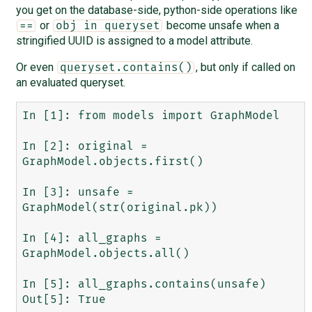
you get on the database-side, python-side operations like
or
become unsafe when a
==
obj in queryset
stringified UUID is assigned to a model attribute.
Or even
, but only if called on
queryset.contains()
an evaluated queryset.
In [1]: from models import GraphModel

In [2]: original = 
GraphModel.objects.first()

In [3]: unsafe = 
GraphModel(str(original.pk))

In [4]: all_graphs = 
GraphModel.objects.all()

In [5]: all_graphs.contains(unsafe)

Out[5]: True
