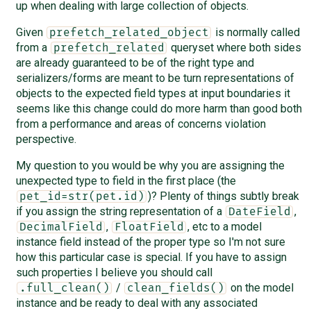
up when dealing with large collection of objects.
Given
is normally called
prefetch_related_object
from a
queryset where both sides
prefetch_related
are already guaranteed to be of the right type and
serializers/forms are meant to be turn representations of
objects to the expected field types at input boundaries it
seems like this change could do more harm than good both
from a performance and areas of concerns violation
perspective.
My question to you would be why you are assigning the
unexpected type to field in the first place (the
)? Plenty of things subtly break
pet_id=str(pet.id)
if you assign the string representation of a
,
DateField
,
, etc to a model
DecimalField
FloatField
instance field instead of the proper type so I'm not sure
how this particular case is special. If you have to assign
such properties I believe you should call
/
on the model
.full_clean()
clean_fields()
instance and be ready to deal with any associated