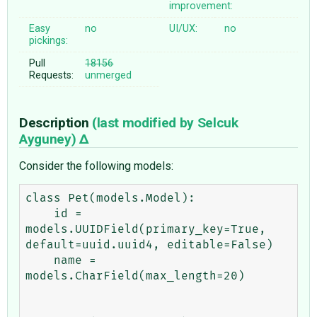
improvement:
Easy
no
UI/UX:
no
pickings:
Pull
18156
Requests:
unmerged
Description
(last modified by
Selcuk
Ayguney
)
Consider the following models:
class Pet(models.Model):

    id = 
models.UUIDField(primary_key=True, 
default=uuid.uuid4, editable=False)

    name = 
models.CharField(max_length=20)
