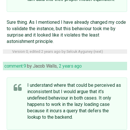
Sure thing. As I mentioned I have already changed my code
to validate the instance, but this behaviour took me by
surprise and it looked like it violates the least
astonishment principle.
Version 0, edited
2 years ago
by
Selcuk Ayguney
(
next
)
comment:9
by
Jacob Walls
,
2 years ago
I understand where that could be perceived as
inconsistent but I would argue that it's
undefined behaviour in both cases. It only
happens to work in the lazy loading case
because it incurs a query that defers the
lookup to the backend.