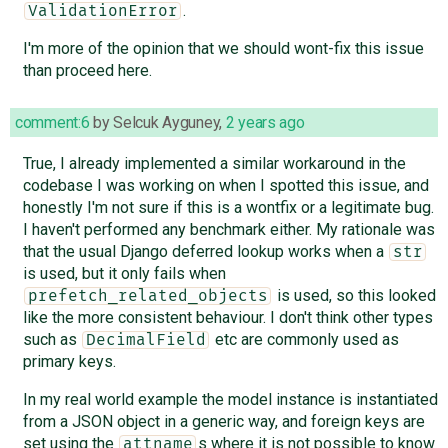
.
ValidationError
I'm more of the opinion that we should wont-fix this issue
than proceed here.
comment:6
by
Selcuk Ayguney
,
2 years ago
True, I already implemented a similar workaround in the
codebase I was working on when I spotted this issue, and
honestly I'm not sure if this is a wontfix or a legitimate bug.
I haven't performed any benchmark either. My rationale was
that the usual Django deferred lookup works when a
str
is used, but it only fails when
is used, so this looked
prefetch_related_objects
like the more consistent behaviour. I don't think other types
such as
etc are commonly used as
DecimalField
primary keys.
In my real world example the model instance is instantiated
from a JSON object in a generic way, and foreign keys are
set using the
s where it is not possible to know
attname